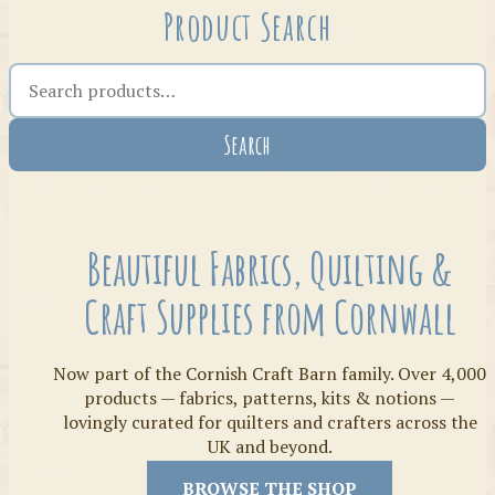
Product Search
Search the shop
Search
Crafty Bits & Kits
Beautiful Fabrics, Quilting &
Craft Supplies from Cornwall
Now part of the Cornish Craft Barn family. Over 4,000
products — fabrics, patterns, kits & notions —
lovingly curated for quilters and crafters across the
UK and beyond.
Threads
BROWSE THE SHOP