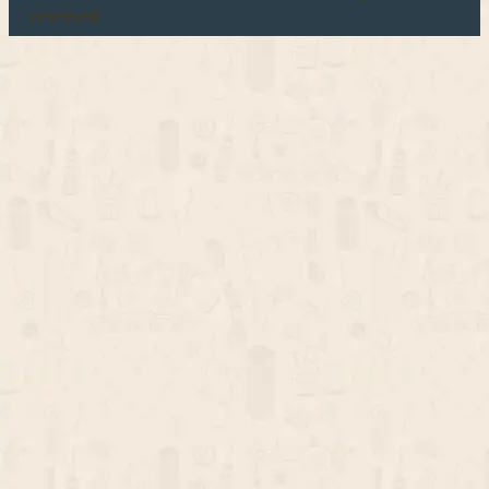
reserved.