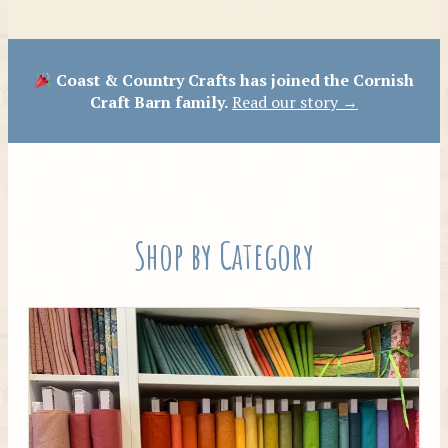
Patterns
Coast & Country Crafts has joined the Cornish
Craft Barn family.
Read our story →
Shop by Category
Tilda