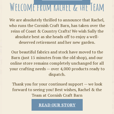
Welcome from Rachel & the Team
We are absolutely thrilled to announce that Rachel,
who runs the Cornish Craft Barn, has taken over the
reins of Coast & Country Crafts! We wish Sally the
absolute best as she heads off to enjoy a well-
deserved retirement and her new garden.
Our beautiful fabrics and stock have moved to the
Fabrics
Barn (just 15 minutes from the old shop), and our
online store remains completely unchanged for all
your crafting needs — over 4,000 products ready to
dispatch.
Thank you for your continued support — we look
forward to seeing you! Best wishes, Rachel & the
Team at Cornish Craft Barn
READ OUR STORY