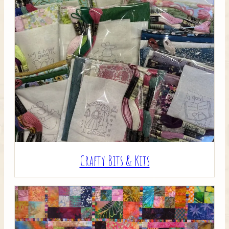
Crafty Bits & Kits