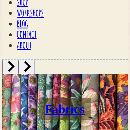
SHOP
WORKSHOPS
BLOG
CONTACT
ABOUT
Fabrics