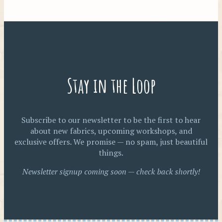
Stay in the Loop
Subscribe to our newsletter to be the first to hear
about new fabrics, upcoming workshops, and
exclusive offers. We promise — no spam, just beautiful
things.
Newsletter signup coming soon — check back shortly!