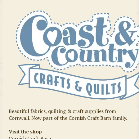
Beautiful fabrics, quilting & craft supplies from
Cornwall. Now part of the Cornish Craft Barn family.
Visit the shop
Cornish Craft Barn