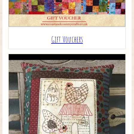
Gift Vouchers