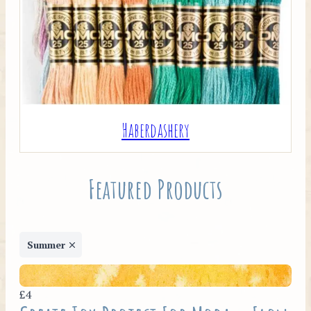
Haberdashery
Featured Products
Summer
£4