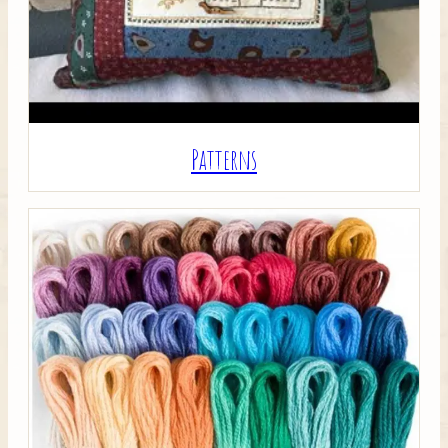
Patterns