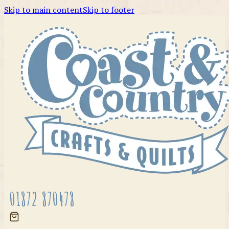
Skip to main content
Skip to footer
01872 870478