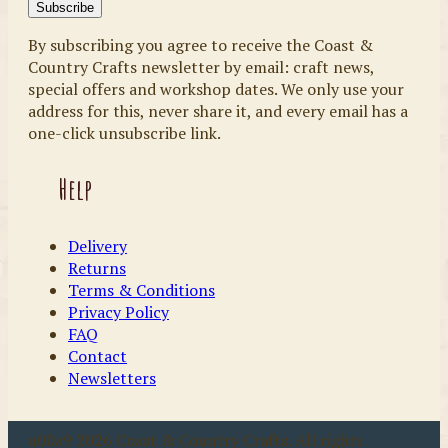
By subscribing you agree to receive the Coast &
Country Crafts newsletter by email: craft news,
special offers and workshop dates. We only use your
address for this, never share it, and every email has a
one-click unsubscribe link.
Help
Delivery
Returns
Terms & Conditions
Privacy Policy
FAQ
Contact
Newsletters
u00a9 2026 Coast & Country Crafts. All rights