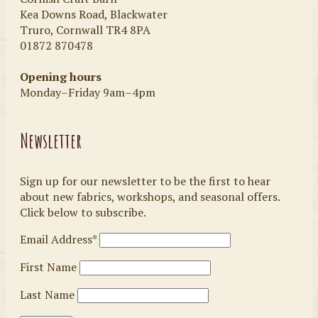
Kea Downs Road, Blackwater
Truro, Cornwall TR4 8PA
01872 870478
Opening hours
Monday–Friday 9am–4pm
Newsletter
Sign up for our newsletter to be the first to hear
about new fabrics, workshops, and seasonal offers.
Click below to subscribe.
Email Address*
First Name
Last Name