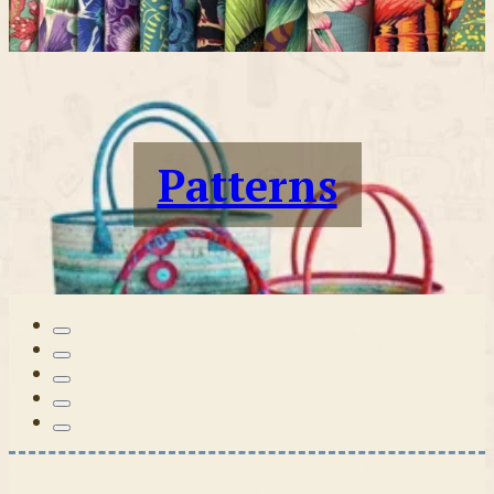
Patterns
Tilda