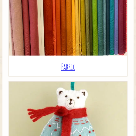
Crafty Bits & Kits
Fabric