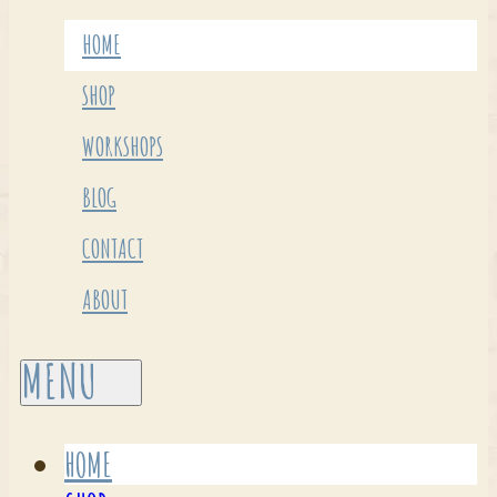
HOME
SHOP
WORKSHOPS
BLOG
CONTACT
ABOUT
HOME