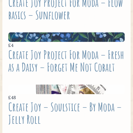
Create Joy Project For Moda – Flow
basics – Sunflower
£4
Create Joy Project For Moda – Fresh
as a Daisy – Forget Me Not Cobalt
£48
Create Joy – Soulstice – By Moda –
Jelly Roll