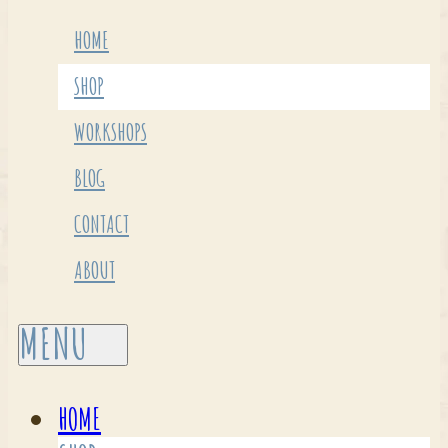
HOME
SHOP
WORKSHOPS
BLOG
CONTACT
ABOUT
HOME