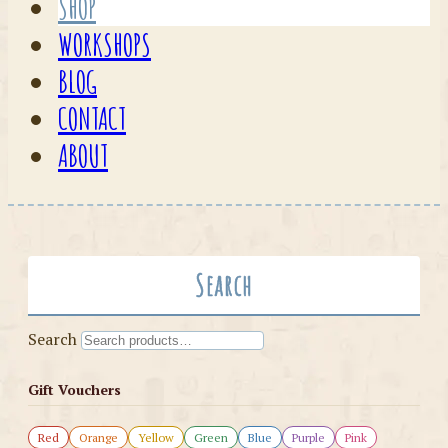
SHOP
WORKSHOPS
BLOG
CONTACT
ABOUT
Search
Search
Gift Vouchers
Red
Orange
Yellow
Green
Blue
Purple
Pink