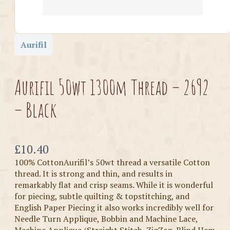
Aurifil
Aurifil 50wt 1300m Thread – 2692
– Black
Now
£10.40
100% CottonAurifil’s 50wt thread a versatile Cotton
thread. It is strong and thin, and results in
remarkably flat and crisp seams. While it is wonderful
for piecing, subtle quilting & topstitching, and
English Paper Piecing it also works incredibly well for
Needle Turn Applique, Bobbin and Machine Lace,