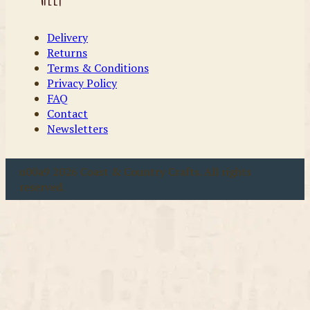
Delivery
Returns
Terms & Conditions
Privacy Policy
FAQ
Contact
Newsletters
u00a9 2026 Coast & Country Crafts. All rights
reserved.