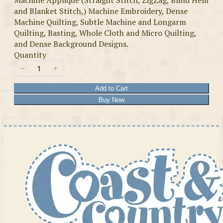
Machine Applique (Straight Stitch, ZigZag, Blind Hem
and Blanket Stitch,) Machine Embroidery, Dense
Machine Quilting, Subtle Machine and Longarm
Quilting, Basting, Whole Cloth and Micro Quilting,
and Dense Background Designs.
Quantity
Add to Cart
Buy Now