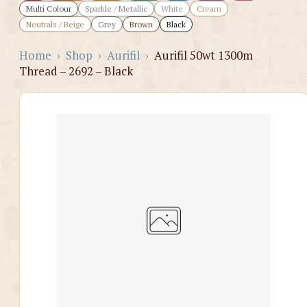
Multi Colour
Sparkle / Metallic
White
Cream
Neutrals / Beige
Grey
Brown
Black
Home
›
Shop
›
Aurifil
›
Aurifil 50wt 1300m
Thread – 2692 – Black