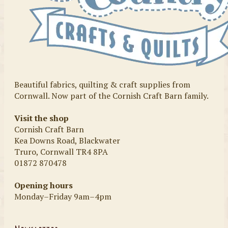
Beautiful fabrics, quilting & craft supplies from
Cornwall. Now part of the Cornish Craft Barn family.
Visit the shop
Cornish Craft Barn
Kea Downs Road, Blackwater
Truro, Cornwall TR4 8PA
01872 870478
Opening hours
Monday–Friday 9am–4pm