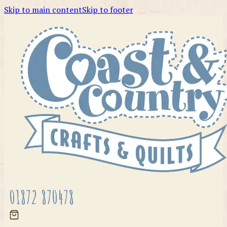
Skip to main content
Skip to footer
01872 870478