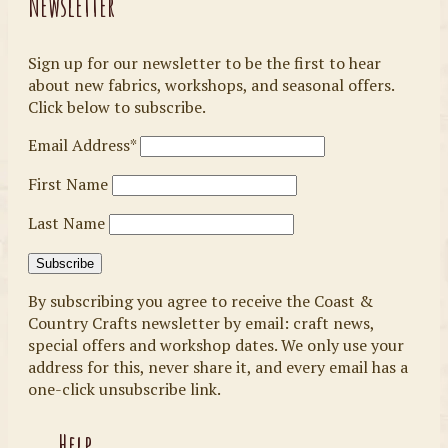
Newsletter
Sign up for our newsletter to be the first to hear
about new fabrics, workshops, and seasonal offers.
Click below to subscribe.
Email Address*
First Name
Last Name
By subscribing you agree to receive the Coast &
Country Crafts newsletter by email: craft news,
special offers and workshop dates. We only use your
address for this, never share it, and every email has a
one-click unsubscribe link.
Help