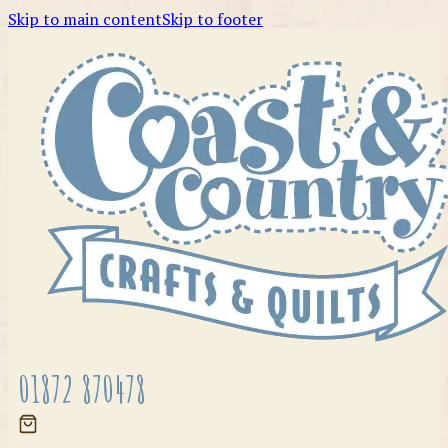
Skip to main content
Skip to footer
01872 870478