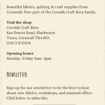
Beautiful fabrics, quilting & craft supplies from
Cornwall. Now part of the Cornish Craft Barn family.
Visit the shop
Cornish Craft Barn
Kea Downs Road, Blackwater
Truro, Cornwall TR4 8PA
01872 870478
Opening hours
Monday–Friday 9am–4pm
Newsletter
Sign up for our newsletter to be the first to hear
about new fabrics, workshops, and seasonal offers.
Click below to subscribe.