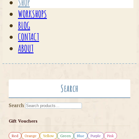
SHOP
WORKSHOPS
BLOG
CONTACT
ABOUT
Search
Search
Gift Vouchers
Red
Orange
Yellow
Green
Blue
Purple
Pink