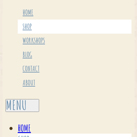
HOME
SHOP
WORKSHOPS
BLOG
CONTACT
ABOUT
HOME