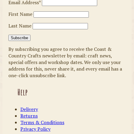
Email Address*
First Name
Last Name
By subscribing you agree to receive the Coast &
Country Crafts newsletter by email: craft news,
special offers and workshop dates. We only use your
address for this, never share it, and every email has a
one-click unsubscribe link.
Help
Delivery
Returns
Terms & Conditions
Privacy Policy