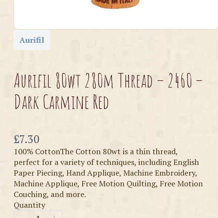
Aurifil
Aurifil 80wt 280m Thread – 2460 –
Dark Carmine Red
Now
£7.30
100% CottonThe Cotton 80wt is a thin thread,
perfect for a variety of techniques, including English
Paper Piecing, Hand Applique, Machine Embroidery,
Machine Applique, Free Motion Quilting, Free Motion
Couching, and more.
Quantity