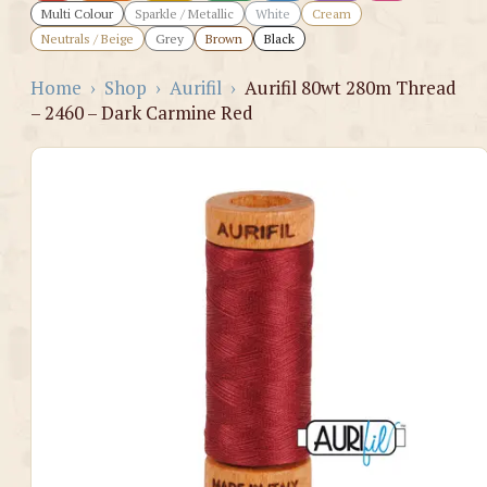
Multi Colour
Sparkle / Metallic
White
Cream
Neutrals / Beige
Grey
Brown
Black
Home
›
Shop
›
Aurifil
›
Aurifil 80wt 280m Thread
– 2460 – Dark Carmine Red