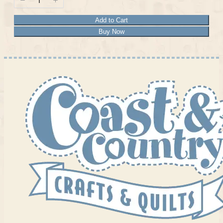
Add to Cart
Buy Now