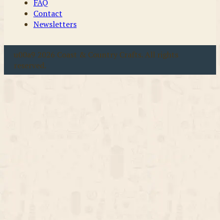
FAQ
Contact
Newsletters
u00a9 2026 Coast & Country Crafts. All rights
reserved.