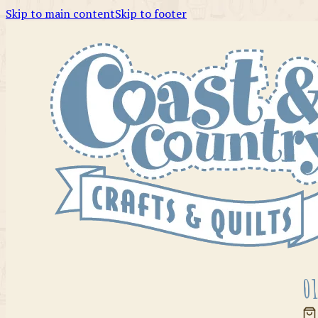
Skip to main content
Skip to footer
01