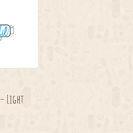
– Light