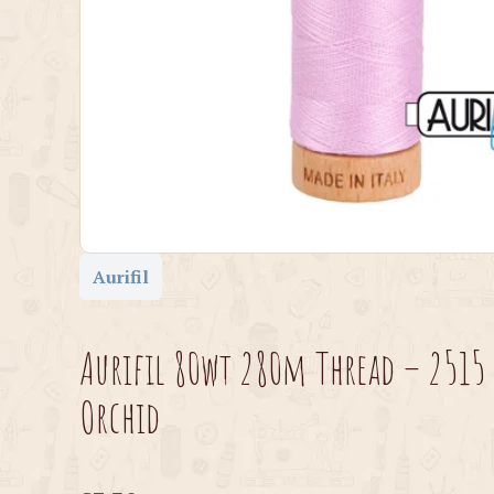
Aurifil
Aurifil 80wt 280m Thread – 2515 
Orchid