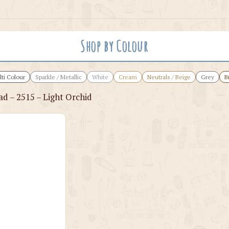
Shop by Colour
ti Colour
Sparkle / Metallic
White
Cream
Neutrals / Beige
Grey
B
ad – 2515 – Light Orchid