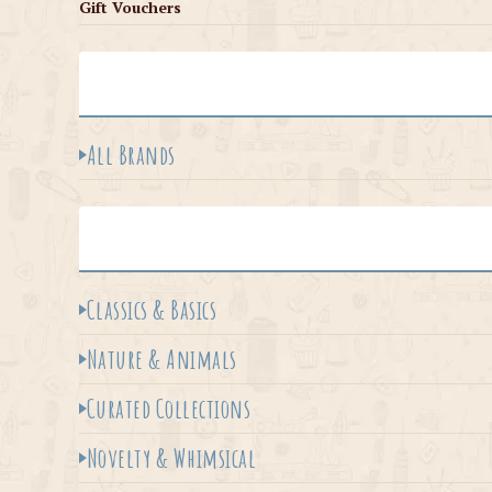
Gift Vouchers
All Brands
Classics & Basics
Nature & Animals
Curated Collections
Novelty & Whimsical