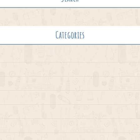
Categories