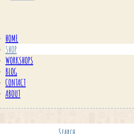
HOME
SHOP
WORKSHOPS
BLOG
CONTACT
ABOUT
Search