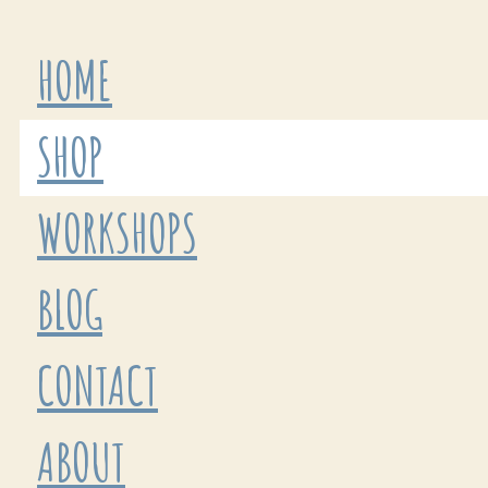
HOME
SHOP
WORKSHOPS
BLOG
CONTACT
ABOUT