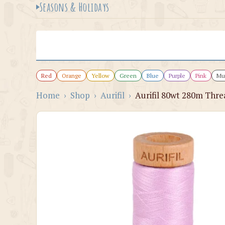
Seasons & Holidays
Red
Orange
Yellow
Green
Blue
Purple
Pink
Mul
Home
›
Shop
›
Aurifil
›
Aurifil 80wt 280m Thre