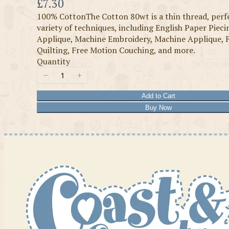
Now
£7.30
100% CottonThe Cotton 80wt is a thin thread, perfe
variety of techniques, including English Paper Piec
Applique, Machine Embroidery, Machine Applique, 
Quilting, Free Motion Couching, and more.
Quantity
Add to Cart
Buy Now