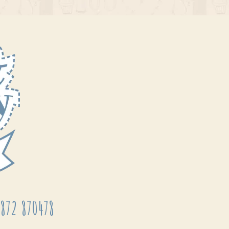
872 870478