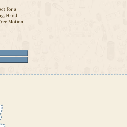
ct for a
ing, Hand
Free Motion