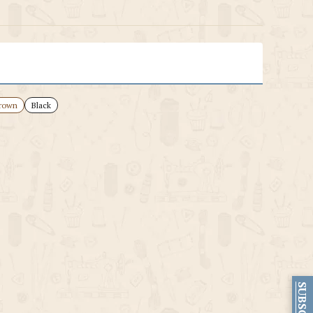
rown
Black