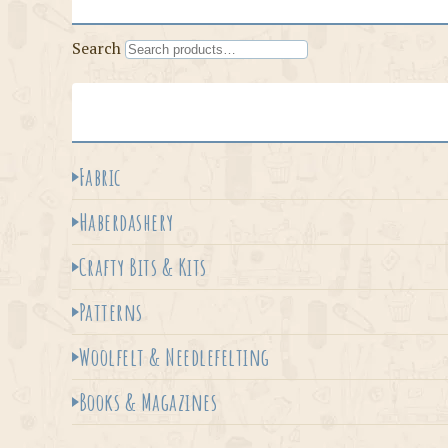
Search
Fabric
Haberdashery
Crafty Bits & Kits
Patterns
Woolfelt & Needlefelting
Books & Magazines