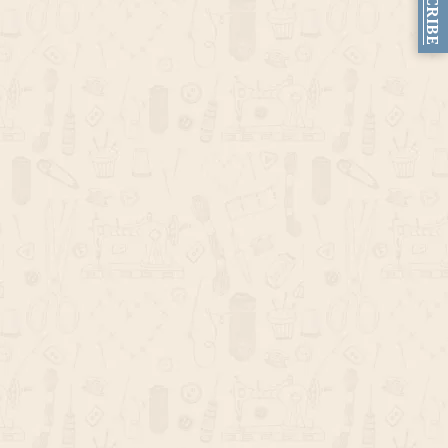
SUBSCRIBE