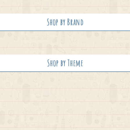
Shop by Brand
Shop by Theme