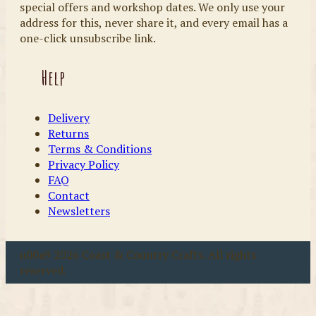
special offers and workshop dates. We only use your
address for this, never share it, and every email has a
one-click unsubscribe link.
Help
Delivery
Returns
Terms & Conditions
Privacy Policy
FAQ
Contact
Newsletters
u00a9 2026 Coast & Country Crafts. All rights
reserved.