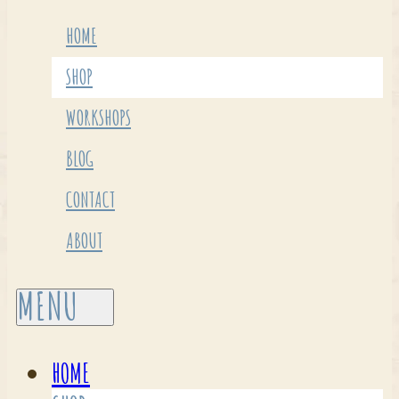
HOME
SHOP
WORKSHOPS
BLOG
CONTACT
ABOUT
HOME