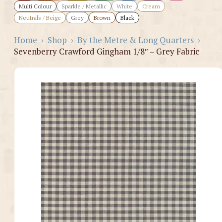
Multi Colour
Sparkle / Metallic
White
Cream
Neutrals / Beige
Grey
Brown
Black
Home
›
Shop
›
By the Metre & Long Quarters
›
Sevenberry Crawford Gingham 1/8″ – Grey Fabric