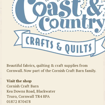
Beautiful fabrics, quilting & craft supplies from
Cornwall. Now part of the Cornish Craft Barn family.
Visit the shop
Cornish Craft Barn
Kea Downs Road, Blackwater
Truro, Cornwall TR4 8PA
01872 870478