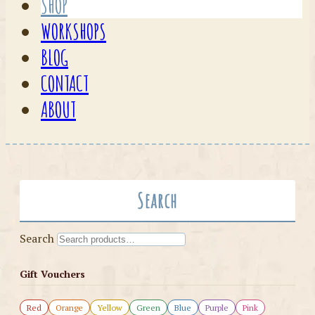
SHOP
WORKSHOPS
BLOG
CONTACT
ABOUT
Search
Search
Gift Vouchers
Red
Orange
Yellow
Green
Blue
Purple
Pink