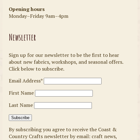
Opening hours
Monday–Friday 9am–4pm
Newsletter
Sign up for our newsletter to be the first to hear
about new fabrics, workshops, and seasonal offers.
Click below to subscribe.
Email Address*
First Name
Last Name
By subscribing you agree to receive the Coast &
Country Crafts newsletter by email: craft news,