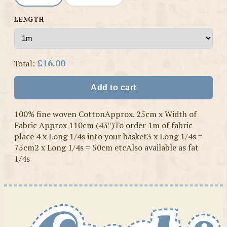
LENGTH
£16.00
Total:
Add to cart
100% fine woven CottonApprox. 25cm x Width of
Fabric Approx 110cm (43″)To order 1m of fabric
place 4 x Long 1/4s into your basket3 x Long 1/4s =
75cm2 x Long 1/4s = 50cm etcAlso available as fat
1/4s