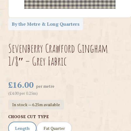
By the Metre & Long Quarters
Sevenberry Crawford Gingham
1/8″ – Grey Fabric
£16.00
per metre
(£4.00 per 0.25m)
In stock — 6.25m available
CHOOSE CUT TYPE
Length
Fat Quarter