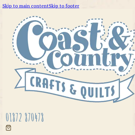
Skip to main content
Skip to footer
01872 870478