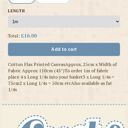
LENGTH
£16.00
Total:
Add to cart
Cotton Flax Printed CanvasApprox. 25cm x Width of
Fabric Approx 110cm (43″)To order 1m of fabric
place 4 x Long 1/4s into your basket3 x Long 1/4s =
75cm2 x Long 1/4s = 50cm etcAlso available as fat
1/4s