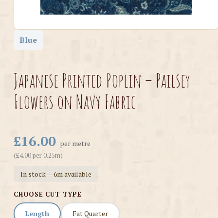
Blue
Japanese Printed Poplin – Pailsey
Flowers on Navy Fabric
£16.00
per metre
(£4.00 per 0.25m)
In stock — 6m available
CHOOSE CUT TYPE
Length
Fat Quarter