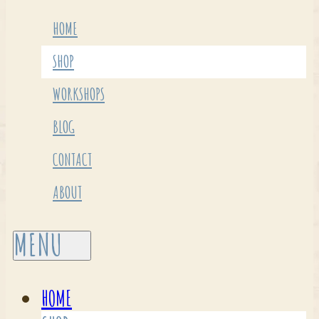
HOME
SHOP
WORKSHOPS
BLOG
CONTACT
ABOUT
HOME