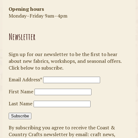
Opening hours
Monday–Friday 9am–4pm
Newsletter
Sign up for our newsletter to be the first to hear
about new fabrics, workshops, and seasonal offers.
Click below to subscribe.
Email Address*
First Name
Last Name
By subscribing you agree to receive the Coast &
Country Crafts newsletter by email: craft news,