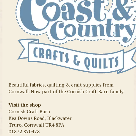
Beautiful fabrics, quilting & craft supplies from
Cornwall. Now part of the Cornish Craft Barn family.
Visit the shop
Cornish Craft Barn
Kea Downs Road, Blackwater
Truro, Cornwall TR4 8PA
01872 870478