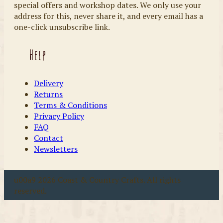
special offers and workshop dates. We only use your
address for this, never share it, and every email has a
one-click unsubscribe link.
Help
Delivery
Returns
Terms & Conditions
Privacy Policy
FAQ
Contact
Newsletters
u00a9 2026 Coast & Country Crafts. All rights
reserved.