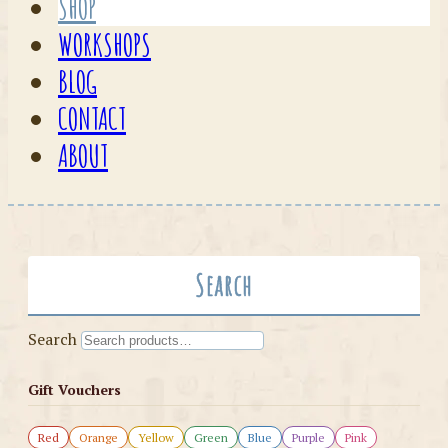
SHOP
WORKSHOPS
BLOG
CONTACT
ABOUT
Search
Search
Gift Vouchers
Red
Orange
Yellow
Green
Blue
Purple
Pink