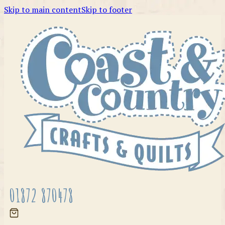
Skip to main content
Skip to footer
01872 870478