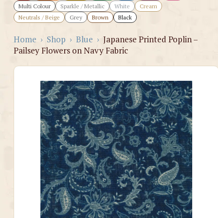
Multi Colour
Sparkle / Metallic
White
Cream
Neutrals / Beige
Grey
Brown
Black
Home
›
Shop
›
Blue
›
Japanese Printed Poplin –
Pailsey Flowers on Navy Fabric