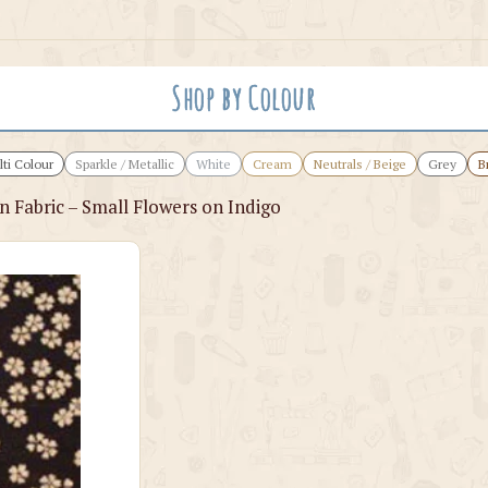
Shop by Colour
ti Colour
Sparkle / Metallic
White
Cream
Neutrals / Beige
Grey
B
 Fabric – Small Flowers on Indigo