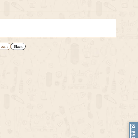
rown
Black