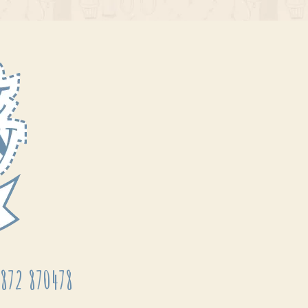
872 870478