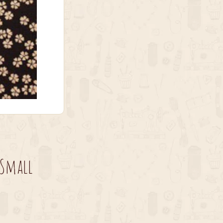
 Small