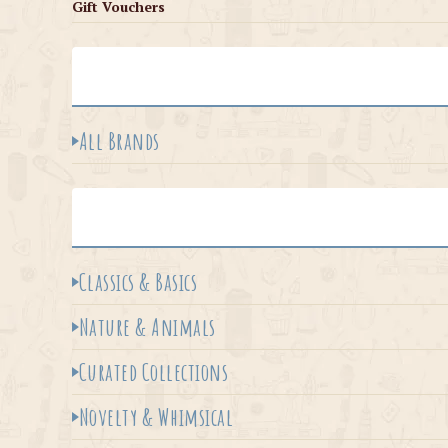
Gift Vouchers
All Brands
Classics & Basics
Nature & Animals
Curated Collections
Novelty & Whimsical