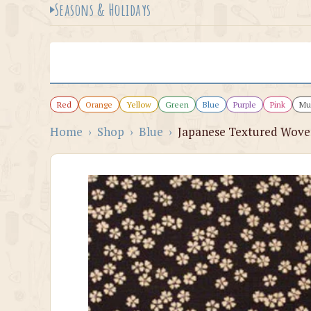
Seasons & Holidays
Red
Orange
Yellow
Green
Blue
Purple
Pink
Mul
Home
›
Shop
›
Blue
›
Japanese Textured Woven