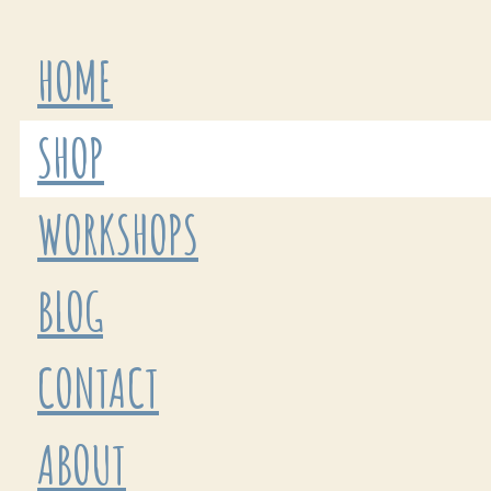
HOME
SHOP
WORKSHOPS
BLOG
CONTACT
ABOUT