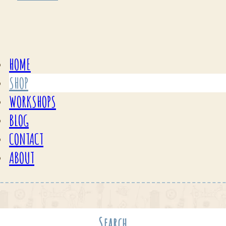
HOME
SHOP
WORKSHOPS
BLOG
CONTACT
ABOUT
Search