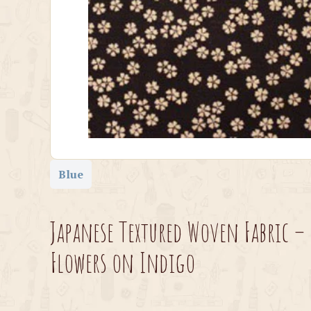
Blue
Japanese Textured Woven Fabric –
Flowers on Indigo