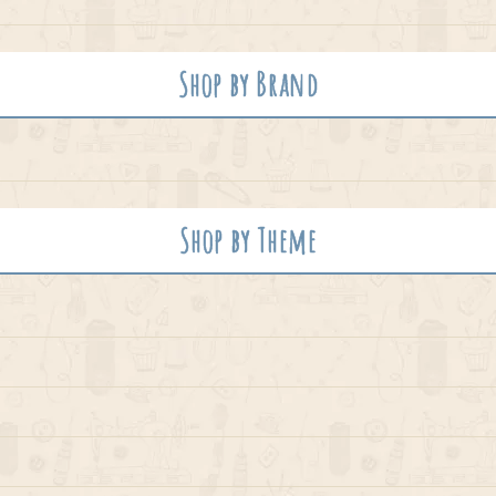
Shop by Brand
Shop by Theme