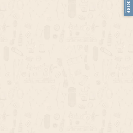
SUBSCRIBE