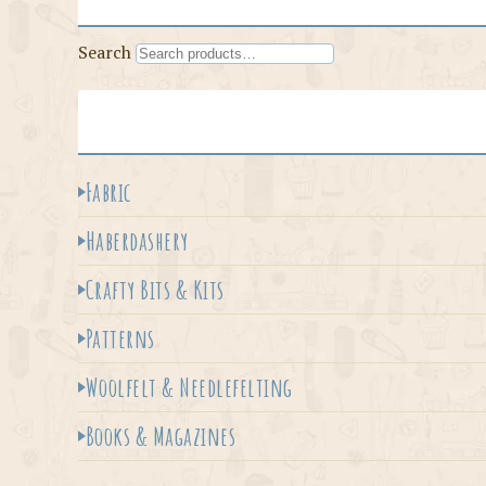
Search
Fabric
Haberdashery
Crafty Bits & Kits
Patterns
Woolfelt & Needlefelting
Books & Magazines