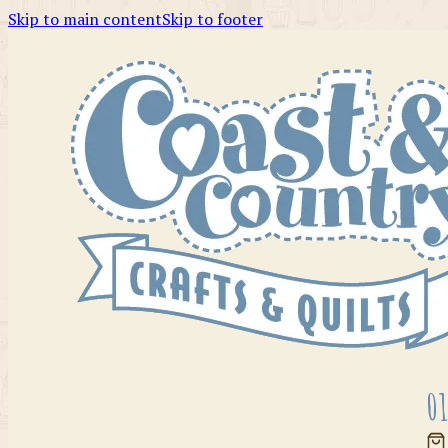
Skip to main content
Skip to footer
01