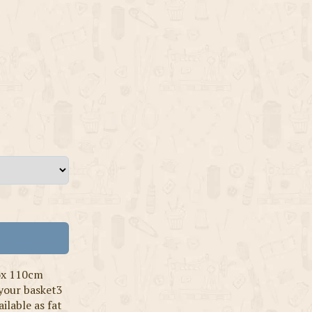
ox 110cm
 your basket3
ilable as fat