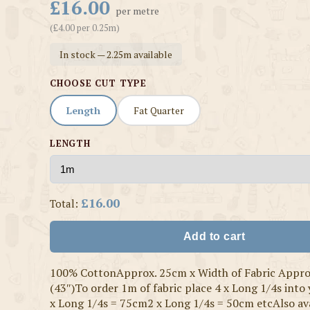
£16.00
per metre
(£4.00 per 0.25m)
In stock — 2.25m available
CHOOSE CUT TYPE
Length
Fat Quarter
LENGTH
£16.00
Total:
Add to cart
100% CottonApprox. 25cm x Width of Fabric Appr
(43″)To order 1m of fabric place 4 x Long 1/4s into
x Long 1/4s = 75cm2 x Long 1/4s = 50cm etcAlso ava