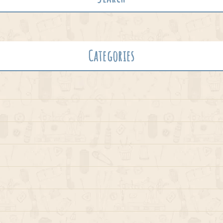
Categories