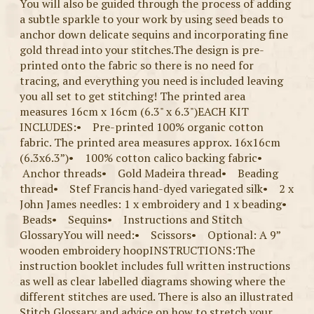
You will also be guided through the process of adding
a subtle sparkle to your work by using seed beads to
anchor down delicate sequins and incorporating fine
gold thread into your stitches.The design is pre-
printed onto the fabric so there is no need for
tracing, and everything you need is included leaving
you all set to get stitching! The printed area
measures 16cm x 16cm (6.3" x 6.3")EACH KIT
INCLUDES:• Pre-printed 100% organic cotton
fabric. The printed area measures approx. 16x16cm
(6.3x6.3”)• 100% cotton calico backing fabric•
Anchor threads• Gold Madeira thread• Beading
thread• Stef Francis hand-dyed variegated silk• 2 x
John James needles: 1 x embroidery and 1 x beading•
Beads• Sequins• Instructions and Stitch
GlossaryYou will need:• Scissors• Optional: A 9”
wooden embroidery hoopINSTRUCTIONS:The
instruction booklet includes full written instructions
as well as clear labelled diagrams showing where the
different stitches are used. There is also an illustrated
Stitch Glossary and advice on how to stretch your