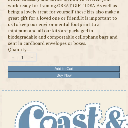
work ready for framing.GREAT GIFT IDEA!As well as
being a lovely treat for yourself these kits also make a
great gift for a loved one or friend.It is important to
us to keep our environmental footprint to a
minimum and all our kits are packaged in
biodegradable and compostable cellophane bags and
sent in cardboard envelopes or boxes.
Quantity
Add to Cart
Buy Now