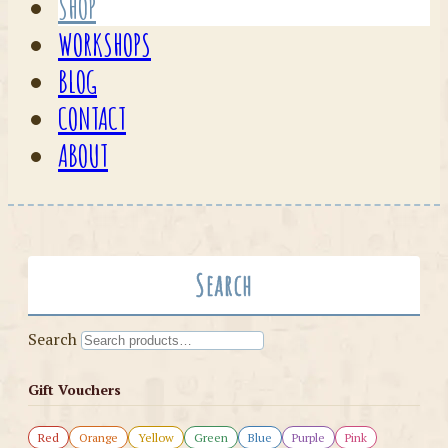
SHOP
WORKSHOPS
BLOG
CONTACT
ABOUT
Search
Search
Gift Vouchers
Red
Orange
Yellow
Green
Blue
Purple
Pink