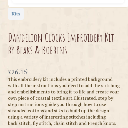
Kits
Dandelion Clocks Embroidery Kit
by Beaks & Bobbins
Now
£26.15
This embroidery kit includes a printed background
with all the instructions you need to add the stitching
and embellishments to bring it to life and create your
own piece of coastal textile art.Illustrated, step by
step instructions guide you through how to use
stranded cottons and silks to build up the design
using a variety of interesting stitches including
back stitch, fly stitch, chain stitch and French knots.