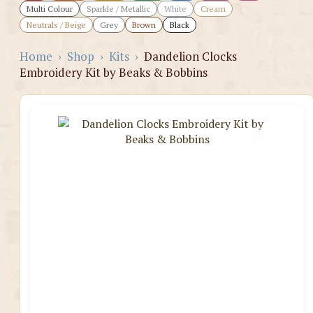
Multi Colour
Sparkle / Metallic
White
Cream
Neutrals / Beige
Grey
Brown
Black
Home
›
Shop
›
Kits
›
Dandelion Clocks
Embroidery Kit by Beaks & Bobbins