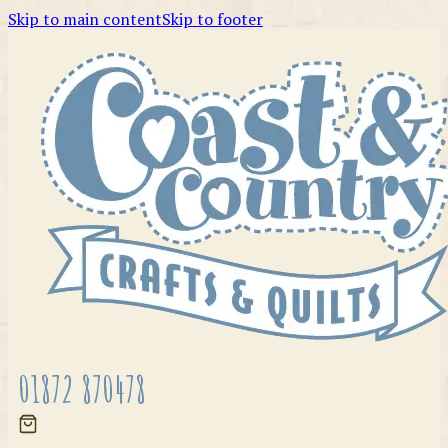
Skip to main content
Skip to footer
01872 870478