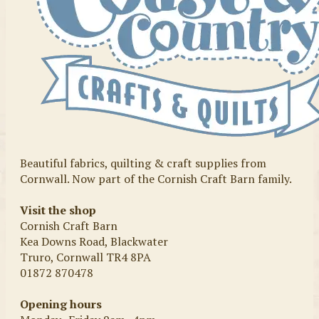
Beautiful fabrics, quilting & craft supplies from
Cornwall. Now part of the Cornish Craft Barn family.
Visit the shop
Cornish Craft Barn
Kea Downs Road, Blackwater
Truro, Cornwall TR4 8PA
01872 870478
Opening hours