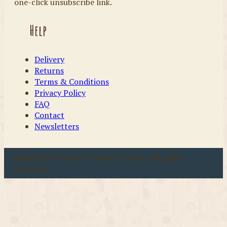
one-click unsubscribe link.
Help
Delivery
Returns
Terms & Conditions
Privacy Policy
FAQ
Contact
Newsletters
u00a9 2026 Coast & Country Crafts. All rights
reserved.