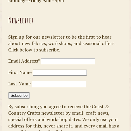
Monday–Friday 9am–4pm
Newsletter
Sign up for our newsletter to be the first to hear
about new fabrics, workshops, and seasonal offers.
Click below to subscribe.
Email Address*
First Name
Last Name
By subscribing you agree to receive the Coast &
Country Crafts newsletter by email: craft news,
special offers and workshop dates. We only use your
address for this, never share it, and every email has a