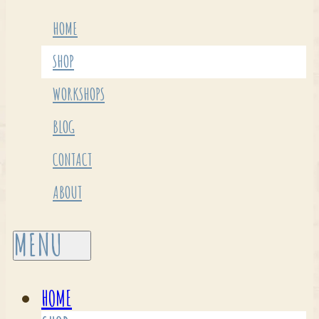
HOME
SHOP
WORKSHOPS
BLOG
CONTACT
ABOUT
HOME