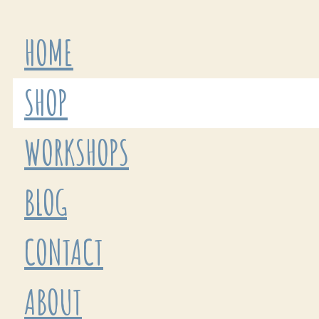
HOME
SHOP
WORKSHOPS
BLOG
CONTACT
ABOUT