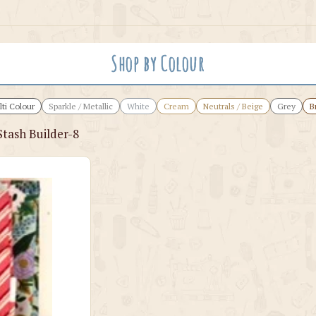
Shop by Colour
ti Colour
Sparkle / Metallic
White
Cream
Neutrals / Beige
Grey
B
Stash Builder-8