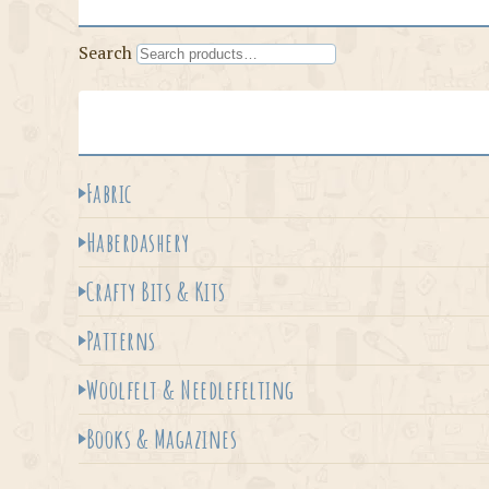
Search
Fabric
Haberdashery
Crafty Bits & Kits
Patterns
Woolfelt & Needlefelting
Books & Magazines