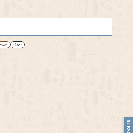
rown
Black