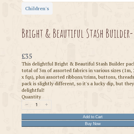
Children's
Bright & Beautiful Stash Builder-
Now
£35
This delightful Bright & Beautiful Stash Builder pac
total of 3m of assorted fabrics in various sizes (1m, 
x fqs), plus assorted ribbons/trims, buttons, threads
pack is slightly different, so it's a lucky dip, but they
delightful!
Quantity
Add to Cart
Buy Now