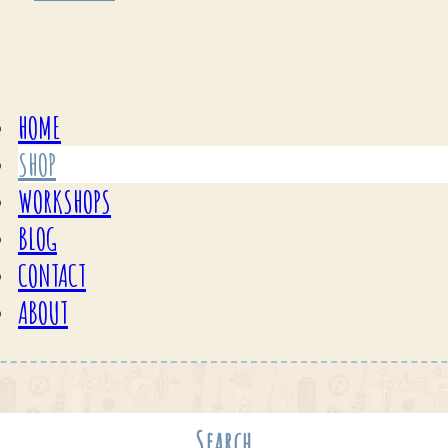
HOME
SHOP
WORKSHOPS
BLOG
CONTACT
ABOUT
Search