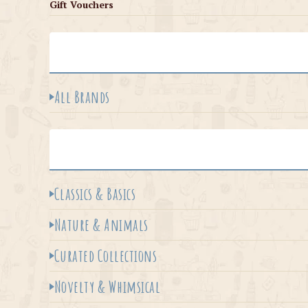
Gift Vouchers
All Brands
Classics & Basics
Nature & Animals
Curated Collections
Novelty & Whimsical