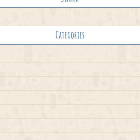
Categories