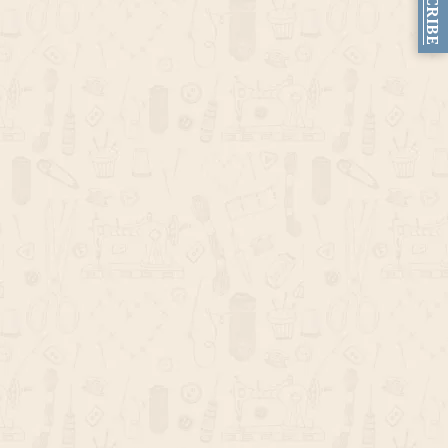
SUBSCRIBE