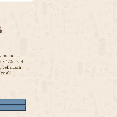
8
k includes a
2 x 1/2m's, 4
, bells.Each
're all