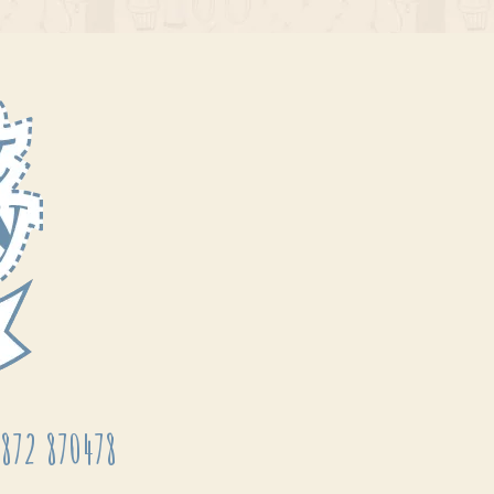
872 870478