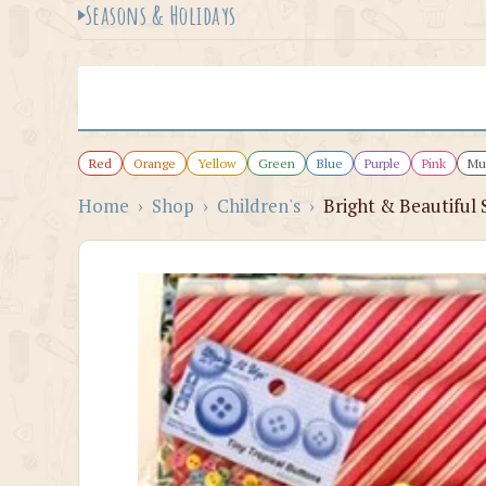
Seasons & Holidays
Red
Orange
Yellow
Green
Blue
Purple
Pink
Mul
Home
›
Shop
›
Children's
›
Bright & Beautiful 