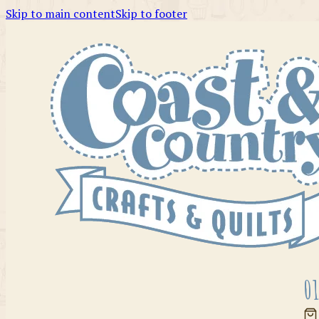
Skip to main content
Skip to footer
01