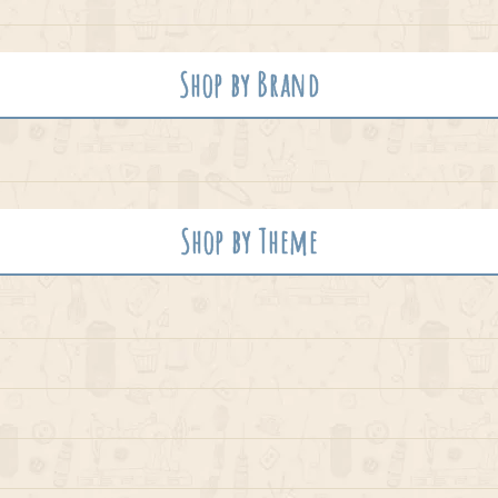
Shop by Brand
Shop by Theme