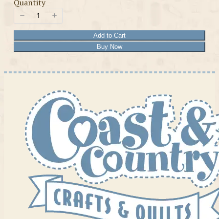
Quantity
Add to Cart
Buy Now