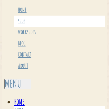
HOME
SHOP
WORKSHOPS
BLOG
CONTACT
ABOUT
HOME