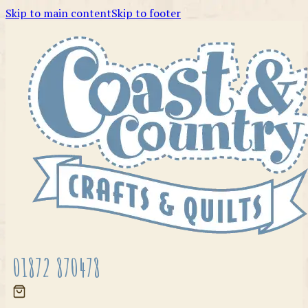
Skip to main content
Skip to footer
01872 870478