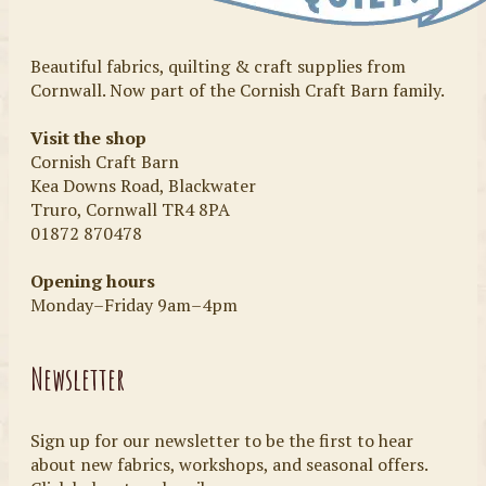
Beautiful fabrics, quilting & craft supplies from
Cornwall. Now part of the Cornish Craft Barn family.
Visit the shop
Cornish Craft Barn
Kea Downs Road, Blackwater
Truro, Cornwall TR4 8PA
01872 870478
Opening hours
Monday–Friday 9am–4pm
Newsletter
Sign up for our newsletter to be the first to hear
about new fabrics, workshops, and seasonal offers.