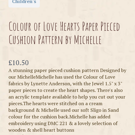
Children's
Colour of Love Hearts Paper Pieced
Cushion Pattern by Michelle
Now
£10.50
A stunning paper pieced cushion pattern Designed by
our MichelleMichelle has used the Colour of Love
fabrics by Lynette Anderson, with the Jewel 1.5" x 3"
paper pieces to create the heart shapes. There's also
an acrylic template available to help you cut out your
pieces.The hearts were stitched on a cream
background & Michelle used our soft Sligo in Sand
colour for the cushion back.Michelle has added
embroidery using DMC 221 & a lovely selection of
wooden & shell heart buttons