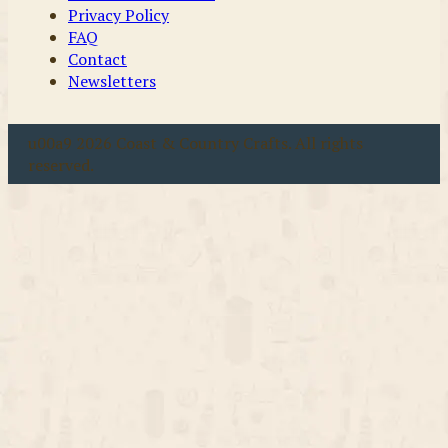
Privacy Policy
FAQ
Contact
Newsletters
u00a9 2026 Coast & Country Crafts. All rights
reserved.