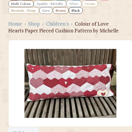
Multi Colour
Sparkle / Metallic
White
Cream
Neutrals / Beige
Grey
Brown
Black
Home
›
Shop
›
Children's
›
Colour of Love
Hearts Paper Pieced Cushion Pattern by Michelle