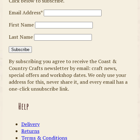
Click below to subscribe.
Email Address*
First Name
Last Name
By subscribing you agree to receive the Coast &
Country Crafts newsletter by email: craft news,
special offers and workshop dates. We only use your
address for this, never share it, and every email has a
one-click unsubscribe link.
Help
Delivery
Returns
Terms & Conditions