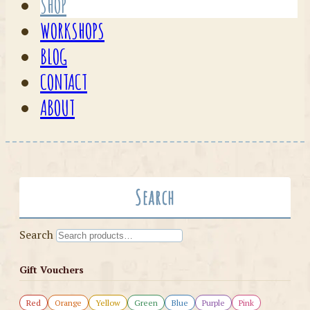
SHOP
WORKSHOPS
BLOG
CONTACT
ABOUT
Search
Search
Gift Vouchers
Red
Orange
Yellow
Green
Blue
Purple
Pink