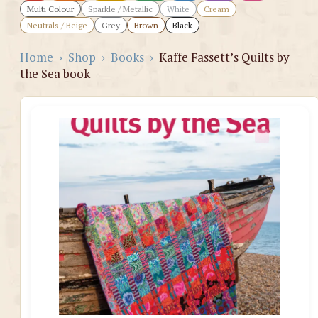
Multi Colour
Sparkle / Metallic
White
Cream
Neutrals / Beige
Grey
Brown
Black
Home
›
Shop
›
Books
›
Kaffe Fassett’s Quilts by
the Sea book