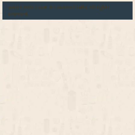
u00a9 2026 Coast & Country Crafts. All rights
reserved.