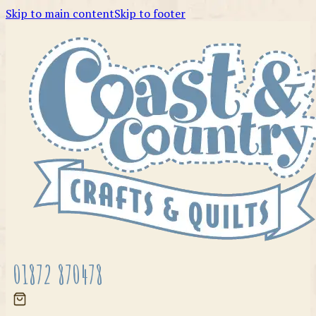
Skip to main content
Skip to footer
01872 870478