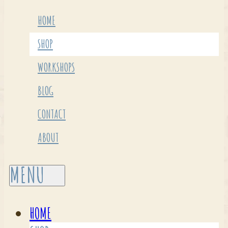
HOME
SHOP
WORKSHOPS
BLOG
CONTACT
ABOUT
HOME