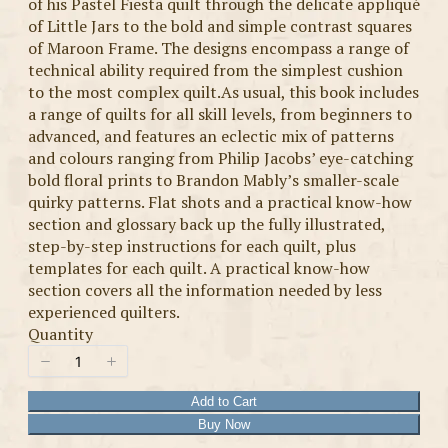
of his Pastel Fiesta quilt through the delicate appliqué
of Little Jars to the bold and simple contrast squares
of Maroon Frame. The designs encompass a range of
technical ability required from the simplest cushion
to the most complex quilt.As usual, this book includes
a range of quilts for all skill levels, from beginners to
advanced, and features an eclectic mix of patterns
and colours ranging from Philip Jacobs’ eye-catching
bold floral prints to Brandon Mably’s smaller-scale
quirky patterns. Flat shots and a practical know-how
section and glossary back up the fully illustrated,
step-by-step instructions for each quilt, plus
templates for each quilt. A practical know-how
section covers all the information needed by less
experienced quilters.
Quantity
Add to Cart
Buy Now