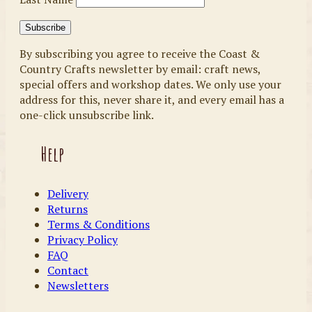
By subscribing you agree to receive the Coast &
Country Crafts newsletter by email: craft news,
special offers and workshop dates. We only use your
address for this, never share it, and every email has a
one-click unsubscribe link.
Help
Delivery
Returns
Terms & Conditions
Privacy Policy
FAQ
Contact
Newsletters