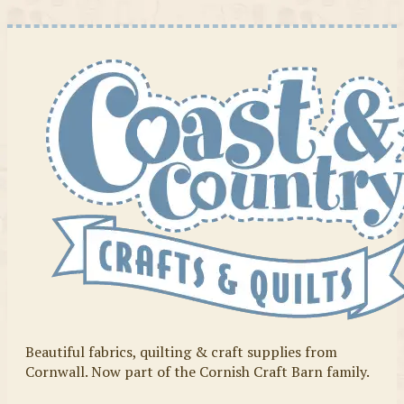
Beautiful fabrics, quilting & craft supplies from
Cornwall. Now part of the Cornish Craft Barn family.