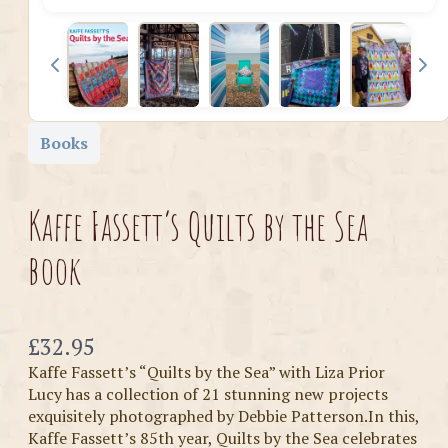
Books
Kaffe Fassett’s Quilts by the Sea
book
Now
£32.95
Kaffe Fassett’s “Quilts by the Sea” with Liza Prior
Lucy has a collection of 21 stunning new projects
exquisitely photographed by Debbie Patterson.In this,
Kaffe Fassett’s 85th year, Quilts by the Sea celebrates