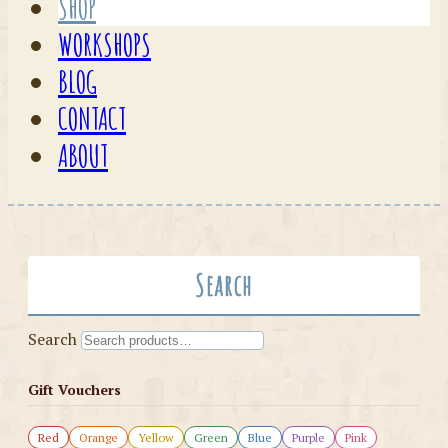
SHOP
WORKSHOPS
BLOG
CONTACT
ABOUT
Search
Search
Gift Vouchers
Red
Orange
Yellow
Green
Blue
Purple
Pink