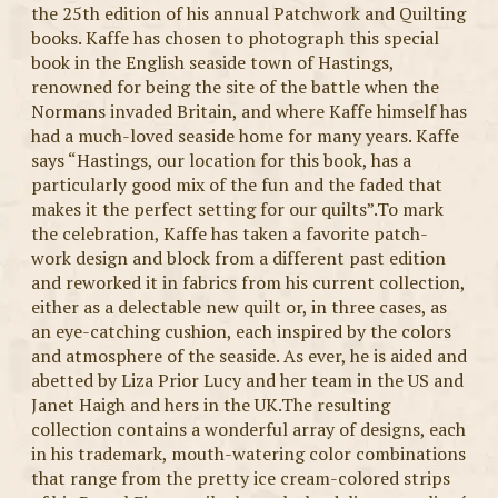
the 25th edition of his annual Patchwork and Quilting
books. Kaffe has chosen to photograph this special
book in the English seaside town of Hastings,
renowned for being the site of the battle when the
Normans invaded Britain, and where Kaffe himself has
had a much-loved seaside home for many years. Kaffe
says “Hastings, our location for this book, has a
particularly good mix of the fun and the faded that
makes it the perfect setting for our quilts”.To mark
the celebration, Kaffe has taken a favorite patch-
work design and block from a different past edition
and reworked it in fabrics from his current collection,
either as a delectable new quilt or, in three cases, as
an eye-catching cushion, each inspired by the colors
and atmosphere of the seaside. As ever, he is aided and
abetted by Liza Prior Lucy and her team in the US and
Janet Haigh and hers in the UK.The resulting
collection contains a wonderful array of designs, each
in his trademark, mouth-watering color combinations
that range from the pretty ice cream-colored strips