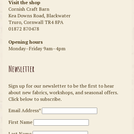
Visit the shop
Cornish Craft Barn
Kea Downs Road, Blackwater
Truro, Cornwall TR4 8PA
01872 870478
Opening hours
Monday–Friday 9am–4pm
Newsletter
Sign up for our newsletter to be the first to hear
about new fabrics, workshops, and seasonal offers.
Click below to subscribe.
Email Address*
First Name
Last Name