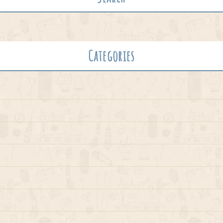
Categories