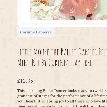
Corinne Lapierre
Little Mouse the Ballet Dancer Fel
Mini Kit by Corinne Lapierre
Now
£12.95
This charming Ballet Dancer looks ready to twirl it
grandest of stages for the performance of a lifetim
your heart! It will bring joy to all those who love li
their secret lives just out of sight. It will bring sheer