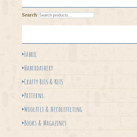
Search
Fabric
Haberdashery
Crafty Bits & Kits
Patterns
Woolfelt & Needlefelting
Books & Magazines