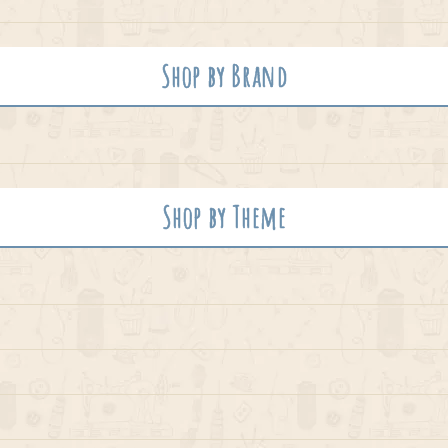
Shop by Brand
Shop by Theme