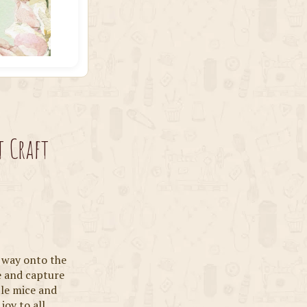
t Craft
s way onto the
e and capture
ttle mice and
 joy to all