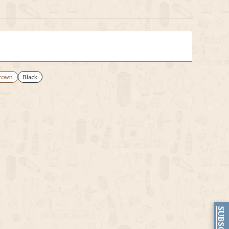
rown
Black