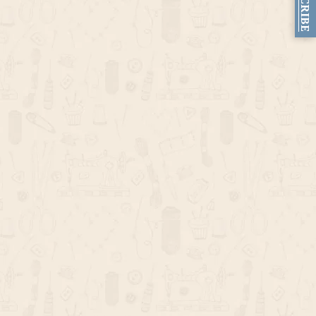
SUBSCRIBE