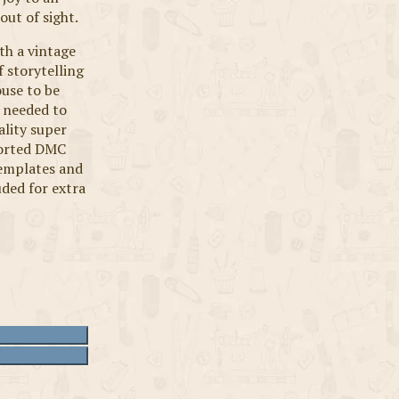
out of sight.
ith a vintage
 storytelling
use to be
 needed to
ality super
ssorted DMC
 templates and
uded for extra