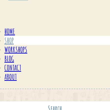
HOME
SHOP
WORKSHOPS
BLOG
CONTACT
ABOUT
Search