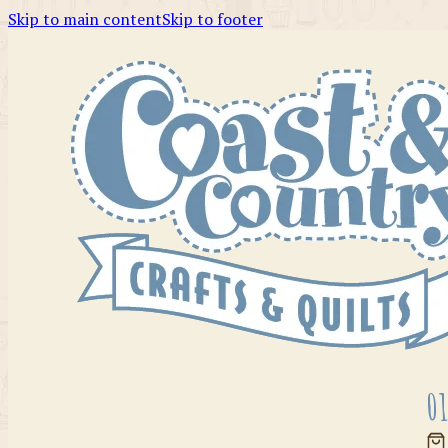
Skip to main content
Skip to footer
01