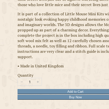
those who love little mice and their secret lives just 
It is part of a collection of Little Mouse Mini Kits w
nostalgic look evoking happy childhood memories of
and imaginary worlds. The 3D designs allows the Mo
propped up as part of a charming decor. Everything
complete the project is in the box including high qu
soft wool mix felt as well as 12 carefully chosen a
threads, a needle, toy filling and ribbon. Full scale
instructions are very clear and a stitch guide is incl
support.
• Made in United Kingdom
Quantity
Add to Cart
Buy Now