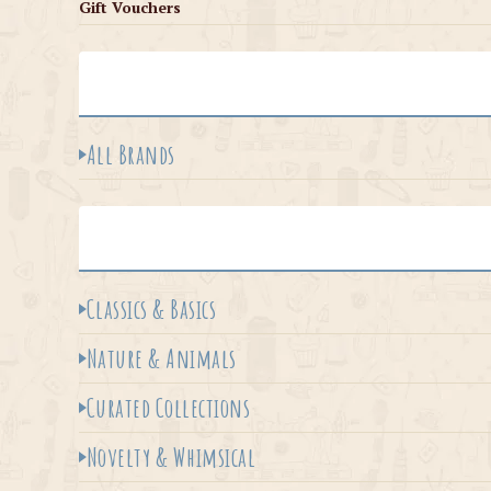
Gift Vouchers
All Brands
Classics & Basics
Nature & Animals
Curated Collections
Novelty & Whimsical