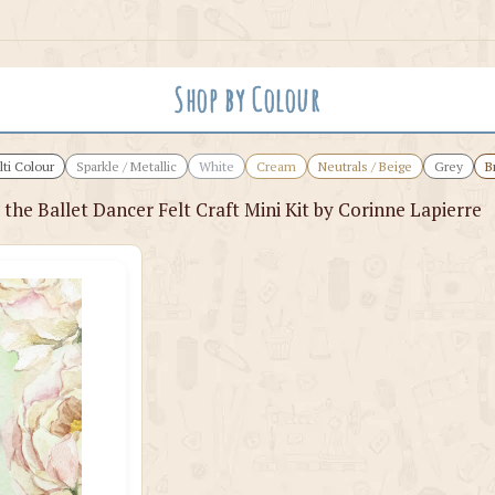
Shop by Colour
ti Colour
Sparkle / Metallic
White
Cream
Neutrals / Beige
Grey
B
 the Ballet Dancer Felt Craft Mini Kit by Corinne Lapierre