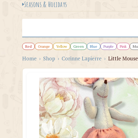
Seasons & Holidays
Red
Orange
Yellow
Green
Blue
Purple
Pink
Mul
Home
›
Shop
›
Corinne Lapierre
›
Little Mouse