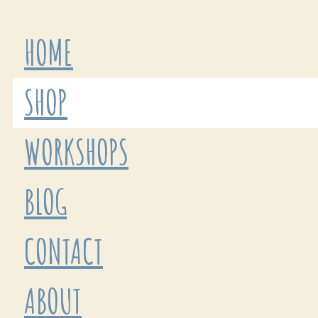
HOME
SHOP
WORKSHOPS
BLOG
CONTACT
ABOUT