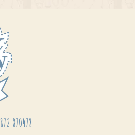
872 870478