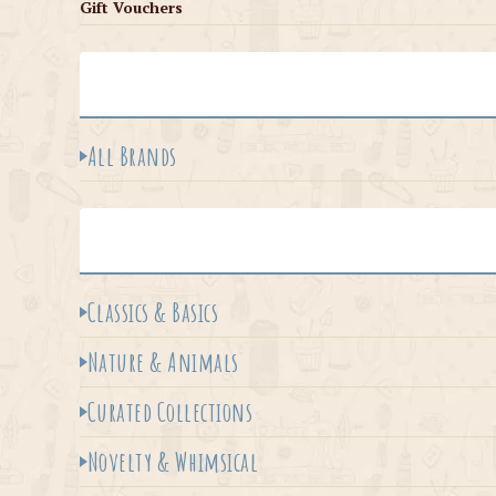
Gift Vouchers
All Brands
Classics & Basics
Nature & Animals
Curated Collections
Novelty & Whimsical