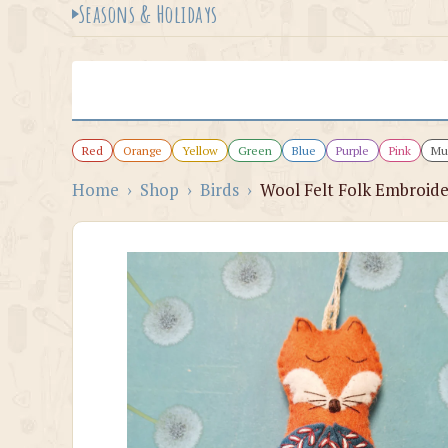
Seasons & Holidays
Red
Orange
Yellow
Green
Blue
Purple
Pink
Mul
Home
›
Shop
›
Birds
›
Wool Felt Folk Embroide