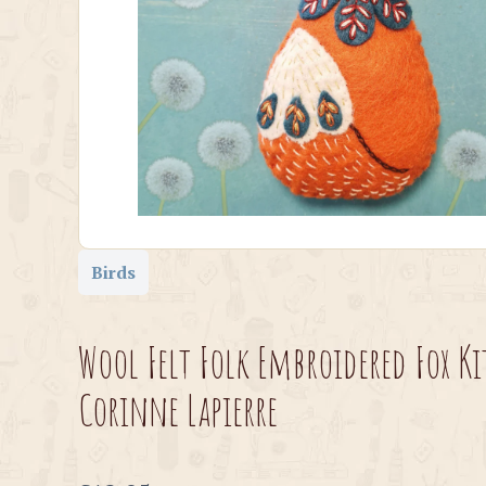
Birds
Wool Felt Folk Embroidered Fox Ki
Corinne Lapierre