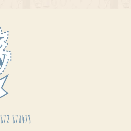
872 870478