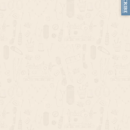
SUBSCRIBE