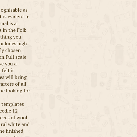
cognisable as
t is evident in
mal is a
 in the Folk
ything you
includes high
lly chosen
on.Full scale
ve you a
felt is
es will bring
afters of all
one looking for
le templates
eedle 12
eces of wool
ural white and
The finished