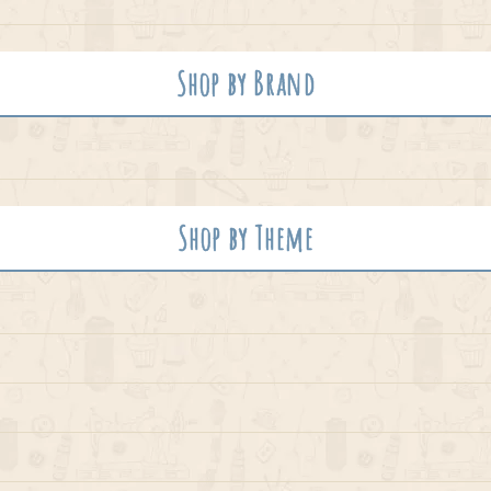
Shop by Brand
Shop by Theme