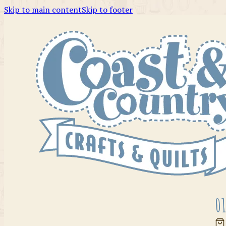
Skip to main content
Skip to footer
01