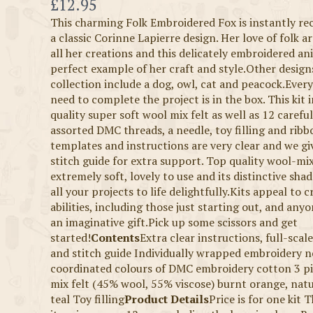
Now
£12.95
This charming Folk Embroidered Fox is instantly re
a classic Corinne Lapierre design. Her love of folk ar
all her creations and this delicately embroidered ani
perfect example of her craft and style.Other designs
collection include a dog, owl, cat and peacock.Ever
need to complete the project is in the box. This kit 
quality super soft wool mix felt as well as 12 carefu
assorted DMC threads, a needle, toy filling and ribb
templates and instructions are very clear and we gi
stitch guide for extra support. Top quality wool-mix 
extremely soft, lovely to use and its distinctive shad
all your projects to life delightfully.Kits appeal to cr
abilities, including those just starting out, and any
an imaginative gift.Pick up some scissors and get
started!
Contents
Extra clear instructions, full-sca
and stitch guide Individually wrapped embroidery n
coordinated colours of DMC embroidery cotton 3 pi
mix felt (45% wool, 55% viscose) burnt orange, nat
teal Toy filling
Product Details
Price is for one kit 