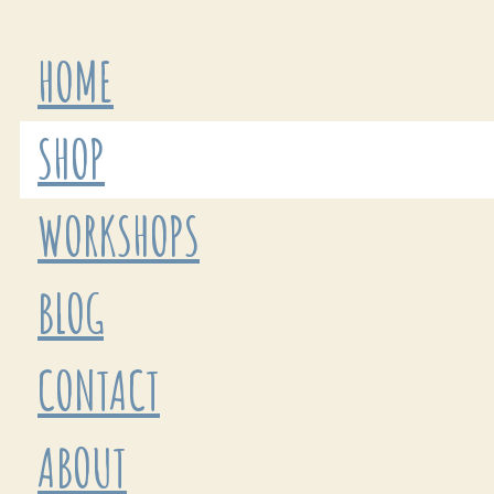
HOME
SHOP
WORKSHOPS
BLOG
CONTACT
ABOUT