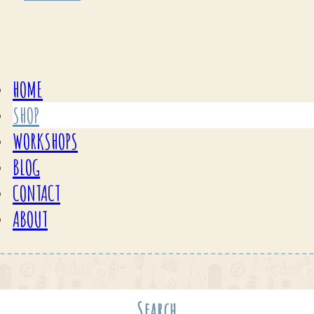
HOME
SHOP
WORKSHOPS
BLOG
CONTACT
ABOUT
Search