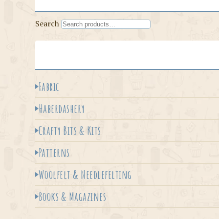
Search
Fabric
Haberdashery
Crafty Bits & Kits
Patterns
Woolfelt & Needlefelting
Books & Magazines