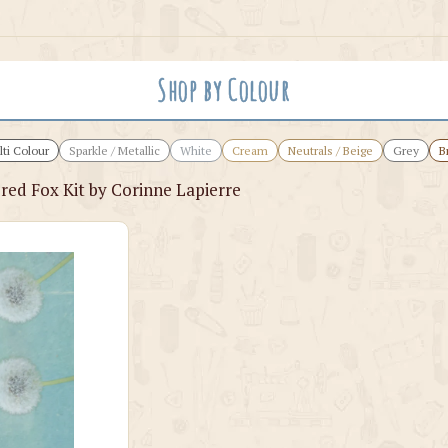
Shop by Colour
ti Colour
Sparkle / Metallic
White
Cream
Neutrals / Beige
Grey
B
red Fox Kit by Corinne Lapierre