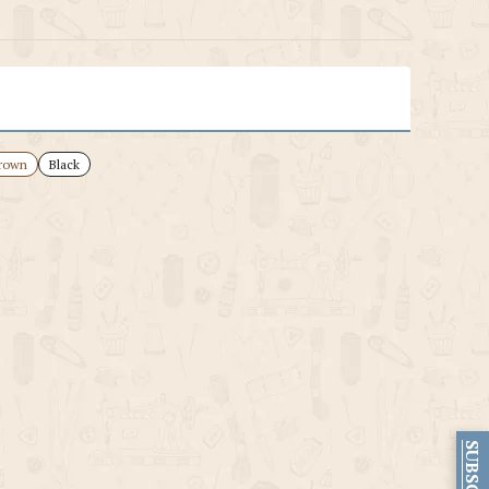
rown
Black