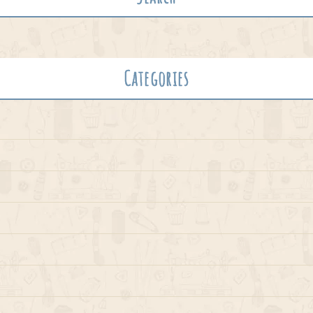
Categories