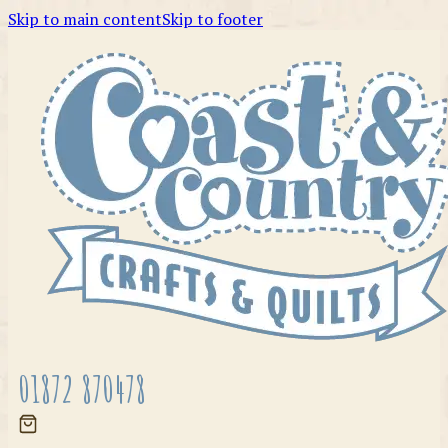
Skip to main content
Skip to footer
01872 870478