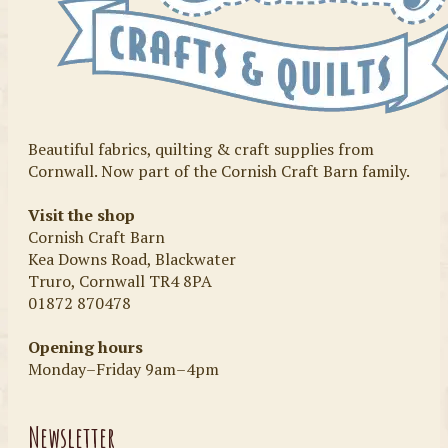
Beautiful fabrics, quilting & craft supplies from
Cornwall. Now part of the Cornish Craft Barn family.
Visit the shop
Cornish Craft Barn
Kea Downs Road, Blackwater
Truro, Cornwall TR4 8PA
01872 870478
Opening hours
Monday–Friday 9am–4pm
Newsletter