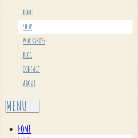
HOME
SHOP
WORKSHOPS
BLOG
CONTACT
ABOUT
HOME