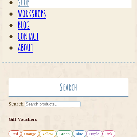
SHOP
WORKSHOPS
BLOG
CONTACT
ABOUT
Search
Search
Gift Vouchers
Red
Orange
Yellow
Green
Blue
Purple
Pink