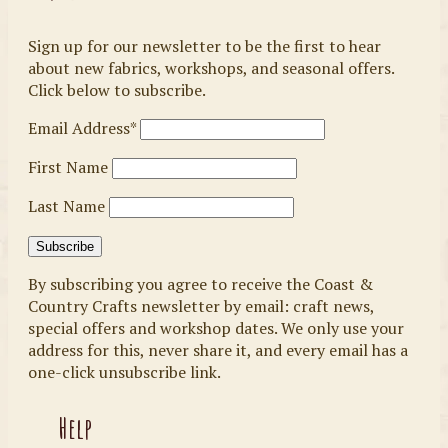
Sign up for our newsletter to be the first to hear
about new fabrics, workshops, and seasonal offers.
Click below to subscribe.
Email Address*
First Name
Last Name
By subscribing you agree to receive the Coast &
Country Crafts newsletter by email: craft news,
special offers and workshop dates. We only use your
address for this, never share it, and every email has a
one-click unsubscribe link.
Help