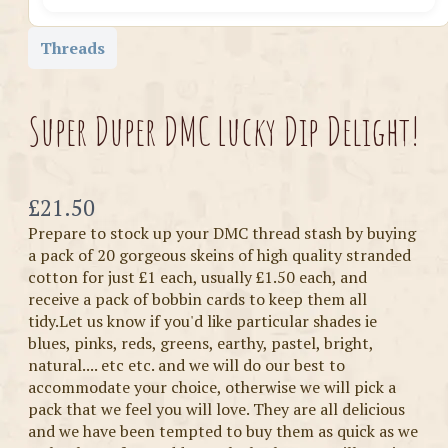
Threads
Super Duper DMC Lucky Dip Delight!
Now
£21.50
Prepare to stock up your DMC thread stash by buying
a pack of 20 gorgeous skeins of high quality stranded
cotton for just £1 each, usually £1.50 each, and
receive a pack of bobbin cards to keep them all
tidy.Let us know if you'd like particular shades ie
blues, pinks, reds, greens, earthy, pastel, bright,
natural.... etc etc. and we will do our best to
accommodate your choice, otherwise we will pick a
pack that we feel you will love. They are all delicious
and we have been tempted to buy them as quick as we