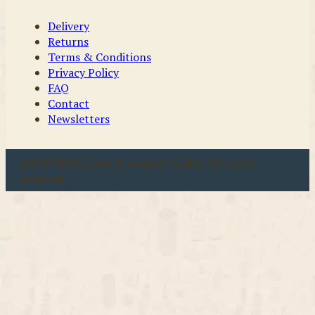
Delivery
Returns
Terms & Conditions
Privacy Policy
FAQ
Contact
Newsletters
u00a9 2026 Coast & Country Crafts. All rights
reserved.