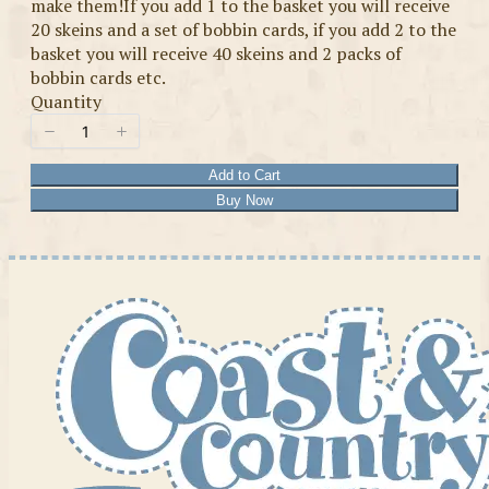
make them!If you add 1 to the basket you will receive
20 skeins and a set of bobbin cards, if you add 2 to the
basket you will receive 40 skeins and 2 packs of
bobbin cards etc.
Quantity
Add to Cart
Buy Now