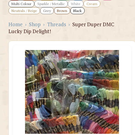
Multi Colour
Sparkle / Metallic
White
Cream
Neutrals / Beige
Grey
Brown
Black
Home
›
Shop
›
Threads
›
Super Duper DMC
Lucky Dip Delight!