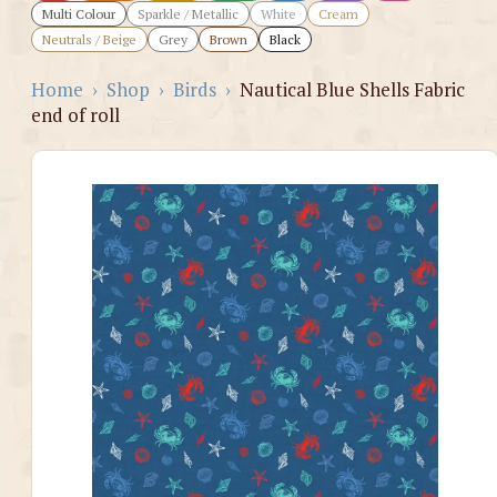
Multi Colour
Sparkle / Metallic
White
Cream
Neutrals / Beige
Grey
Brown
Black
Home
›
Shop
›
Birds
›
Nautical Blue Shells Fabric
end of roll