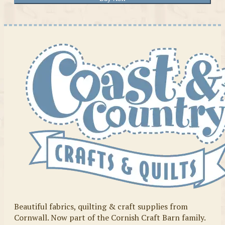
Beautiful fabrics, quilting & craft supplies from
Cornwall. Now part of the Cornish Craft Barn family.