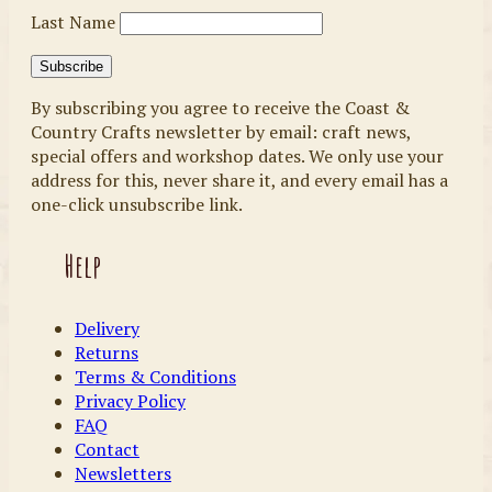
Last Name
By subscribing you agree to receive the Coast &
Country Crafts newsletter by email: craft news,
special offers and workshop dates. We only use your
address for this, never share it, and every email has a
one-click unsubscribe link.
Help
Delivery
Returns
Terms & Conditions
Privacy Policy
FAQ
Contact
Newsletters