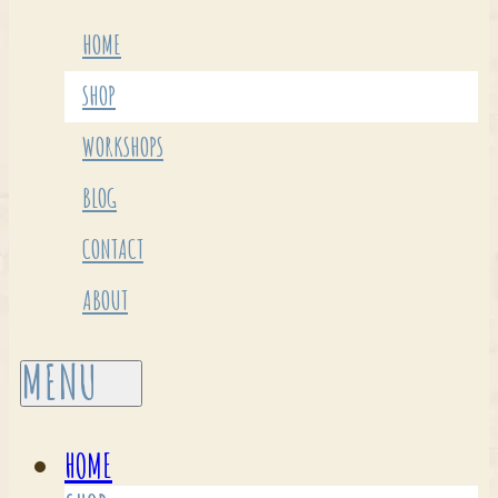
HOME
SHOP
WORKSHOPS
BLOG
CONTACT
ABOUT
HOME