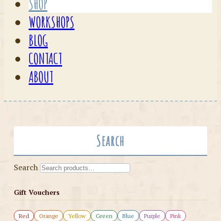
SHOP
WORKSHOPS
BLOG
CONTACT
ABOUT
Search
Search
Gift Vouchers
Red
Orange
Yellow
Green
Blue
Purple
Pink