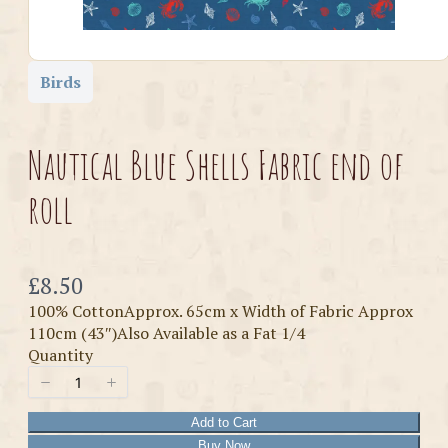
Birds
Nautical Blue Shells Fabric end of
roll
Now
£8.50
100% CottonApprox. 65cm x Width of Fabric Approx
110cm (43″)Also Available as a Fat 1/4
Quantity
Add to Cart
Buy Now