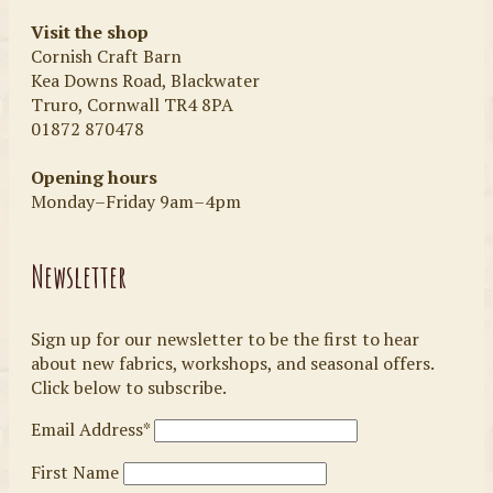
Visit the shop
Cornish Craft Barn
Kea Downs Road, Blackwater
Truro, Cornwall TR4 8PA
01872 870478
Opening hours
Monday–Friday 9am–4pm
Newsletter
Sign up for our newsletter to be the first to hear
about new fabrics, workshops, and seasonal offers.
Click below to subscribe.
Email Address*
First Name