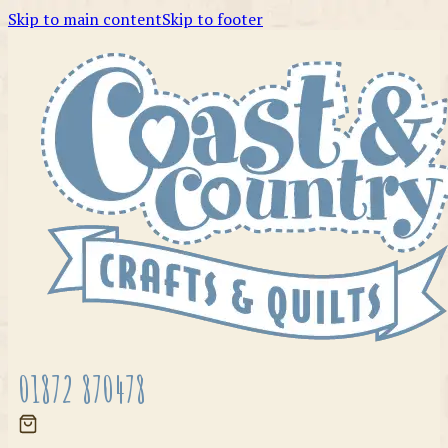
Skip to main content
Skip to footer
01872 870478