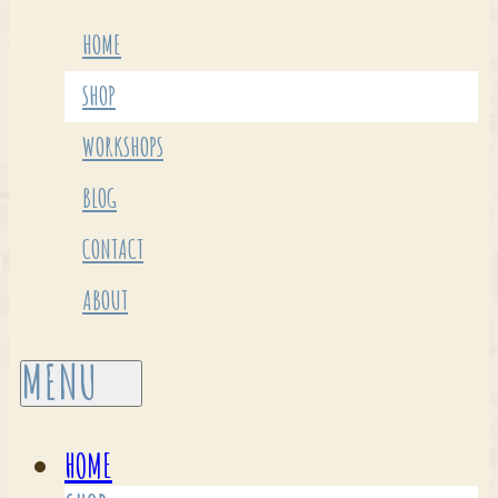
HOME
SHOP
WORKSHOPS
BLOG
CONTACT
ABOUT
HOME