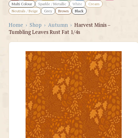
Multi Colour
Sparkle / Metallic
White
Cream
Neutrals / Beige
Grey
Brown
Black
Home
›
Shop
›
Autumn
›
Harvest Minis –
Tumbling Leaves Rust Fat 1/4s