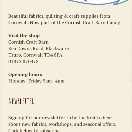
Beautiful fabrics, quilting & craft supplies from
Cornwall. Now part of the Cornish Craft Barn family.
Visit the shop
Cornish Craft Barn
Kea Downs Road, Blackwater
Truro, Cornwall TR4 8PA
01872 870478
Opening hours
Monday–Friday 9am–4pm
Newsletter
Sign up for our newsletter to be the first to hear
about new fabrics, workshops, and seasonal offers.
Click below to subscribe.