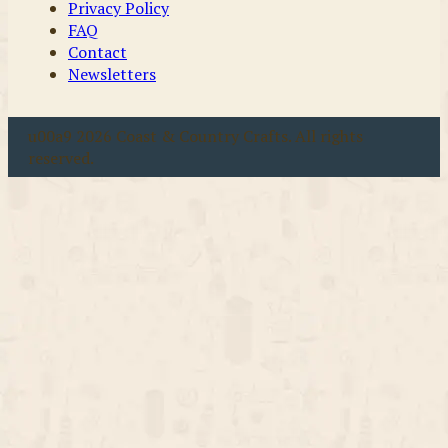
Privacy Policy
FAQ
Contact
Newsletters
u00a9 2026 Coast & Country Crafts. All rights
reserved.