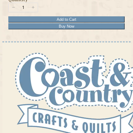
Add to Cart
Buy Now