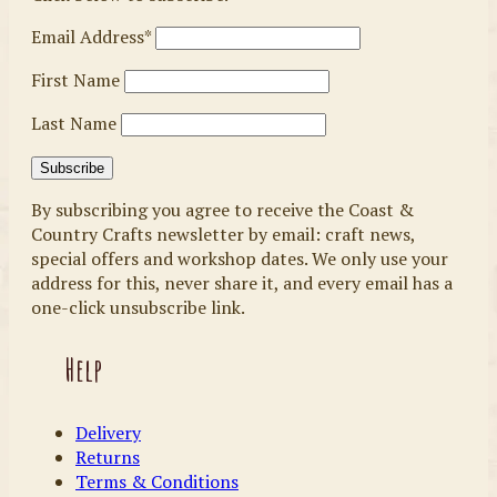
Email Address*
First Name
Last Name
By subscribing you agree to receive the Coast &
Country Crafts newsletter by email: craft news,
special offers and workshop dates. We only use your
address for this, never share it, and every email has a
one-click unsubscribe link.
Help
Delivery
Returns
Terms & Conditions