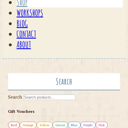
SHOP
WORKSHOPS
BLOG
CONTACT
ABOUT
Search
Search
Gift Vouchers
Red
Orange
Yellow
Green
Blue
Purple
Pink