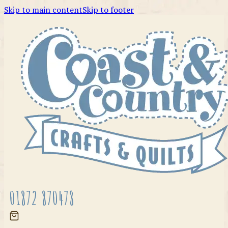
Skip to main content
Skip to footer
01872 870478