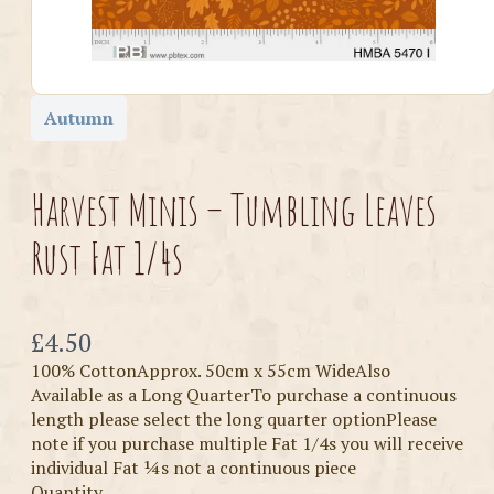
Autumn
Harvest Minis – Tumbling Leaves
Rust Fat 1/4s
Now
£4.50
100% CottonApprox. 50cm x 55cm WideAlso
Available as a Long QuarterTo purchase a continuous
length please select the long quarter optionPlease
note if you purchase multiple Fat 1/4s you will receive
individual Fat ¼s not a continuous piece
Quantity