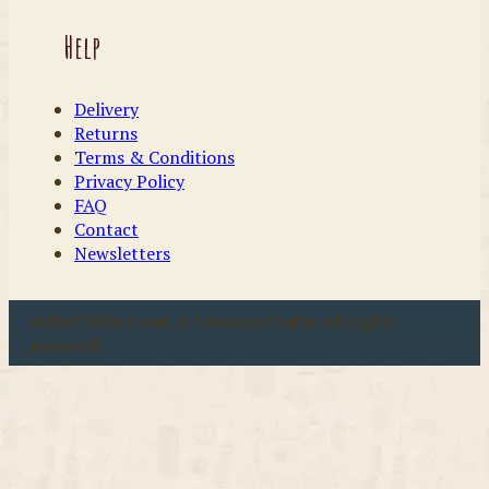
Help
Delivery
Returns
Terms & Conditions
Privacy Policy
FAQ
Contact
Newsletters
u00a9 2026 Coast & Country Crafts. All rights
reserved.