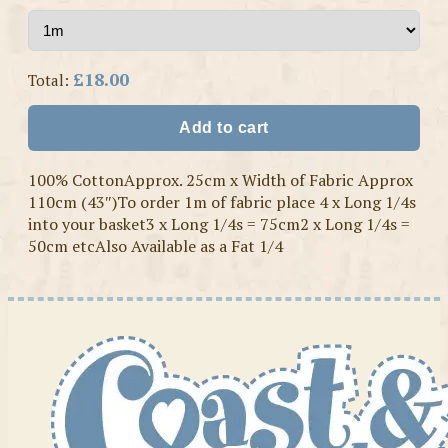
£18.00
Total:
Add to cart
100% CottonApprox. 25cm x Width of Fabric Approx
110cm (43″)To order 1m of fabric place 4 x Long 1/4s
into your basket3 x Long 1/4s = 75cm2 x Long 1/4s =
50cm etcAlso Available as a Fat 1/4