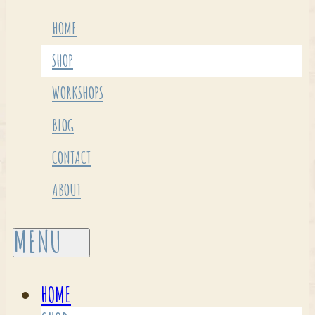
HOME
SHOP
WORKSHOPS
BLOG
CONTACT
ABOUT
HOME