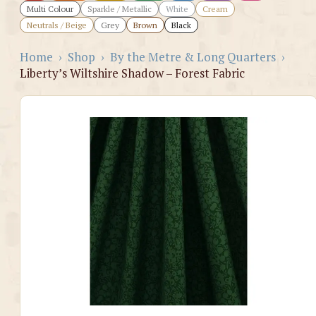
Multi Colour
Sparkle / Metallic
White
Cream
Neutrals / Beige
Grey
Brown
Black
Home
›
Shop
›
By the Metre & Long Quarters
›
Liberty’s Wiltshire Shadow – Forest Fabric