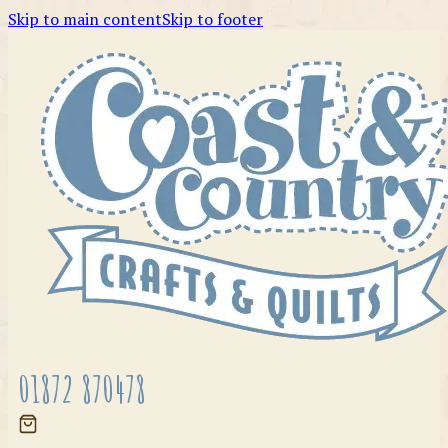
Skip to main content
Skip to footer
01872 870478