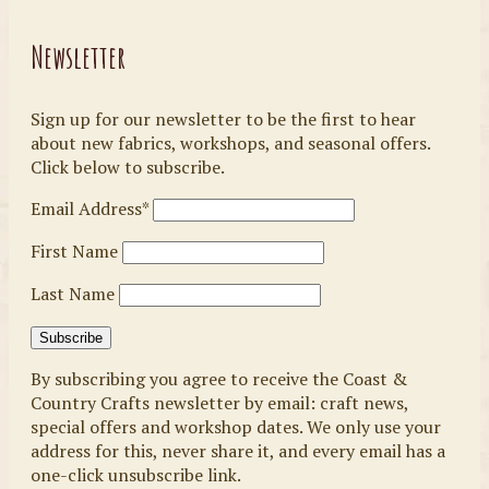
Newsletter
Sign up for our newsletter to be the first to hear
about new fabrics, workshops, and seasonal offers.
Click below to subscribe.
Email Address*
First Name
Last Name
By subscribing you agree to receive the Coast &
Country Crafts newsletter by email: craft news,
special offers and workshop dates. We only use your
address for this, never share it, and every email has a
one-click unsubscribe link.