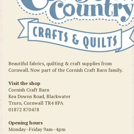
Beautiful fabrics, quilting & craft supplies from
Cornwall. Now part of the Cornish Craft Barn family.
Visit the shop
Cornish Craft Barn
Kea Downs Road, Blackwater
Truro, Cornwall TR4 8PA
01872 870478
Opening hours
Monday–Friday 9am–4pm