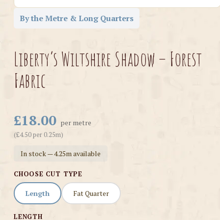
By the Metre & Long Quarters
Liberty’s Wiltshire Shadow – Forest
Fabric
£18.00
per metre
(£4.50 per 0.25m)
In stock — 4.25m available
CHOOSE CUT TYPE
Length
Fat Quarter
LENGTH