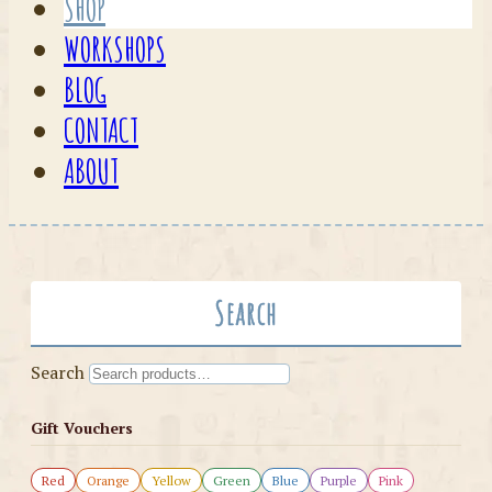
SHOP
WORKSHOPS
BLOG
CONTACT
ABOUT
Search
Search
Gift Vouchers
Red
Orange
Yellow
Green
Blue
Purple
Pink