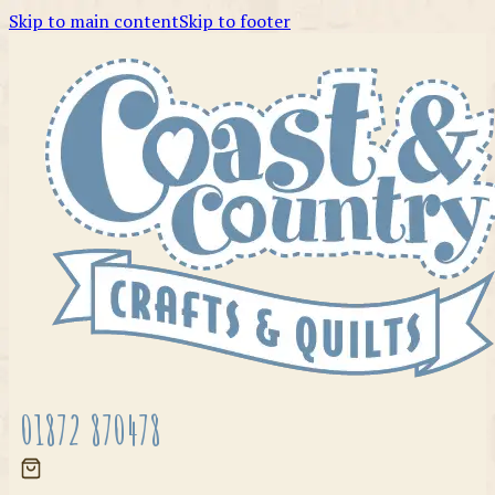
Skip to main content
Skip to footer
01872 870478