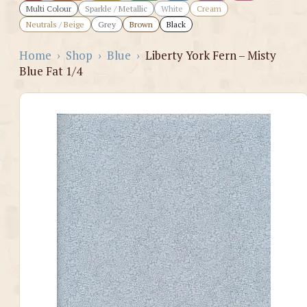
Multi Colour
Sparkle / Metallic
White
Cream
Neutrals / Beige
Grey
Brown
Black
Home
›
Shop
›
Blue
›
Liberty York Fern – Misty
Blue Fat 1/4