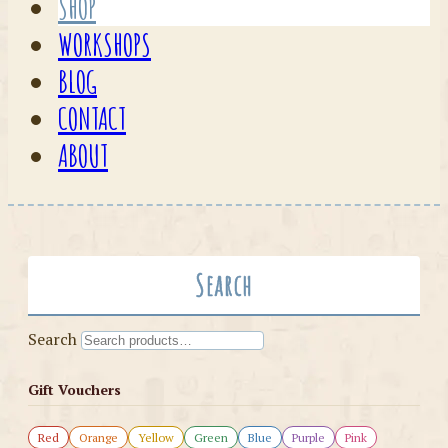
SHOP
WORKSHOPS
BLOG
CONTACT
ABOUT
Search
Search
Gift Vouchers
Red
Orange
Yellow
Green
Blue
Purple
Pink