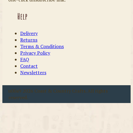
Help
Delivery
Returns
Terms & Conditions
Privacy Policy
FAQ
Contact
Newsletters
u00a9 2026 Coast & Country Crafts. All rights
reserved.