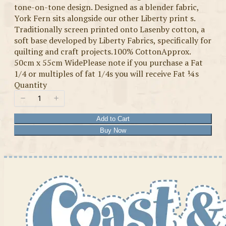
tone-on-tone design. Designed as a blender fabric,
York Fern sits alongside our other Liberty print s.
Traditionally screen printed onto Lasenby cotton, a
soft base developed by Liberty Fabrics, specifically for
quilting and craft projects.100% CottonApprox.
50cm x 55cm WidePlease note if you purchase a Fat
1/4 or multiples of fat 1/4s you will receive Fat ¼s
Quantity
Add to Cart
Buy Now