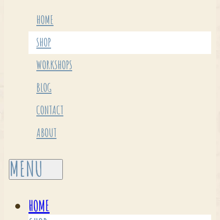
HOME
SHOP
WORKSHOPS
BLOG
CONTACT
ABOUT
HOME