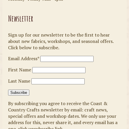
Newsletter
Sign up for our newsletter to be the first to hear
about new fabrics, workshops, and seasonal offers.
Click below to subscribe.
Email Address*
First Name
Last Name
By subscribing you agree to receive the Coast &
Country Crafts newsletter by email: craft news,
special offers and workshop dates. We only use your
address for this, never share it, and every email has a
one-click unsubscribe link.