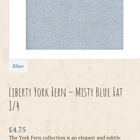
Blue
Liberty York Fern – Misty Blue Fat
1/4
Now
£4.75
The York Fern collection is an elegant and subtle