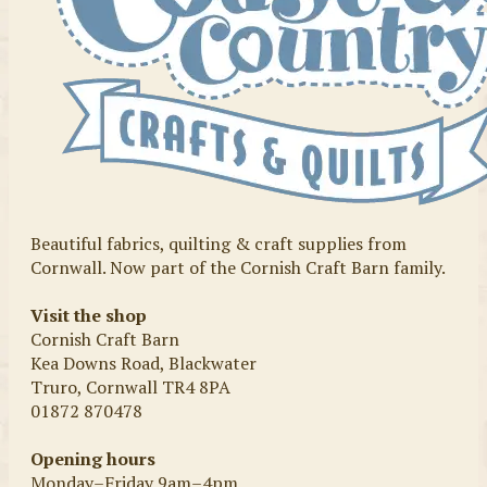
Beautiful fabrics, quilting & craft supplies from
Cornwall. Now part of the Cornish Craft Barn family.
Visit the shop
Cornish Craft Barn
Kea Downs Road, Blackwater
Truro, Cornwall TR4 8PA
01872 870478
Opening hours
Monday–Friday 9am–4pm