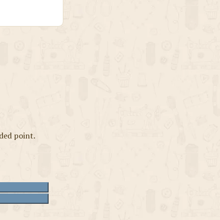
ded point.