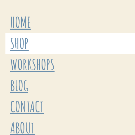
HOME
SHOP
WORKSHOPS
BLOG
CONTACT
ABOUT