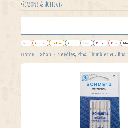
Seasons & Holidays
Red
Orange
Yellow
Green
Blue
Purple
Pink
Mul
Home
›
Shop
›
Needles, Pins, Thimbles & Clips