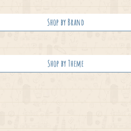
Shop by Brand
Shop by Theme