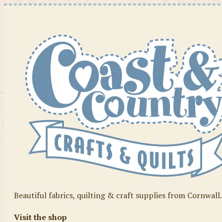
Beautiful fabrics, quilting & craft supplies from Cornwall
Visit the shop