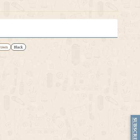
rown
Black
SUBSCRIBE