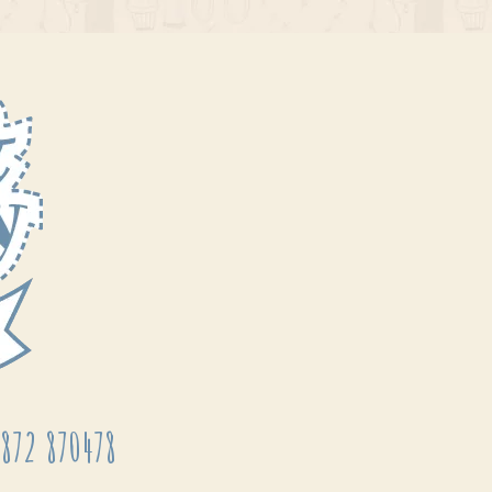
872 870478