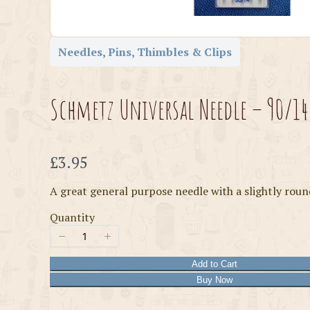
Needles, Pins, Thimbles & Clips
Schmetz Universal Needle – 90/14
Now
£3.95
A great general purpose needle with a slightly roun
Quantity
Add to Cart
Buy Now