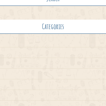
Categories