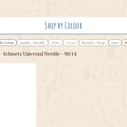
Shop by Colour
ti Colour
Sparkle / Metallic
White
Cream
Neutrals / Beige
Grey
B
›
Schmetz Universal Needle – 90/14