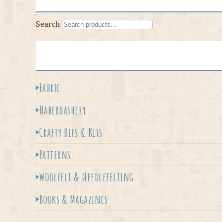
Search
Fabric
Haberdashery
Crafty Bits & Kits
Patterns
Woolfelt & Needlefelting
Books & Magazines