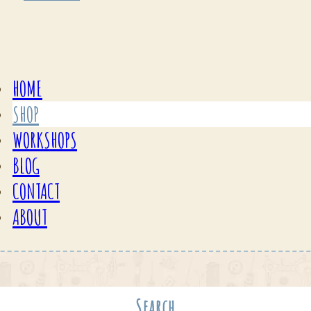
HOME
SHOP
WORKSHOPS
BLOG
CONTACT
ABOUT
Search