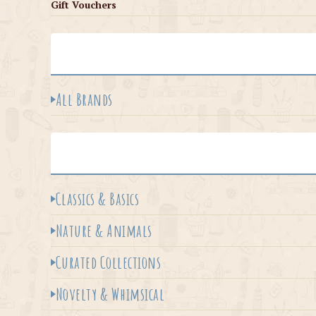
Gift Vouchers
All Brands
Classics & Basics
Nature & Animals
Curated Collections
Novelty & Whimsical