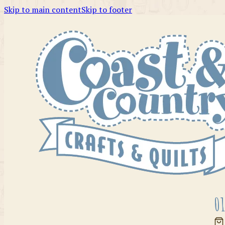
Skip to main content
Skip to footer
01