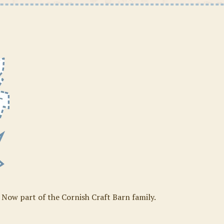
. Now part of the Cornish Craft Barn family.