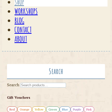
SHOP
WORKSHOPS
BLOG
CONTACT
ABOUT
Search
Search
Gift Vouchers
Red
Orange
Yellow
Green
Blue
Purple
Pink