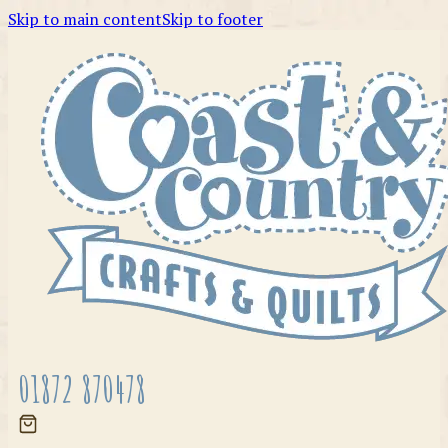
Skip to main content
Skip to footer
01872 870478