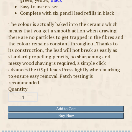
green, yellow,
black
Easy to use eraser
Complete with six pencil lead refills in black
The colour is actually baked into the ceramic which
means that you get a smooth action when drawing,
there are no particles to get trapped in the fibres and
the colour remains constant throughout.Thanks to
its construction, the lead will not break as easily as
standard propelling pencils, no sharpening and
messy wood shaving is required, a simple click
advances the 0.9pt leads.Press lightly when marking
to ensure easy removal. Patch testing is
recommended.
Quantity
Add to Cart
Buy Now