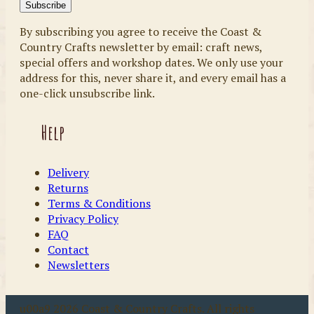
By subscribing you agree to receive the Coast &
Country Crafts newsletter by email: craft news,
special offers and workshop dates. We only use your
address for this, never share it, and every email has a
one-click unsubscribe link.
Help
Delivery
Returns
Terms & Conditions
Privacy Policy
FAQ
Contact
Newsletters
u00a9 2026 Coast & Country Crafts. All rights