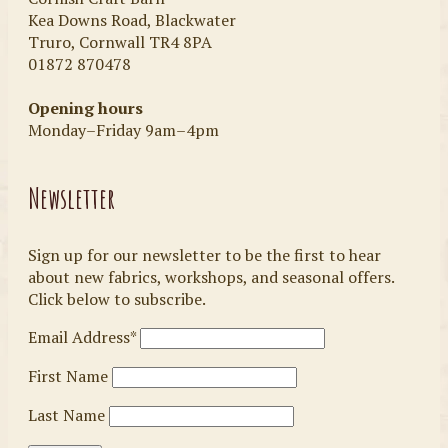
Kea Downs Road, Blackwater
Truro, Cornwall TR4 8PA
01872 870478
Opening hours
Monday–Friday 9am–4pm
Newsletter
Sign up for our newsletter to be the first to hear
about new fabrics, workshops, and seasonal offers.
Click below to subscribe.
Email Address*
First Name
Last Name