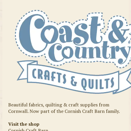
Beautiful fabrics, quilting & craft supplies from
Cornwall. Now part of the Cornish Craft Barn family.
Visit the shop
Cornish Craft Barn