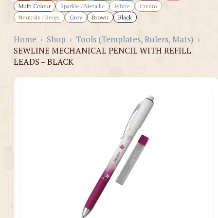
Multi Colour
Sparkle / Metallic
White
Cream
Neutrals / Beige
Grey
Brown
Black
Home
›
Shop
›
Tools (Templates, Rulers, Mats)
›
SEWLINE MECHANICAL PENCIL WITH REFILL
LEADS – BLACK