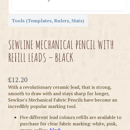
Tools (Templates, Rulers, Mats)
SEWLINE MECHANICAL PENCIL WITH
REFILL LEADS – BLACK
Now
£12.20
With a revolutionary ceramic lead, that is strong,
smooth to draw with and stays sharp for longer,
Sewline's Mechanical Fabric Pencils have become an
incredibly popular marking tool.
Five different lead colours refills are available to
purchase for clear fabric marking: white, pink,