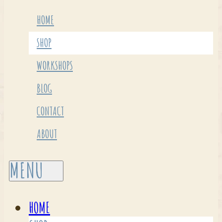
HOME
SHOP
WORKSHOPS
BLOG
CONTACT
ABOUT
HOME