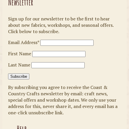
Newsletter
Sign up for our newsletter to be the first to hear
about new fabrics, workshops, and seasonal offers.
Click below to subscribe.
Email Address*
First Name
Last Name
By subscribing you agree to receive the Coast &
Country Crafts newsletter by email: craft news,
special offers and workshop dates. We only use your
address for this, never share it, and every email has a
one-click unsubscribe link.
Help