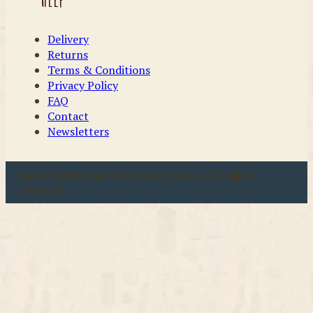
Delivery
Returns
Terms & Conditions
Privacy Policy
FAQ
Contact
Newsletters
u00a9 2026 Coast & Country Crafts. All rights
reserved.