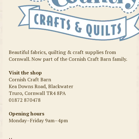
Beautiful fabrics, quilting & craft supplies from
Cornwall. Now part of the Cornish Craft Barn family.
Visit the shop
Cornish Craft Barn
Kea Downs Road, Blackwater
Truro, Cornwall TR4 8PA
01872 870478
Opening hours
Monday–Friday 9am–4pm