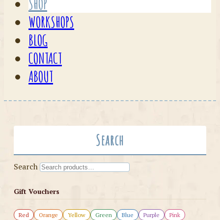
SHOP
WORKSHOPS
BLOG
CONTACT
ABOUT
Search
Search
Gift Vouchers
Red
Orange
Yellow
Green
Blue
Purple
Pink