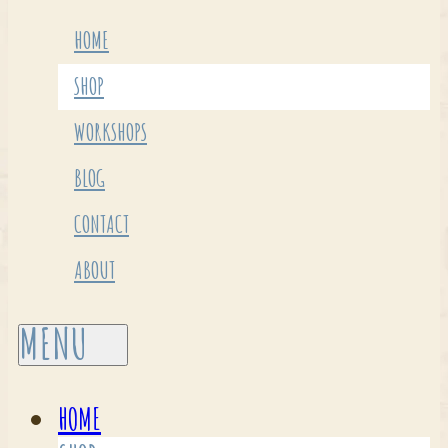
HOME
SHOP
WORKSHOPS
BLOG
CONTACT
ABOUT
HOME