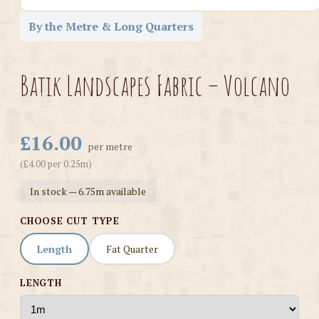
By the Metre & Long Quarters
Batik Landscapes Fabric – Volcano
£16.00
per metre
(£4.00 per 0.25m)
In stock — 6.75m available
CHOOSE CUT TYPE
Length
Fat Quarter
LENGTH