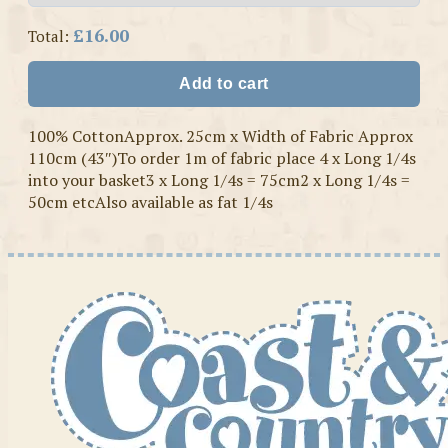
£16.00
Total:
Add to cart
100% CottonApprox. 25cm x Width of Fabric Approx
110cm (43″)To order 1m of fabric place 4 x Long 1/4s
into your basket3 x Long 1/4s = 75cm2 x Long 1/4s =
50cm etcAlso available as fat 1/4s