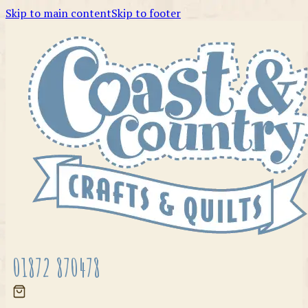
Skip to main content
Skip to footer
01872 870478