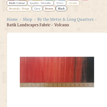
Multi Colour
Sparkle / Metallic
White
Cream
Neutrals / Beige
Grey
Brown
Black
Home
›
Shop
›
By the Metre & Long Quarters
›
Batik Landscapes Fabric – Volcano