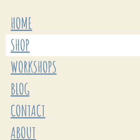
HOME
SHOP
WORKSHOPS
BLOG
CONTACT
ABOUT