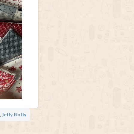
 Jelly Rolls