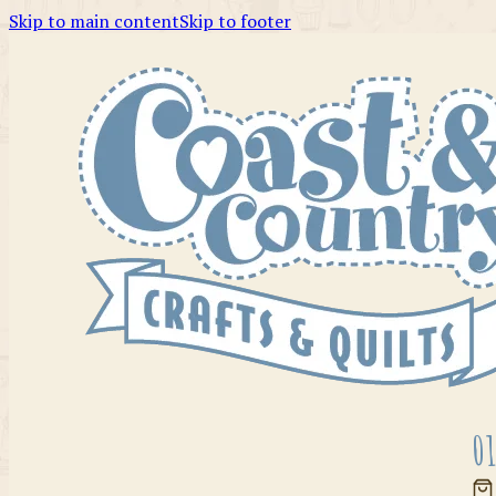
Skip to main content
Skip to footer
01