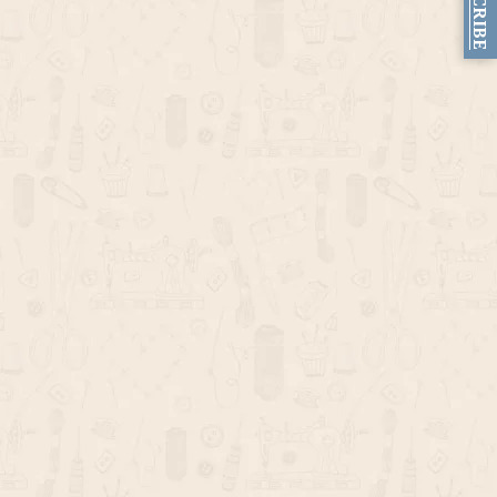
SUBSCRIBE