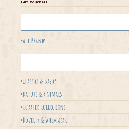
Gift Vouchers
All Brands
Classics & Basics
Nature & Animals
Curated Collections
Novelty & Whimsical