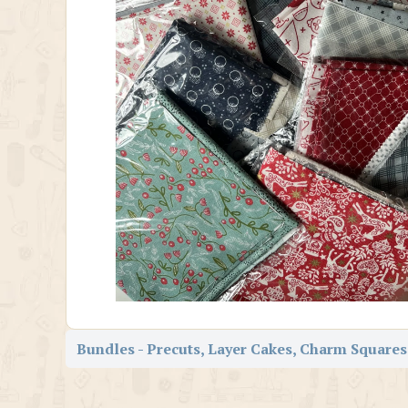
Bundles - Precuts, Layer Cakes, Charm Squares,