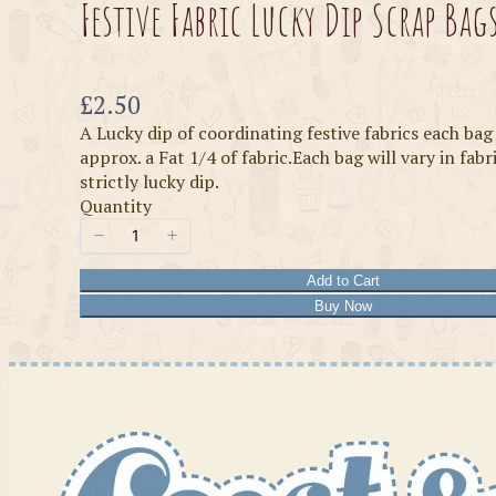
Festive Fabric Lucky Dip Scrap Bag
Now
£2.50
A Lucky dip of coordinating festive fabrics each bag
approx. a Fat 1/4 of fabric.Each bag will vary in fabr
strictly lucky dip.
Quantity
Add to Cart
Buy Now