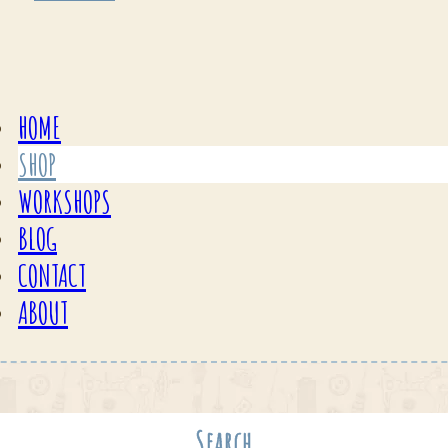
HOME
SHOP
WORKSHOPS
BLOG
CONTACT
ABOUT
Search