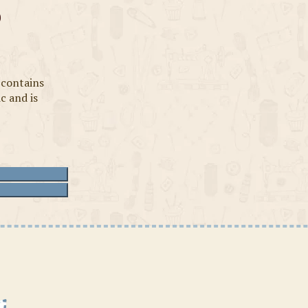
s
 contains
ic and is