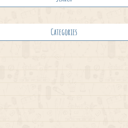
Categories