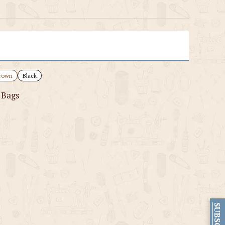
rown
Black
 Bags