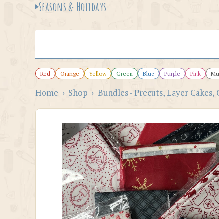
Seasons & Holidays
Red
Orange
Yellow
Green
Blue
Purple
Pink
Mul
Home
›
Shop
›
Bundles - Precuts, Layer Cakes, 