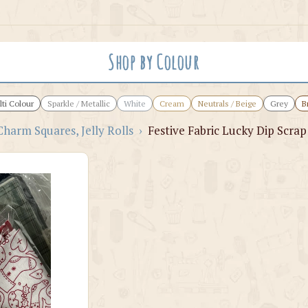
Shop by Colour
ti Colour
Sparkle / Metallic
White
Cream
Neutrals / Beige
Grey
B
Charm Squares, Jelly Rolls
›
Festive Fabric Lucky Dip Scrap