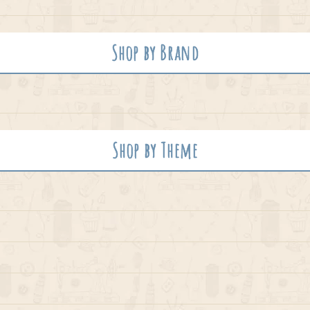
Shop by Brand
Shop by Theme