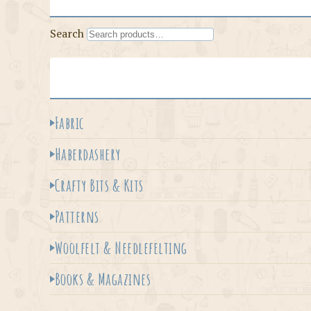
Search
Fabric
Haberdashery
Crafty Bits & Kits
Patterns
Woolfelt & Needlefelting
Books & Magazines