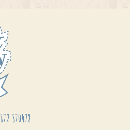
872 870478