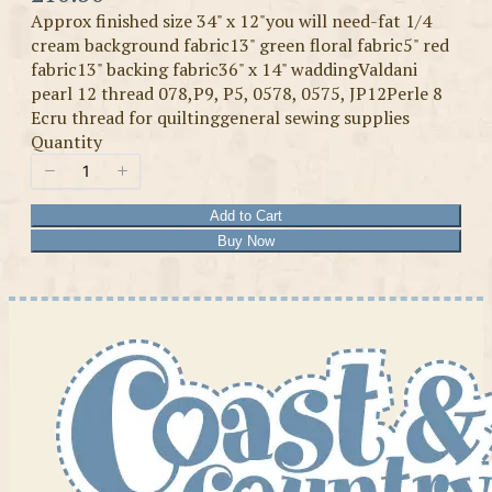
Approx finished size 34" x 12"you will need-fat 1/4
cream background fabric13" green floral fabric5" red
fabric13" backing fabric36" x 14" waddingValdani
pearl 12 thread 078,P9, P5, 0578, 0575, JP12Perle 8
Ecru thread for quiltinggeneral sewing supplies
Quantity
Add to Cart
Buy Now