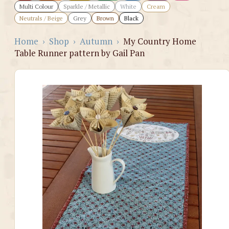
Multi Colour
Sparkle / Metallic
White
Cream
Neutrals / Beige
Grey
Brown
Black
Home
›
Shop
›
Autumn
›
My Country Home
Table Runner pattern by Gail Pan