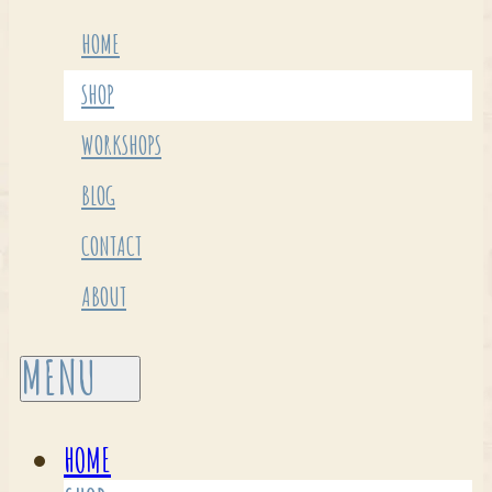
HOME
SHOP
WORKSHOPS
BLOG
CONTACT
ABOUT
HOME