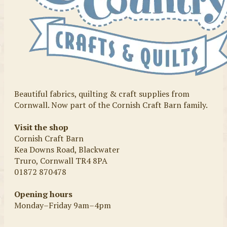
Beautiful fabrics, quilting & craft supplies from
Cornwall. Now part of the Cornish Craft Barn family.
Visit the shop
Cornish Craft Barn
Kea Downs Road, Blackwater
Truro, Cornwall TR4 8PA
01872 870478
Opening hours
Monday–Friday 9am–4pm