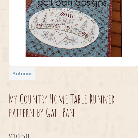
Autumn
My Country Home Table Runner
pattern by Gail Pan
Now
£10.50