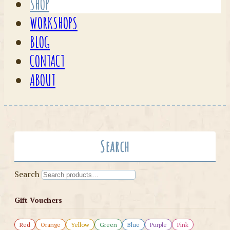
SHOP
WORKSHOPS
BLOG
CONTACT
ABOUT
Search
Search
Gift Vouchers
Red
Orange
Yellow
Green
Blue
Purple
Pink