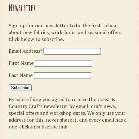
Newsletter
Sign up for our newsletter to be the first to hear
about new fabrics, workshops, and seasonal offers.
Click below to subscribe.
Email Address*
First Name
Last Name
By subscribing you agree to receive the Coast &
Country Crafts newsletter by email: craft news,
special offers and workshop dates. We only use your
address for this, never share it, and every email has a
one-click unsubscribe link.