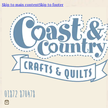
Skip to main content
Skip to footer
01872 870478