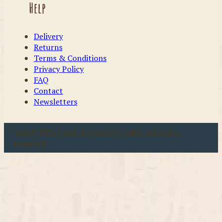
Help
Delivery
Returns
Terms & Conditions
Privacy Policy
FAQ
Contact
Newsletters
u00a9 2026 Coast & Country Crafts. All rights
reserved.