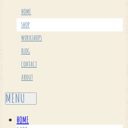
HOME
SHOP
WORKSHOPS
BLOG
CONTACT
ABOUT
HOME