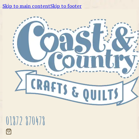
Skip to main content
Skip to footer
01872 870478