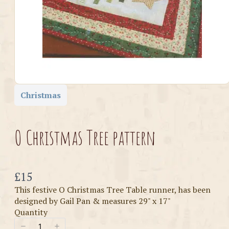
Christmas
O Christmas Tree pattern
Now
£15
This festive O Christmas Tree Table runner, has been
designed by Gail Pan & measures 29" x 17"
Quantity