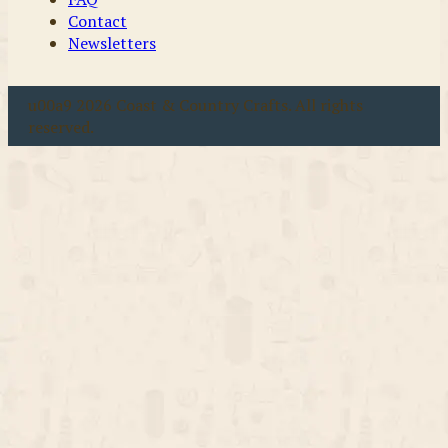
Contact
Newsletters
u00a9 2026 Coast & Country Crafts. All rights
reserved.