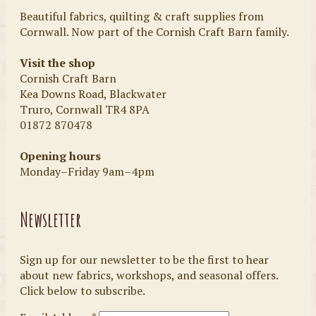
Beautiful fabrics, quilting & craft supplies from
Cornwall. Now part of the Cornish Craft Barn family.
Visit the shop
Cornish Craft Barn
Kea Downs Road, Blackwater
Truro, Cornwall TR4 8PA
01872 870478
Opening hours
Monday–Friday 9am–4pm
Newsletter
Sign up for our newsletter to be the first to hear
about new fabrics, workshops, and seasonal offers.
Click below to subscribe.