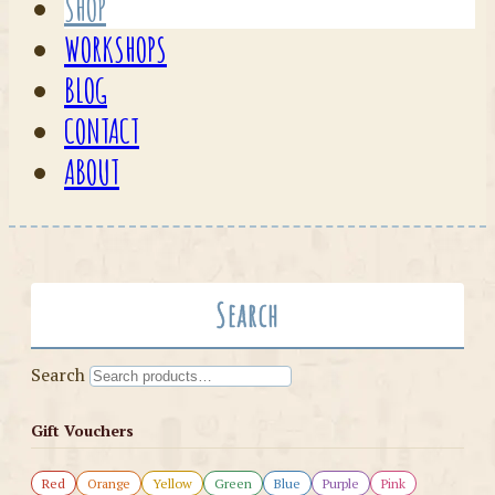
SHOP
WORKSHOPS
BLOG
CONTACT
ABOUT
Search
Search
Gift Vouchers
Red
Orange
Yellow
Green
Blue
Purple
Pink