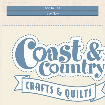
Add to Cart
Buy Now