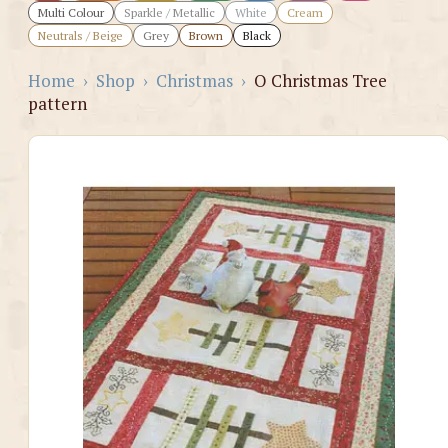
Multi Colour
Sparkle / Metallic
White
Cream
Neutrals / Beige
Grey
Brown
Black
Home
›
Shop
›
Christmas
›
O Christmas Tree
pattern