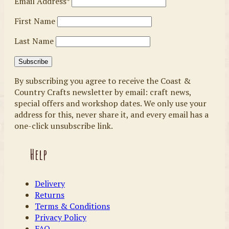
Email Address*
First Name
Last Name
By subscribing you agree to receive the Coast &
Country Crafts newsletter by email: craft news,
special offers and workshop dates. We only use your
address for this, never share it, and every email has a
one-click unsubscribe link.
Help
Delivery
Returns
Terms & Conditions
Privacy Policy
FAQ