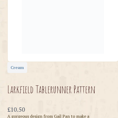
Cream
Larkfield Tablerunner Pattern
Now
£10.50
A gorgeous design from Gail Pan to make a