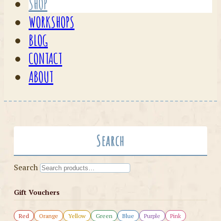
SHOP
WORKSHOPS
BLOG
CONTACT
ABOUT
Search
Search
Gift Vouchers
Red
Orange
Yellow
Green
Blue
Purple
Pink