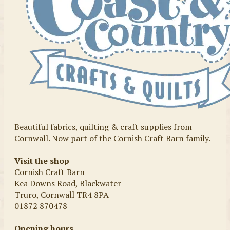
Beautiful fabrics, quilting & craft supplies from
Cornwall. Now part of the Cornish Craft Barn family.
Visit the shop
Cornish Craft Barn
Kea Downs Road, Blackwater
Truro, Cornwall TR4 8PA
01872 870478
Opening hours