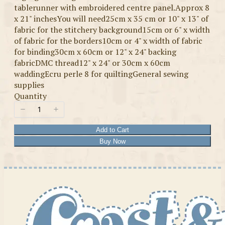
tablerunner with embroidered centre panel.Approx 8
x 21" inchesYou will need25cm x 35 cm or 10" x 13" of
fabric for the stitchery background15cm or 6" x width
of fabric for the borders10cm or 4" x width of fabric
for binding30cm x 60cm or 12" x 24" backing
fabricDMC thread12" x 24" or 30cm x 60cm
waddingEcru perle 8 for quiltingGeneral sewing
supplies
Quantity
Add to Cart
Buy Now