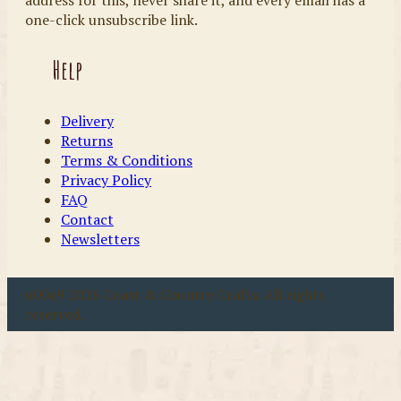
one-click unsubscribe link.
Help
Delivery
Returns
Terms & Conditions
Privacy Policy
FAQ
Contact
Newsletters
u00a9 2026 Coast & Country Crafts. All rights
reserved.