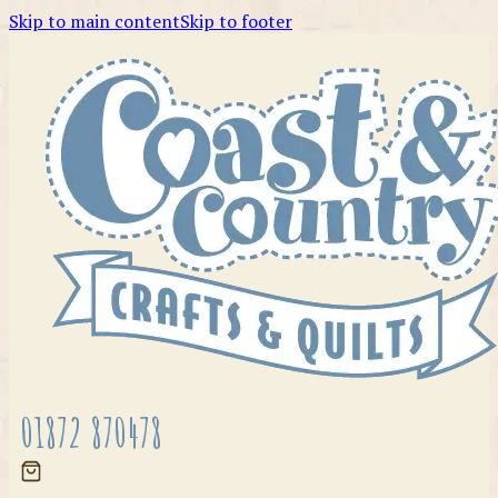
Skip to main content
Skip to footer
01872 870478