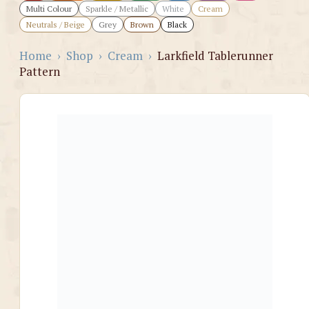
Multi Colour
Sparkle / Metallic
White
Cream
Neutrals / Beige
Grey
Brown
Black
Home
›
Shop
›
Cream
›
Larkfield Tablerunner
Pattern