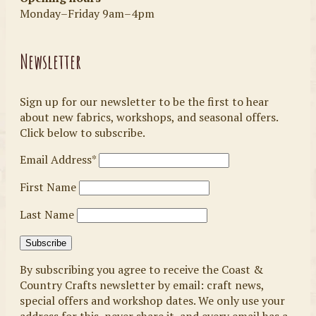
Monday–Friday 9am–4pm
Newsletter
Sign up for our newsletter to be the first to hear
about new fabrics, workshops, and seasonal offers.
Click below to subscribe.
Email Address*
First Name
Last Name
By subscribing you agree to receive the Coast &
Country Crafts newsletter by email: craft news,
special offers and workshop dates. We only use your
address for this, never share it, and every email has a