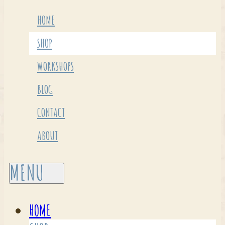
HOME
SHOP
WORKSHOPS
BLOG
CONTACT
ABOUT
HOME