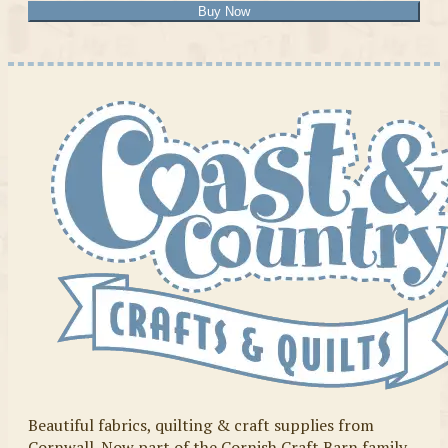
Buy Now
Beautiful fabrics, quilting & craft supplies from
Cornwall. Now part of the Cornish Craft Barn family.