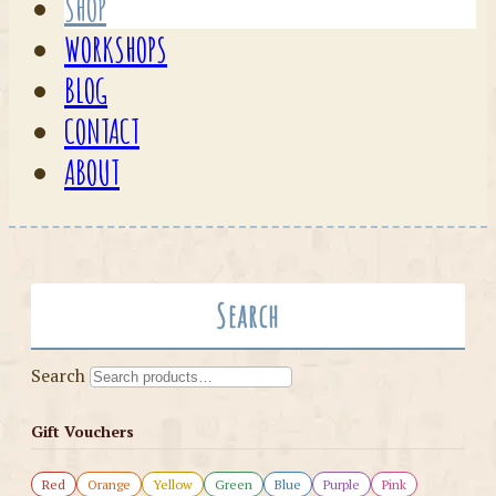
SHOP
WORKSHOPS
BLOG
CONTACT
ABOUT
Search
Search
Gift Vouchers
Red
Orange
Yellow
Green
Blue
Purple
Pink