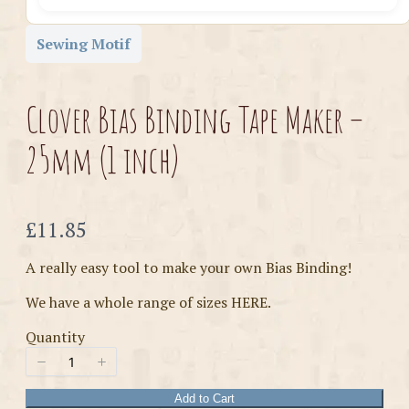
Sewing Motif
Clover Bias Binding Tape Maker –
25mm (1 inch)
Now
£11.85
A really easy tool to make your own Bias Binding!
We have a whole range of sizes HERE.
Quantity
Add to Cart