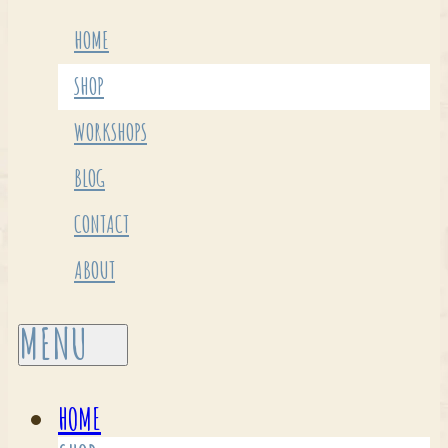
HOME
SHOP
WORKSHOPS
BLOG
CONTACT
ABOUT
HOME