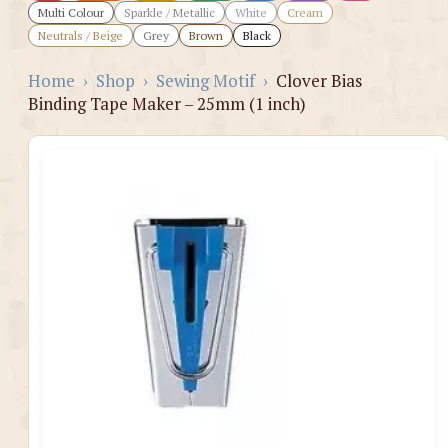
Multi Colour
Sparkle / Metallic
White
Cream
Neutrals / Beige
Grey
Brown
Black
Home
›
Shop
›
Sewing Motif
›
Clover Bias
Binding Tape Maker – 25mm (1 inch)