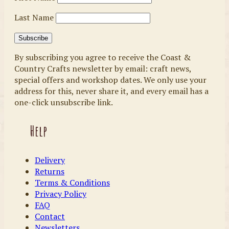
Last Name
By subscribing you agree to receive the Coast &
Country Crafts newsletter by email: craft news,
special offers and workshop dates. We only use your
address for this, never share it, and every email has a
one-click unsubscribe link.
Help
Delivery
Returns
Terms & Conditions
Privacy Policy
FAQ
Contact
Newsletters