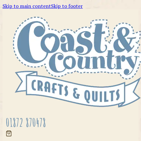
Skip to main content
Skip to footer
01872 870478