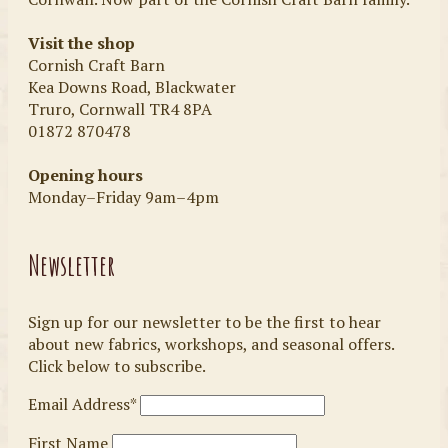
Visit the shop
Cornish Craft Barn
Kea Downs Road, Blackwater
Truro, Cornwall TR4 8PA
01872 870478
Opening hours
Monday–Friday 9am–4pm
Newsletter
Sign up for our newsletter to be the first to hear
about new fabrics, workshops, and seasonal offers.
Click below to subscribe.
Email Address*
First Name