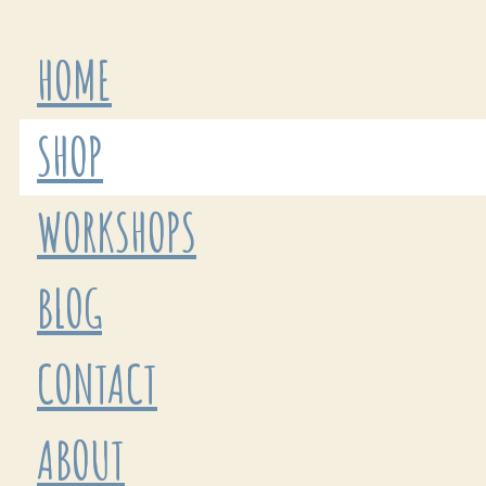
HOME
SHOP
WORKSHOPS
BLOG
CONTACT
ABOUT