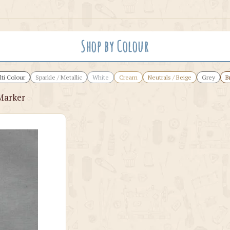
Shop by Colour
ti Colour
Sparkle / Metallic
White
Cream
Neutrals / Beige
Grey
B
Marker