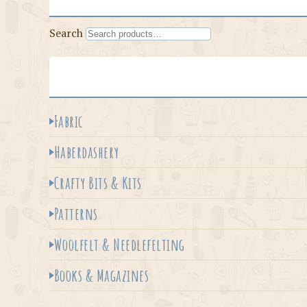
Search
Fabric
Haberdashery
Crafty Bits & Kits
Patterns
Woolfelt & Needlefelting
Books & Magazines