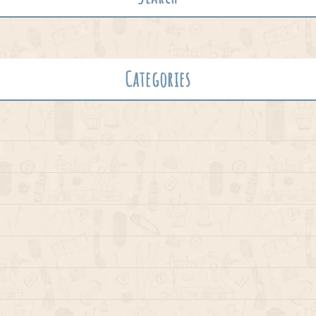
Categories