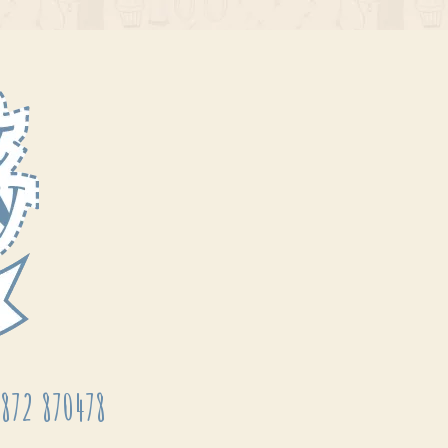
872 870478