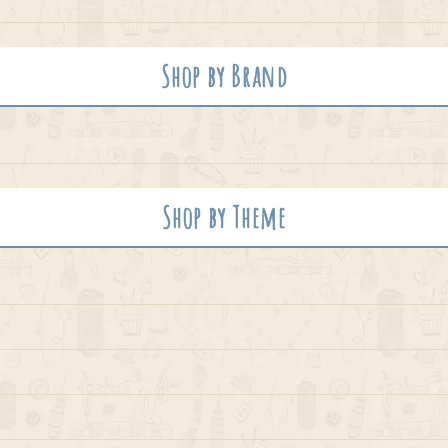
Shop by Brand
Shop by Theme