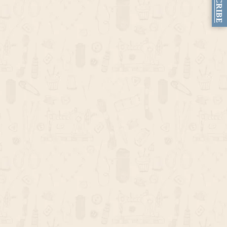
SUBSCRIBE