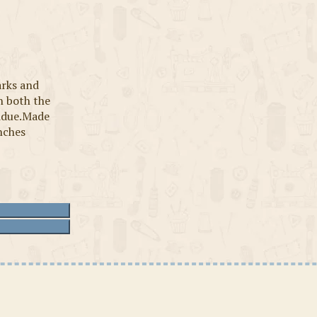
arks and
n both the
sidue.Made
inches