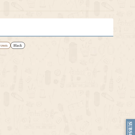
rown
Black