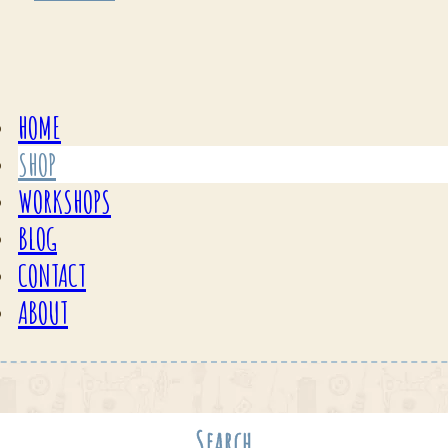
HOME
SHOP
WORKSHOPS
BLOG
CONTACT
ABOUT
Search