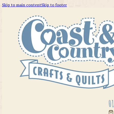
Skip to main content
Skip to footer
01