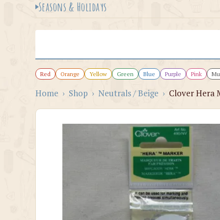
Seasons & Holidays
Red
Orange
Yellow
Green
Blue
Purple
Pink
Mul
Home
›
Shop
›
Neutrals / Beige
›
Clover Hera 