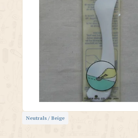
Neutrals / Beige