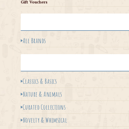
Gift Vouchers
All Brands
Classics & Basics
Nature & Animals
Curated Collections
Novelty & Whimsical