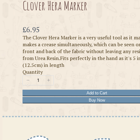
Clover Hera Marker
Now
£6.95
The Clover Hera Marker is a very useful tool as it m
makes a crease simultaneously, which can be seen o
front and back of the fabric without leaving any re
from Urea Resin.Fits perfectly in the hand as it's 5 
(12.5cm) in length
Quantity
Add to Cart
Buy Now