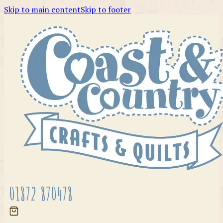
Skip to main content
Skip to footer
01872 870478