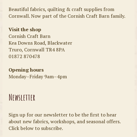
Beautiful fabrics, quilting & craft supplies from
Cornwall. Now part of the Cornish Craft Barn family.
Visit the shop
Cornish Craft Barn
Kea Downs Road, Blackwater
Truro, Cornwall TR4 8PA
01872 870478
Opening hours
Monday–Friday 9am–4pm
Newsletter
Sign up for our newsletter to be the first to hear
about new fabrics, workshops, and seasonal offers.
Click below to subscribe.