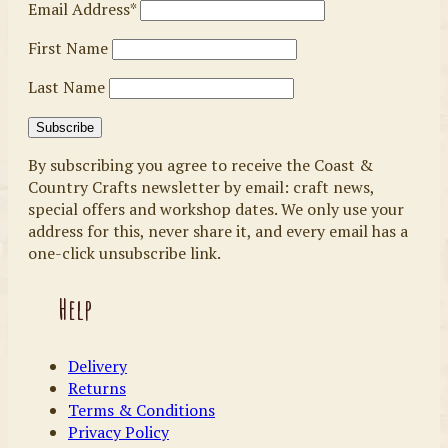
Email Address*
First Name
Last Name
By subscribing you agree to receive the Coast &
Country Crafts newsletter by email: craft news,
special offers and workshop dates. We only use your
address for this, never share it, and every email has a
one-click unsubscribe link.
Help
Delivery
Returns
Terms & Conditions
Privacy Policy