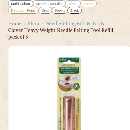
Multi Colour
Sparkle / Metallic
White
Cream
Neutrals / Beige
Grey
Brown
Black
Home
›
Shop
›
Needlefelting Kits & Tools
›
Clover Heavy Weight Needle Felting Tool Refill,
pack of 5