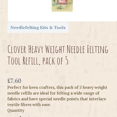
Needlefelting Kits & Tools
Clover Heavy Weight Needle Felting
Tool Refill, pack of 5
Now
£7.60
Perfect for keen crafters, this pack of 5 heavy weight
needle refills are ideal for felting a wide range of
fabrics and have special needle points that interlace
textile fibres with ease.
Quantity