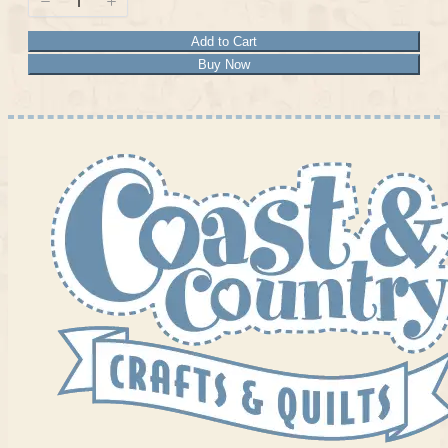
Add to Cart
Buy Now