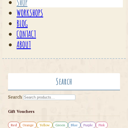
SHOP
WORKSHOPS
BLOG
CONTACT
ABOUT
Search
Search
Gift Vouchers
Red
Orange
Yellow
Green
Blue
Purple
Pink