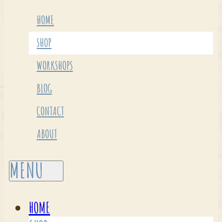
HOME
SHOP
WORKSHOPS
BLOG
CONTACT
ABOUT
HOME