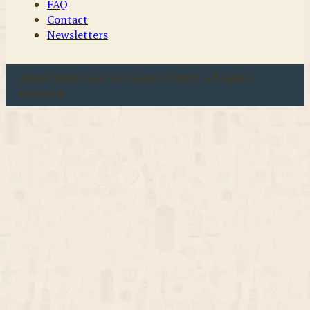
FAQ
Contact
Newsletters
u00a9 2026 Coast & Country Crafts. All rights
reserved.