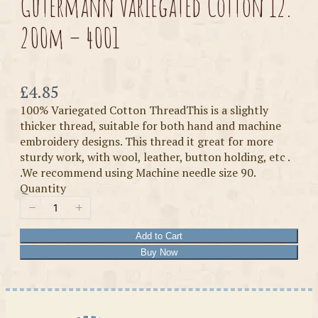
Gutermann Variegated Cotton 12.
200m – 4001
Now
£4.85
100% Variegated Cotton ThreadThis is a slightly
thicker thread, suitable for both hand and machine
embroidery designs. This thread it great for more
sturdy work, with wool, leather, button holding, etc .
.We recommend using Machine needle size 90.
Quantity
Add to Cart
Buy Now