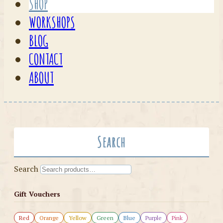
SHOP
WORKSHOPS
BLOG
CONTACT
ABOUT
Search
Search
Gift Vouchers
Red
Orange
Yellow
Green
Blue
Purple
Pink