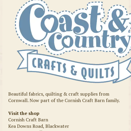
Beautiful fabrics, quilting & craft supplies from
Cornwall. Now part of the Cornish Craft Barn family.
Visit the shop
Cornish Craft Barn
Kea Downs Road, Blackwater