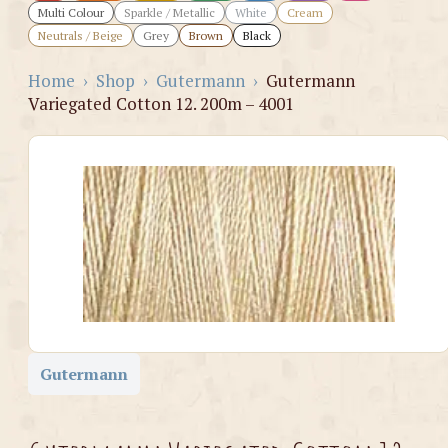
Multi Colour
Sparkle / Metallic
White
Cream
Neutrals / Beige
Grey
Brown
Black
Home
›
Shop
›
Gutermann
›
Gutermann
Variegated Cotton 12. 200m – 4001
Gutermann