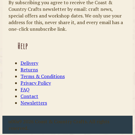
By subscribing you agree to receive the Coast &
Country Crafts newsletter by email: craft news,
special offers and workshop dates. We only use your
address for this, never share it, and every email has a
one-click unsubscribe link.
Help
Delivery
Returns
Terms & Conditions
Privacy Policy
FAQ
Contact
Newsletters
u00a9 2026 Coast & Country Crafts. All rights
reserved.