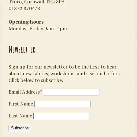
Truro, Cornwall TR4 8PA
01872 870478
Opening hours
Monday–Friday 9am–4pm
Newsletter
Sign up for our newsletter to be the first to hear
about new fabrics, workshops, and seasonal offers.
Click below to subscribe.
Email Address*
First Name
Last Name