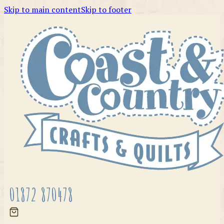
Skip to main content
Skip to footer
01872 870478