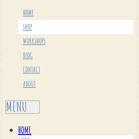
HOME
SHOP
WORKSHOPS
BLOG
CONTACT
ABOUT
HOME