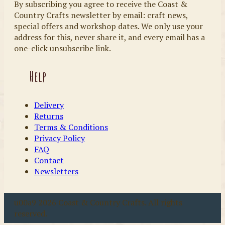
By subscribing you agree to receive the Coast &
Country Crafts newsletter by email: craft news,
special offers and workshop dates. We only use your
address for this, never share it, and every email has a
one-click unsubscribe link.
Help
Delivery
Returns
Terms & Conditions
Privacy Policy
FAQ
Contact
Newsletters
u00a9 2026 Coast & Country Crafts. All rights
reserved.