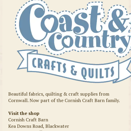
Beautiful fabrics, quilting & craft supplies from
Cornwall. Now part of the Cornish Craft Barn family.
Visit the shop
Cornish Craft Barn
Kea Downs Road, Blackwater