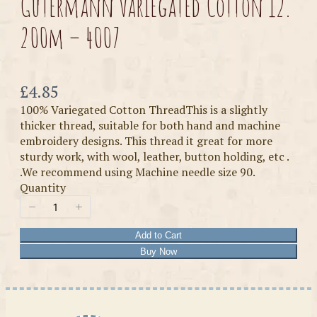
Gutermann Variegated Cotton 12.
200m – 4007
Now
£4.85
100% Variegated Cotton ThreadThis is a slightly
thicker thread, suitable for both hand and machine
embroidery designs. This thread it great for more
sturdy work, with wool, leather, button holding, etc .
.We recommend using Machine needle size 90.
Quantity
Add to Cart
Buy Now