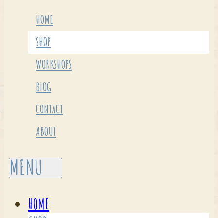
HOME
SHOP
WORKSHOPS
BLOG
CONTACT
ABOUT
HOME