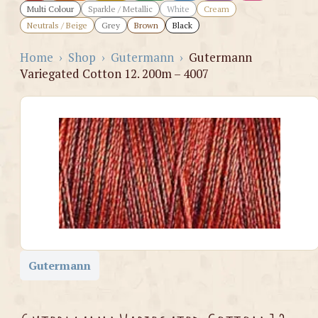
Multi Colour
Sparkle / Metallic
White
Cream
Neutrals / Beige
Grey
Brown
Black
Home
›
Shop
›
Gutermann
›
Gutermann
Variegated Cotton 12. 200m – 4007
Gutermann