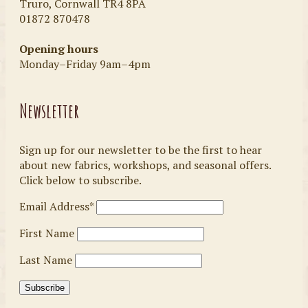
Truro, Cornwall TR4 8PA
01872 870478
Opening hours
Monday–Friday 9am–4pm
Newsletter
Sign up for our newsletter to be the first to hear
about new fabrics, workshops, and seasonal offers.
Click below to subscribe.
Email Address*
First Name
Last Name