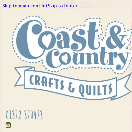
Skip to main content
Skip to footer
01872 870478