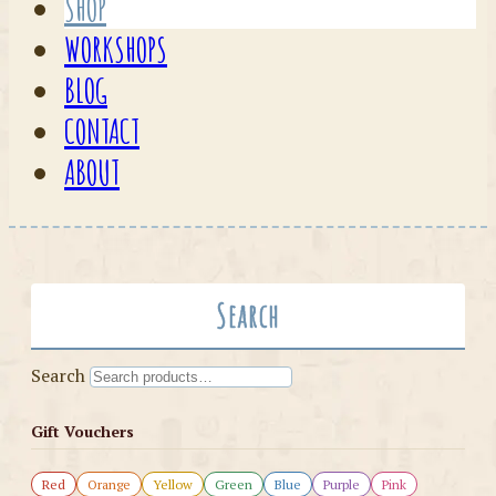
SHOP
WORKSHOPS
BLOG
CONTACT
ABOUT
Search
Search
Gift Vouchers
Red
Orange
Yellow
Green
Blue
Purple
Pink