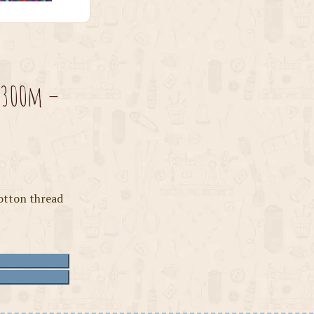
 300m –
otton thread