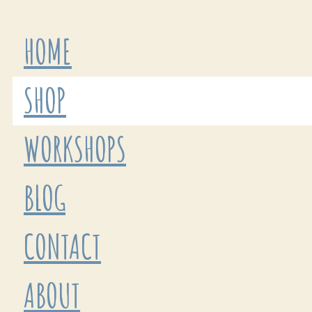
HOME
SHOP
WORKSHOPS
BLOG
CONTACT
ABOUT