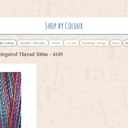
Shop by Colour
ti Colour
Sparkle / Metallic
White
Cream
Neutrals / Beige
Grey
B
iegated Thread 300m – 4109