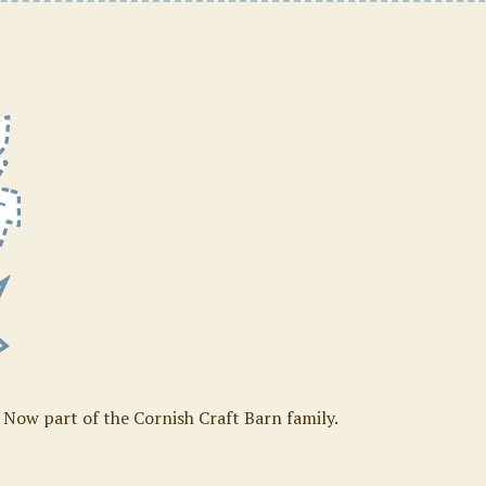
. Now part of the Cornish Craft Barn family.