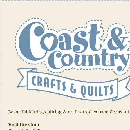
Beautiful fabrics, quilting & craft supplies from Cornwall
Visit the shop