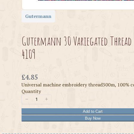
Gutermann
Gutermann 30 Variegated Thread
4109
Now
£4.85
Universal machine embroidery thread300m, 100% c
Quantity
Add to Cart
Buy Now