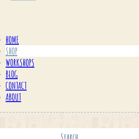
HOME
SHOP
WORKSHOPS
BLOG
CONTACT
ABOUT
Search