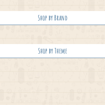
Shop by Brand
Shop by Theme