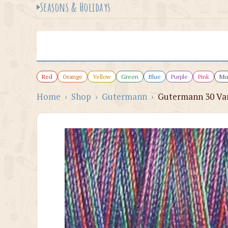
Seasons & Holidays
Red
Orange
Yellow
Green
Blue
Purple
Pink
Mul
Home
›
Shop
›
Gutermann
›
Gutermann 30 Var