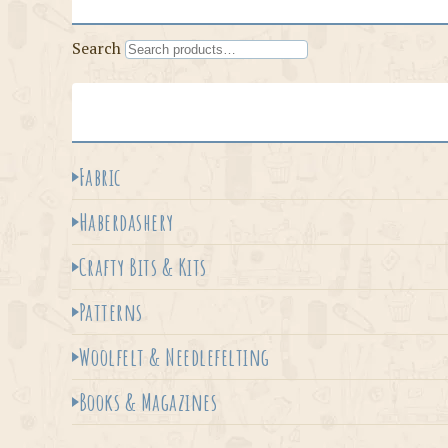
Search
Fabric
Haberdashery
Crafty Bits & Kits
Patterns
Woolfelt & Needlefelting
Books & Magazines