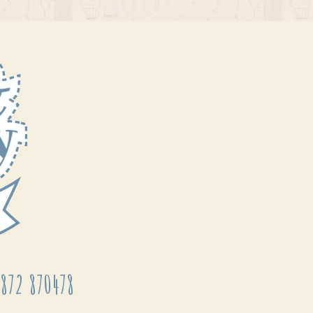
872 870478