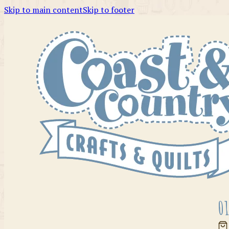
Skip to main content
Skip to footer
01