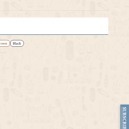
rown
Black
SUBSCRIBE