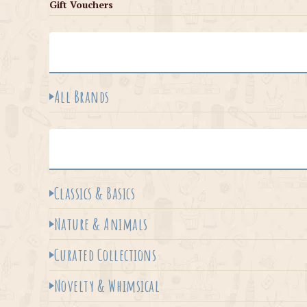
Gift Vouchers
All Brands
Classics & Basics
Nature & Animals
Curated Collections
Novelty & Whimsical