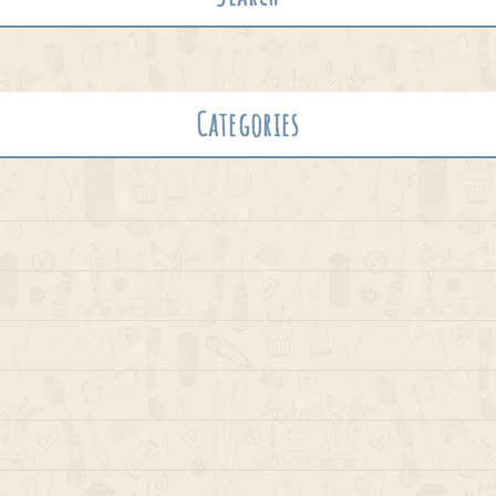
Categories