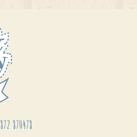
872 870478