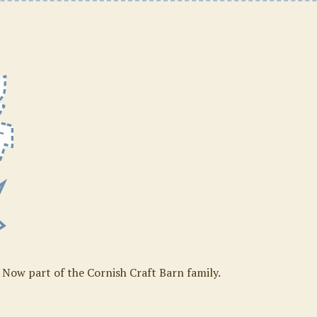
. Now part of the Cornish Craft Barn family.