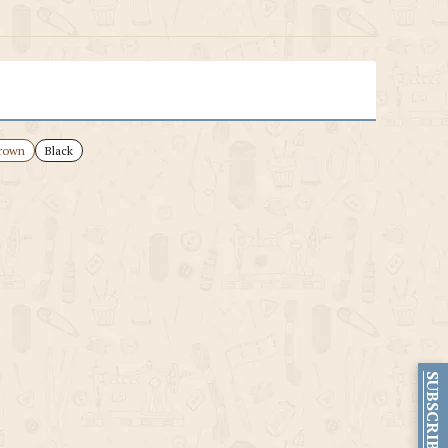
rown
Black
SUBSCRIBE