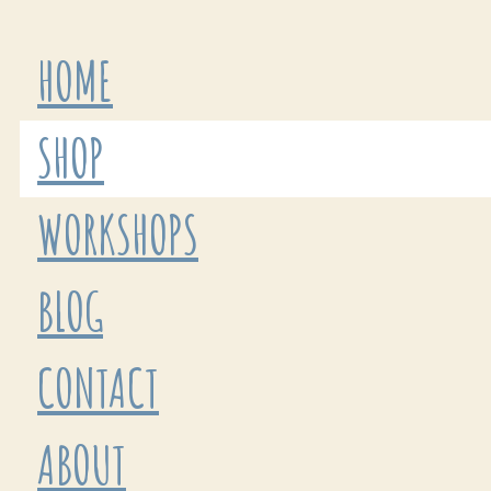
HOME
SHOP
WORKSHOPS
BLOG
CONTACT
ABOUT