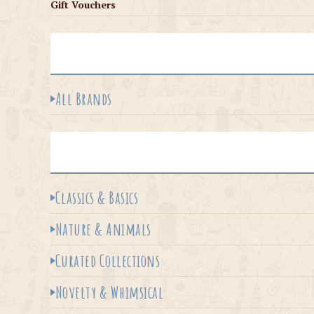
Gift Vouchers
All Brands
Classics & Basics
Nature & Animals
Curated Collections
Novelty & Whimsical