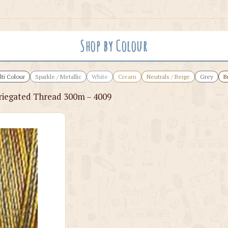
Shop by Colour
ti Colour
Sparkle / Metallic
White
Cream
Neutrals / Beige
Grey
B
iegated Thread 300m – 4009