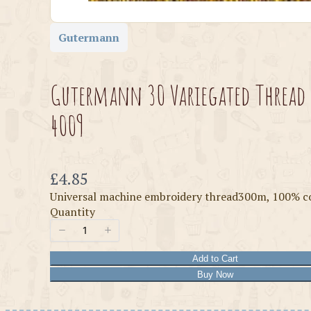
Gutermann
Gutermann 30 Variegated Thread
4009
Now
£4.85
Universal machine embroidery thread300m, 100% c
Quantity
Add to Cart
Buy Now