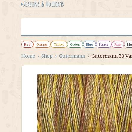
Seasons & Holidays
Red
Orange
Yellow
Green
Blue
Purple
Pink
Mul
Home
›
Shop
›
Gutermann
›
Gutermann 30 Var