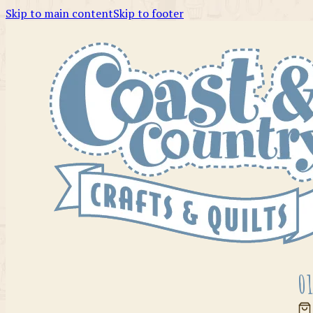
Skip to main content
Skip to footer
01