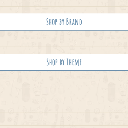
Shop by Brand
Shop by Theme