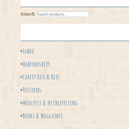
Search
Fabric
Haberdashery
Crafty Bits & Kits
Patterns
Woolfelt & Needlefelting
Books & Magazines