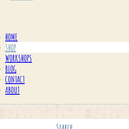
HOME
SHOP
WORKSHOPS
BLOG
CONTACT
ABOUT
Search