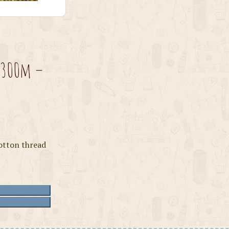
 300m –
otton thread