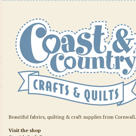
Beautiful fabrics, quilting & craft supplies from Cornwall
Visit the shop