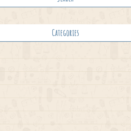
Categories