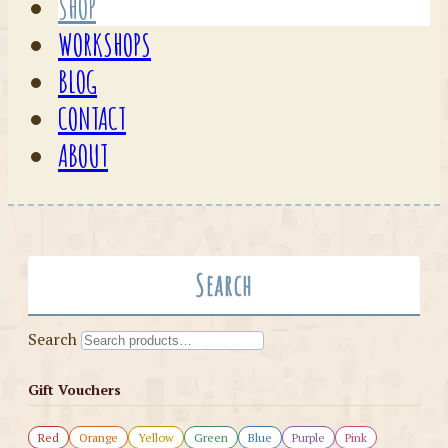
SHOP
WORKSHOPS
BLOG
CONTACT
ABOUT
Search
Search
Gift Vouchers
Red
Orange
Yellow
Green
Blue
Purple
Pink