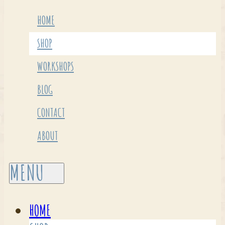
HOME
SHOP
WORKSHOPS
BLOG
CONTACT
ABOUT
HOME