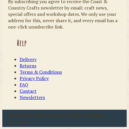
By subscribing you agree to receive the Coast &
Country Crafts newsletter by email: craft news,
special offers and workshop dates. We only use your
address for this, never share it, and every email has a
one-click unsubscribe link.
Help
Delivery
Returns
Terms & Conditions
Privacy Policy
FAQ
Contact
Newsletters
u00a9 2026 Coast & Country Crafts. All rights
reserved.