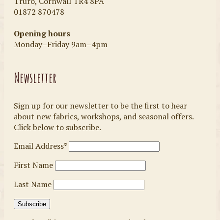
Truro, Cornwall TR4 8PA
01872 870478
Opening hours
Monday–Friday 9am–4pm
Newsletter
Sign up for our newsletter to be the first to hear
about new fabrics, workshops, and seasonal offers.
Click below to subscribe.
Email Address*
First Name
Last Name