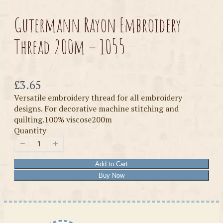
Gutermann Rayon Embroidery
Thread 200m – 1055
Now
£3.65
Versatile embroidery thread for all embroidery
designs. For decorative machine stitching and
quilting.100% viscose200m
Quantity
Add to Cart
Buy Now