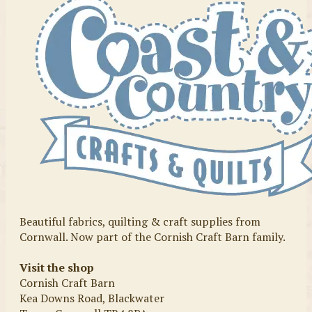
Beautiful fabrics, quilting & craft supplies from
Cornwall. Now part of the Cornish Craft Barn family.
Visit the shop
Cornish Craft Barn
Kea Downs Road, Blackwater