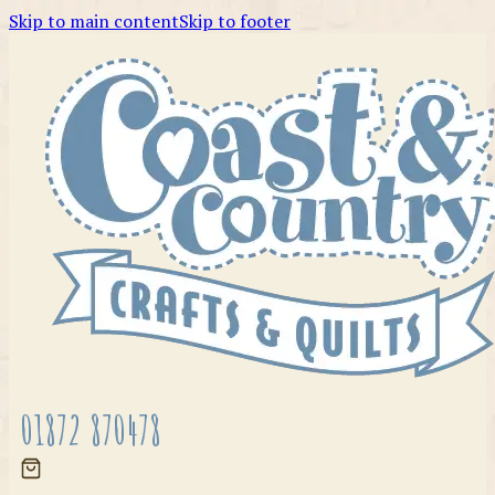
Skip to main content
Skip to footer
01872 870478