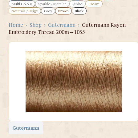
Multi Colour
Sparkle / Metallic
White
Cream
Neutrals / Beige
Grey
Brown
Black
Home
›
Shop
›
Gutermann
›
Gutermann Rayon
Embroidery Thread 200m – 1055
Gutermann