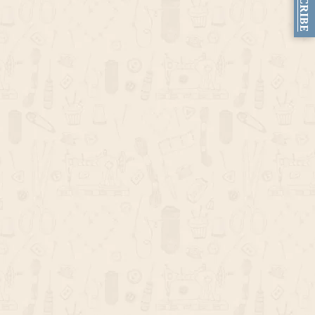
SUBSCRIBE