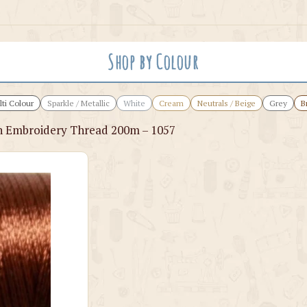
Shop by Colour
ti Colour
Sparkle / Metallic
White
Cream
Neutrals / Beige
Grey
B
 Embroidery Thread 200m – 1057