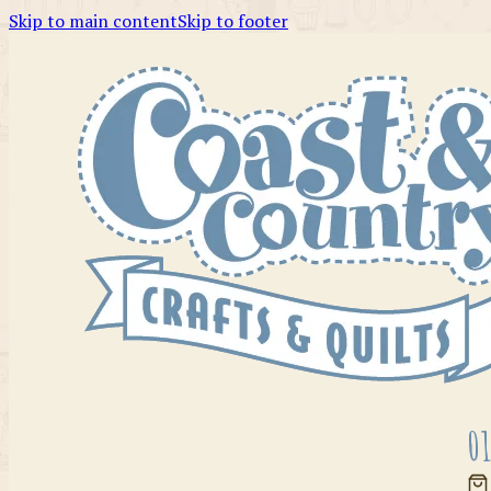
Skip to main content
Skip to footer
01