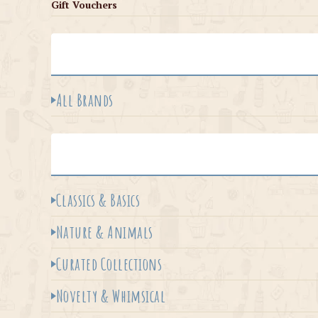
Gift Vouchers
All Brands
Classics & Basics
Nature & Animals
Curated Collections
Novelty & Whimsical