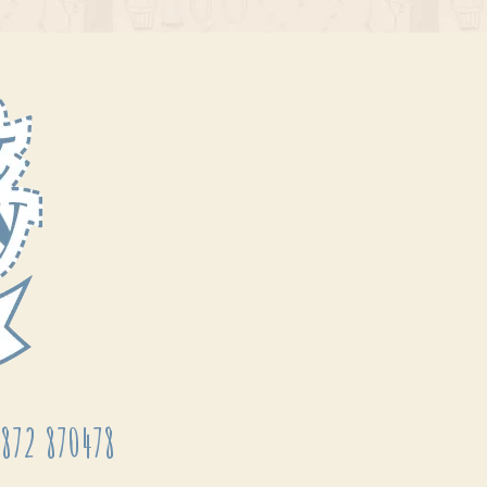
872 870478