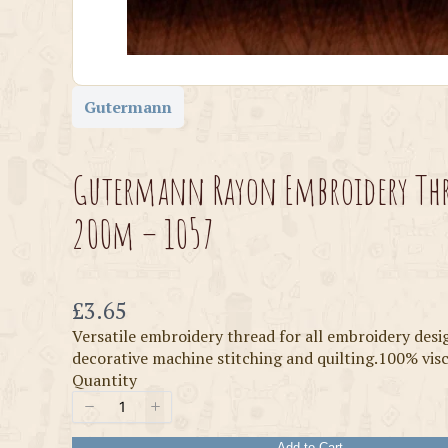
Gutermann
Gutermann Rayon Embroidery Th
200m – 1057
Now
£3.65
Versatile embroidery thread for all embroidery desi
decorative machine stitching and quilting.100% vi
Quantity
Add to Cart