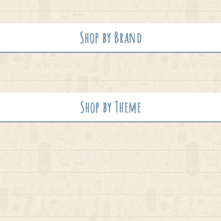
Shop by Brand
Shop by Theme