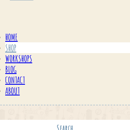
HOME
SHOP
WORKSHOPS
BLOG
CONTACT
ABOUT
Search