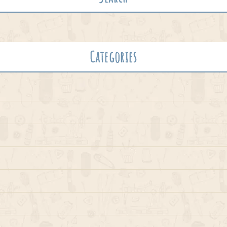
Categories