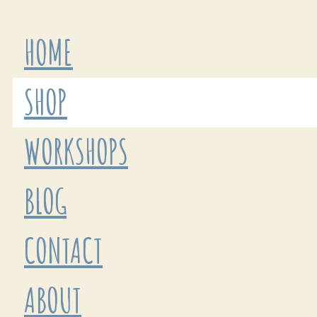
HOME
SHOP
WORKSHOPS
BLOG
CONTACT
ABOUT