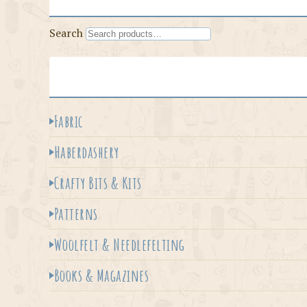
Search
Fabric
Haberdashery
Crafty Bits & Kits
Patterns
Woolfelt & Needlefelting
Books & Magazines