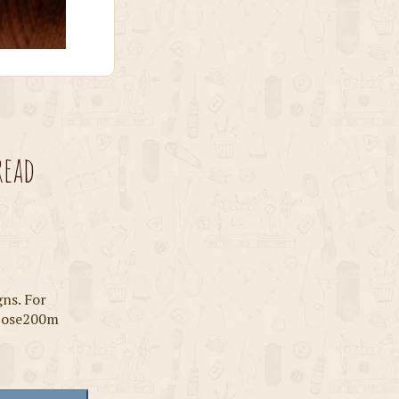
read
gns. For
scose200m