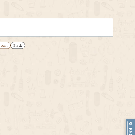
rown
Black