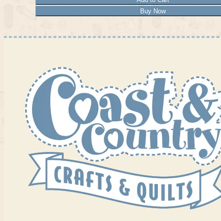
Buy Now