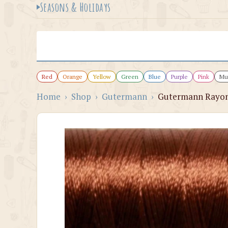
Seasons & Holidays
Red
Orange
Yellow
Green
Blue
Purple
Pink
Mul
Home
›
Shop
›
Gutermann
›
Gutermann Rayon