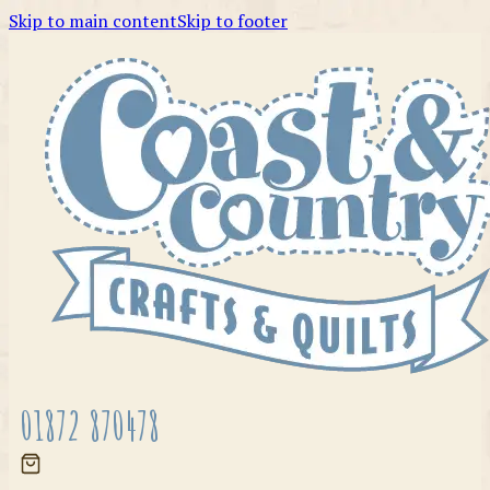
Skip to main content
Skip to footer
01872 870478