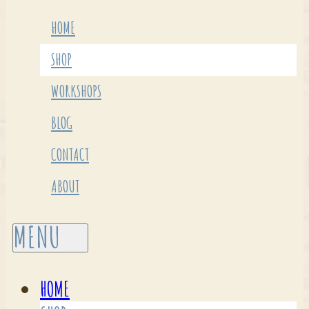
HOME
SHOP
WORKSHOPS
BLOG
CONTACT
ABOUT
HOME