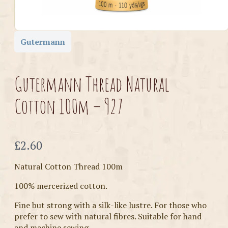
Gutermann
Gutermann Thread Natural
Cotton 100m – 927
Now
£2.60
Natural Cotton Thread 100m
100% mercerized cotton.
Fine but strong with a silk-like lustre. For those who
prefer to sew with natural fibres. Suitable for hand
and machine sewing.