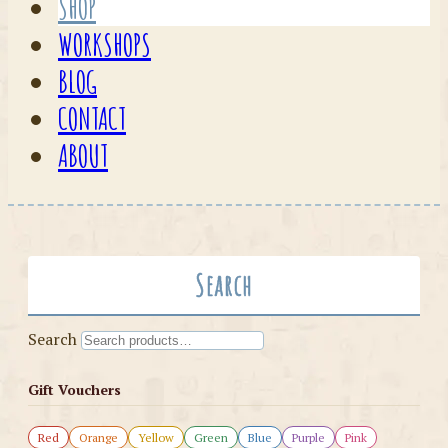
SHOP
WORKSHOPS
BLOG
CONTACT
ABOUT
Search
Search
Gift Vouchers
Red
Orange
Yellow
Green
Blue
Purple
Pink