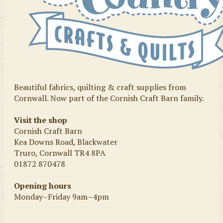
Beautiful fabrics, quilting & craft supplies from
Cornwall. Now part of the Cornish Craft Barn family.
Visit the shop
Cornish Craft Barn
Kea Downs Road, Blackwater
Truro, Cornwall TR4 8PA
01872 870478
Opening hours
Monday–Friday 9am–4pm