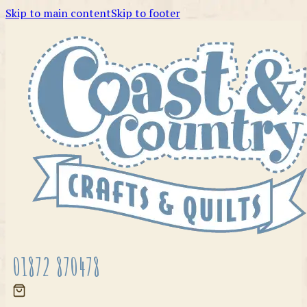
Skip to main content
Skip to footer
01872 870478