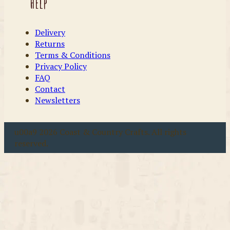
Help
Delivery
Returns
Terms & Conditions
Privacy Policy
FAQ
Contact
Newsletters
u00a9 2026 Coast & Country Crafts. All rights
reserved.