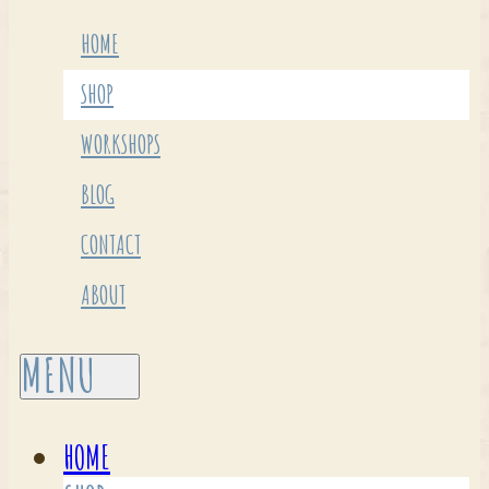
HOME
SHOP
WORKSHOPS
BLOG
CONTACT
ABOUT
HOME