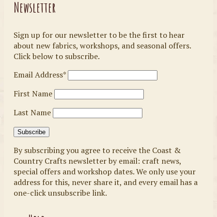
Newsletter
Sign up for our newsletter to be the first to hear
about new fabrics, workshops, and seasonal offers.
Click below to subscribe.
Email Address*
First Name
Last Name
By subscribing you agree to receive the Coast &
Country Crafts newsletter by email: craft news,
special offers and workshop dates. We only use your
address for this, never share it, and every email has a
one-click unsubscribe link.