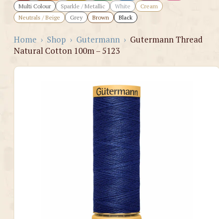
Multi Colour
Sparkle / Metallic
White
Cream
Neutrals / Beige
Grey
Brown
Black
Home
›
Shop
›
Gutermann
›
Gutermann Thread
Natural Cotton 100m – 5123