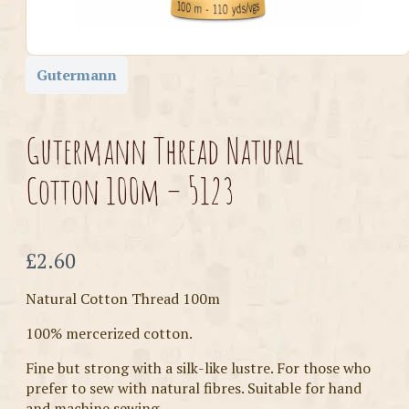
Gutermann
Gutermann Thread Natural
Cotton 100m – 5123
Now
£2.60
Natural Cotton Thread 100m
100% mercerized cotton.
Fine but strong with a silk-like lustre. For those who
prefer to sew with natural fibres. Suitable for hand
and machine sewing.