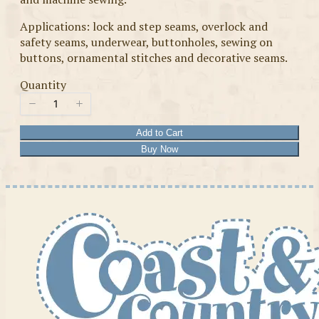
Applications: lock and step seams, overlock and
safety seams, underwear, buttonholes, sewing on
buttons, ornamental stitches and decorative seams.
Quantity
Add to Cart
Buy Now