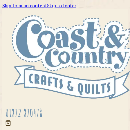
Skip to main content
Skip to footer
01872 870478