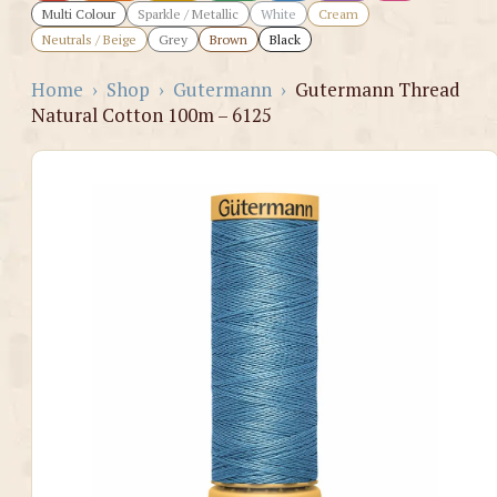
Multi Colour
Sparkle / Metallic
White
Cream
Neutrals / Beige
Grey
Brown
Black
Home
›
Shop
›
Gutermann
›
Gutermann Thread
Natural Cotton 100m – 6125