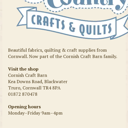
Beautiful fabrics, quilting & craft supplies from
Cornwall. Now part of the Cornish Craft Barn family.
Visit the shop
Cornish Craft Barn
Kea Downs Road, Blackwater
Truro, Cornwall TR4 8PA
01872 870478
Opening hours
Monday–Friday 9am–4pm