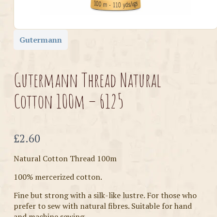
Gutermann
Gutermann Thread Natural
Cotton 100m – 6125
Now
£2.60
Natural Cotton Thread 100m
100% mercerized cotton.
Fine but strong with a silk-like lustre. For those who
prefer to sew with natural fibres. Suitable for hand
and machine sewing.