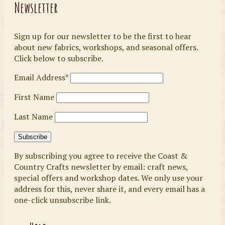
Newsletter
Sign up for our newsletter to be the first to hear
about new fabrics, workshops, and seasonal offers.
Click below to subscribe.
Email Address*
First Name
Last Name
By subscribing you agree to receive the Coast &
Country Crafts newsletter by email: craft news,
special offers and workshop dates. We only use your
address for this, never share it, and every email has a
one-click unsubscribe link.