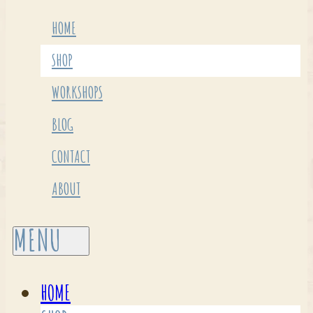
HOME
SHOP
WORKSHOPS
BLOG
CONTACT
ABOUT
HOME