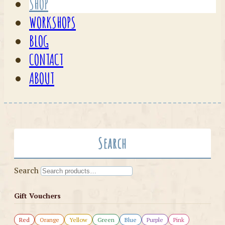
SHOP
WORKSHOPS
BLOG
CONTACT
ABOUT
Search
Search
Gift Vouchers
Red
Orange
Yellow
Green
Blue
Purple
Pink