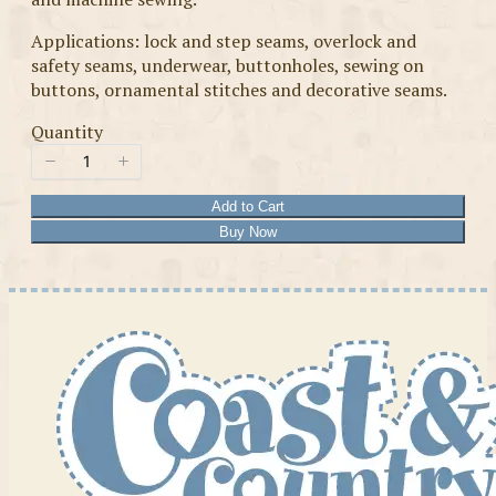
Applications: lock and step seams, overlock and
safety seams, underwear, buttonholes, sewing on
buttons, ornamental stitches and decorative seams.
Quantity
Add to Cart
Buy Now