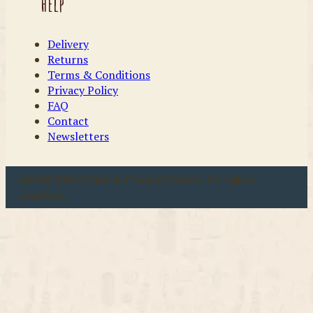
Help
Delivery
Returns
Terms & Conditions
Privacy Policy
FAQ
Contact
Newsletters
u00a9 2026 Coast & Country Crafts. All rights
reserved.