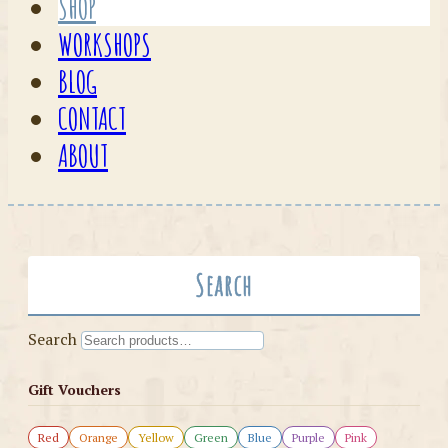
SHOP
WORKSHOPS
BLOG
CONTACT
ABOUT
Search
Search
Gift Vouchers
Red
Orange
Yellow
Green
Blue
Purple
Pink