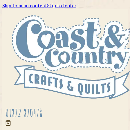
Skip to main content
Skip to footer
01872 870478