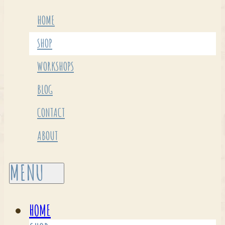
HOME
SHOP
WORKSHOPS
BLOG
CONTACT
ABOUT
HOME