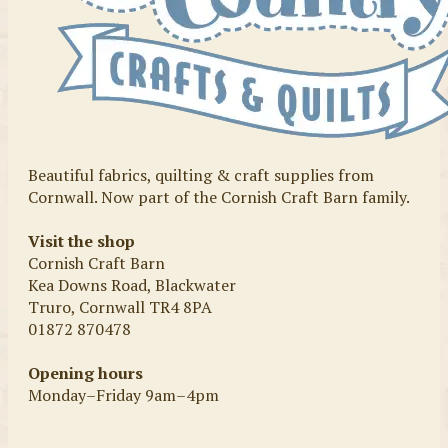
Beautiful fabrics, quilting & craft supplies from
Cornwall. Now part of the Cornish Craft Barn family.
Visit the shop
Cornish Craft Barn
Kea Downs Road, Blackwater
Truro, Cornwall TR4 8PA
01872 870478
Opening hours
Monday–Friday 9am–4pm