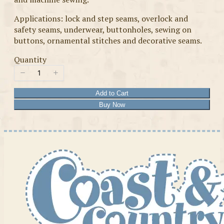
Applications: lock and step seams, overlock and
safety seams, underwear, buttonholes, sewing on
buttons, ornamental stitches and decorative seams.
Quantity
Add to Cart
Buy Now