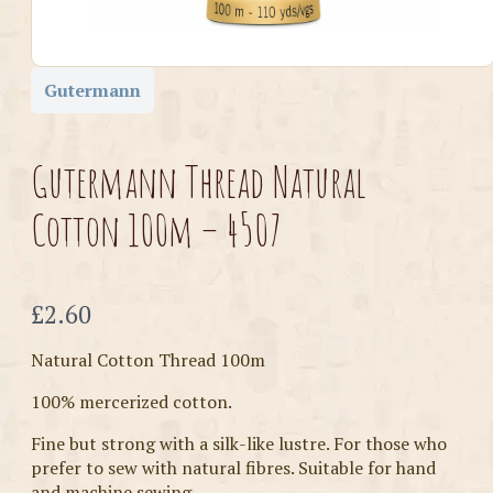
Gutermann
Gutermann Thread Natural
Cotton 100m – 4507
Now
£2.60
Natural Cotton Thread 100m
100% mercerized cotton.
Fine but strong with a silk-like lustre. For those who
prefer to sew with natural fibres. Suitable for hand
and machine sewing.