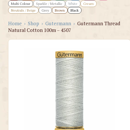
Multi Colour
Sparkle / Metallic
White
Cream
Neutrals / Beige
Grey
Brown
Black
Home
›
Shop
›
Gutermann
›
Gutermann Thread
Natural Cotton 100m – 4507