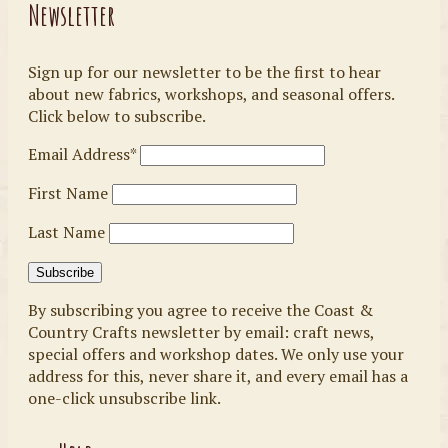
Newsletter
Sign up for our newsletter to be the first to hear
about new fabrics, workshops, and seasonal offers.
Click below to subscribe.
Email Address*
First Name
Last Name
By subscribing you agree to receive the Coast &
Country Crafts newsletter by email: craft news,
special offers and workshop dates. We only use your
address for this, never share it, and every email has a
one-click unsubscribe link.