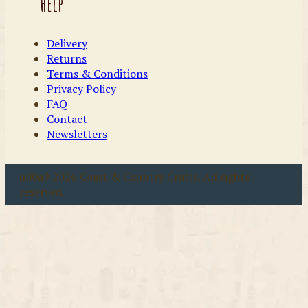
Help
Delivery
Returns
Terms & Conditions
Privacy Policy
FAQ
Contact
Newsletters
u00a9 2026 Coast & Country Crafts. All rights
reserved.