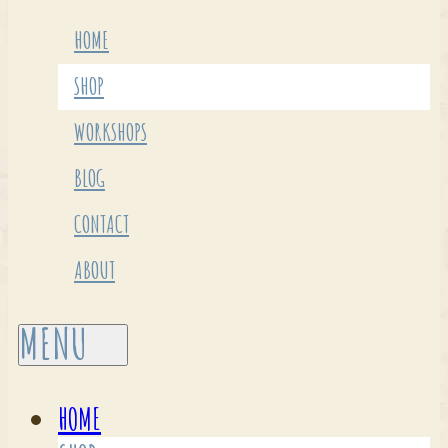
HOME
SHOP
WORKSHOPS
BLOG
CONTACT
ABOUT
HOME