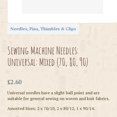
Needles, Pins, Thimbles & Clips
Sewing Machine Needles:
Universal: Mixed (70, 80, 90)
Now
£2.60
Universal needles have a slight ball point and are
suitable for general sewing on woven and knit fabrics.
Assorted Sizes: 2 x 70/10, 2 x 80/12, 1 x 90/14.