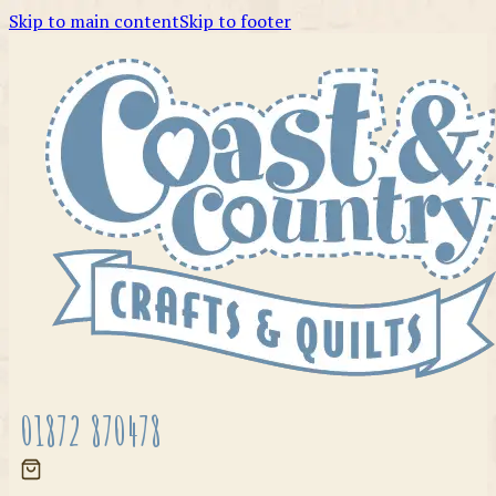
Skip to main content
Skip to footer
01872 870478