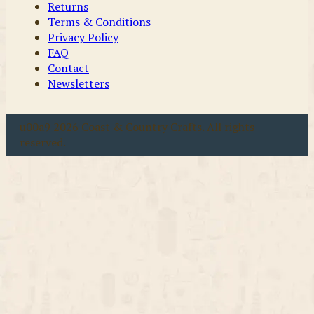
Returns
Terms & Conditions
Privacy Policy
FAQ
Contact
Newsletters
u00a9 2026 Coast & Country Crafts. All rights
reserved.