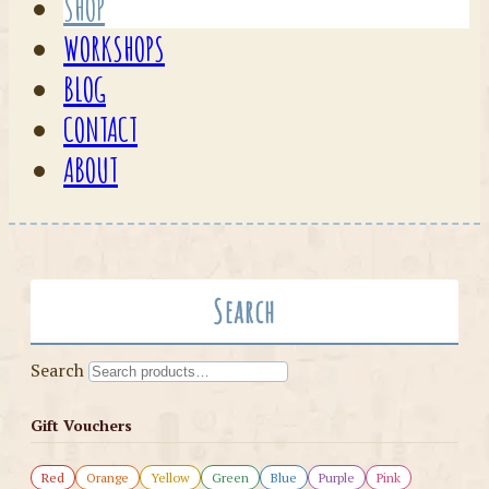
SHOP
WORKSHOPS
BLOG
CONTACT
ABOUT
Search
Search
Gift Vouchers
Red
Orange
Yellow
Green
Blue
Purple
Pink