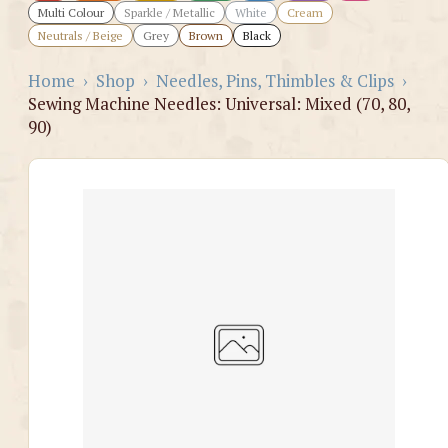
Multi Colour
Sparkle / Metallic
White
Cream
Neutrals / Beige
Grey
Brown
Black
Home
›
Shop
›
Needles, Pins, Thimbles & Clips
›
Sewing Machine Needles: Universal: Mixed (70, 80,
90)