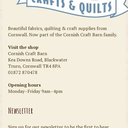
Beautiful fabrics, quilting & craft supplies from
Cornwall. Now part of the Cornish Craft Barn family.
Visit the shop
Cornish Craft Barn
Kea Downs Road, Blackwater
Truro, Cornwall TR4 8PA
01872 870478
Opening hours
Monday–Friday 9am–4pm
Newsletter
Sign up for our newsletter to be the first to hear