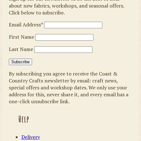
about new fabrics, workshops, and seasonal offers.
Click below to subscribe.
Email Address*
First Name
Last Name
By subscribing you agree to receive the Coast &
Country Crafts newsletter by email: craft news,
special offers and workshop dates. We only use your
address for this, never share it, and every email has a
one-click unsubscribe link.
Help
Delivery