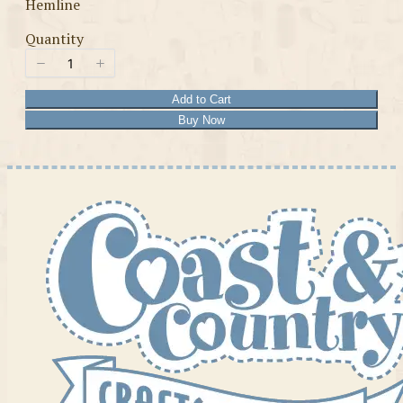
Hemline
Quantity
Add to Cart
Buy Now