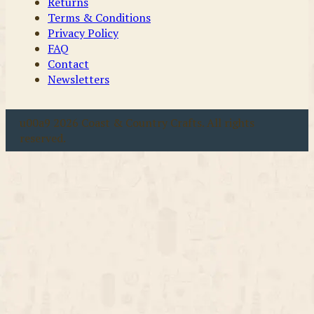
Returns
Terms & Conditions
Privacy Policy
FAQ
Contact
Newsletters
u00a9 2026 Coast & Country Crafts. All rights
reserved.