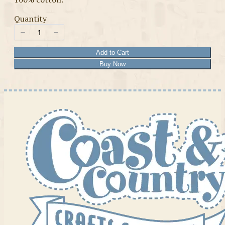
Quantity
Add to Cart
Buy Now