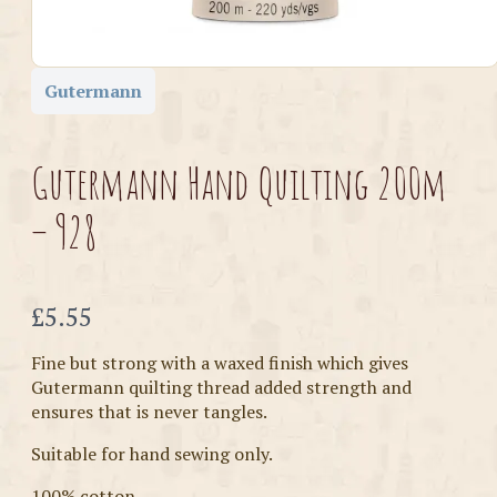
Gutermann
Gutermann Hand Quilting 200m
– 928
Now
£5.55
Fine but strong with a waxed finish which gives
Gutermann quilting thread added strength and
ensures that is never tangles.
Suitable for hand sewing only.
100% cotton.