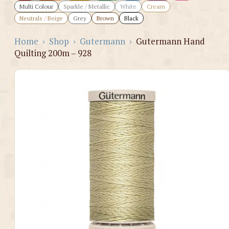
Multi Colour
Sparkle / Metallic
White
Cream
Neutrals / Beige
Grey
Brown
Black
Home
›
Shop
›
Gutermann
›
Gutermann Hand
Quilting 200m – 928