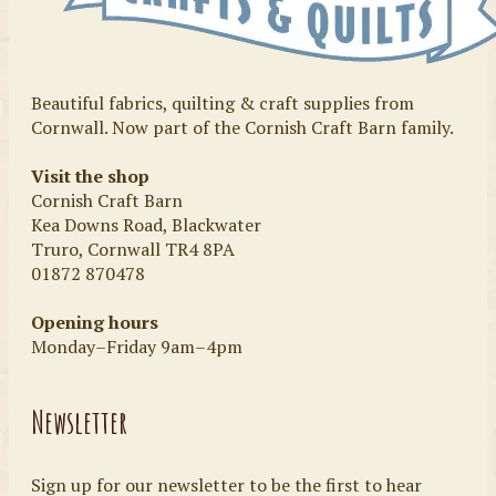
Beautiful fabrics, quilting & craft supplies from
Cornwall. Now part of the Cornish Craft Barn family.
Visit the shop
Cornish Craft Barn
Kea Downs Road, Blackwater
Truro, Cornwall TR4 8PA
01872 870478
Opening hours
Monday–Friday 9am–4pm
Newsletter
Sign up for our newsletter to be the first to hear