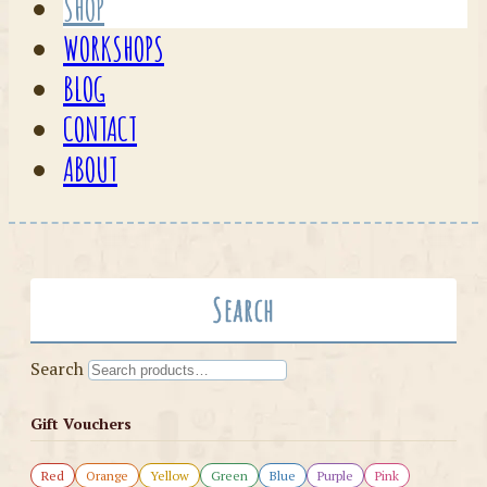
SHOP
WORKSHOPS
BLOG
CONTACT
ABOUT
Search
Search
Gift Vouchers
Red
Orange
Yellow
Green
Blue
Purple
Pink