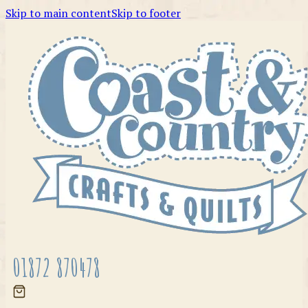
Skip to main content
Skip to footer
01872 870478