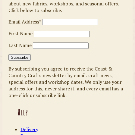
about new fabrics, workshops, and seasonal offers.
Click below to subscribe.
Email Address*
First Name
Last Name
By subscribing you agree to receive the Coast &
Country Crafts newsletter by email: craft news,
special offers and workshop dates. We only use your
address for this, never share it, and every email has a
one-click unsubscribe link.
Help
Delivery