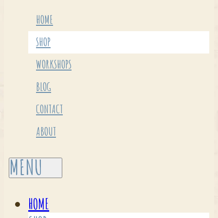
HOME
SHOP
WORKSHOPS
BLOG
CONTACT
ABOUT
HOME