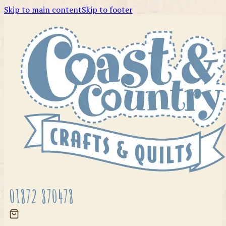
Skip to main content
Skip to footer
01872 870478