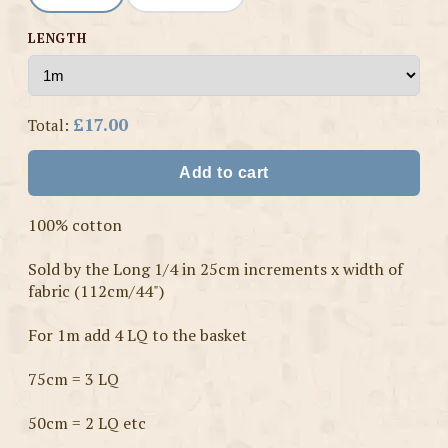
LENGTH
£17.00
Total:
Add to cart
100% cotton
Sold by the Long 1/4 in 25cm increments x width of
fabric (112cm/44")
For 1m add 4 LQ to the basket
75cm = 3 LQ
50cm = 2 LQ etc