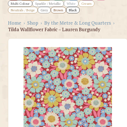
Multi Colour
Sparkle / Metallic
White
Cream
Neutrals / Beige
Grey
Brown
Black
Home
›
Shop
›
By the Metre & Long Quarters
›
Tilda Wallflower Fabric – Lauren Burgundy