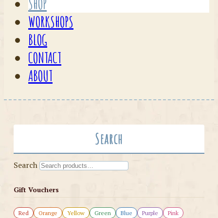
SHOP
WORKSHOPS
BLOG
CONTACT
ABOUT
Search
Search
Gift Vouchers
Red
Orange
Yellow
Green
Blue
Purple
Pink