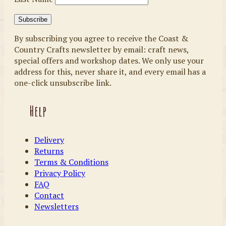
By subscribing you agree to receive the Coast &
Country Crafts newsletter by email: craft news,
special offers and workshop dates. We only use your
address for this, never share it, and every email has a
one-click unsubscribe link.
Help
Delivery
Returns
Terms & Conditions
Privacy Policy
FAQ
Contact
Newsletters