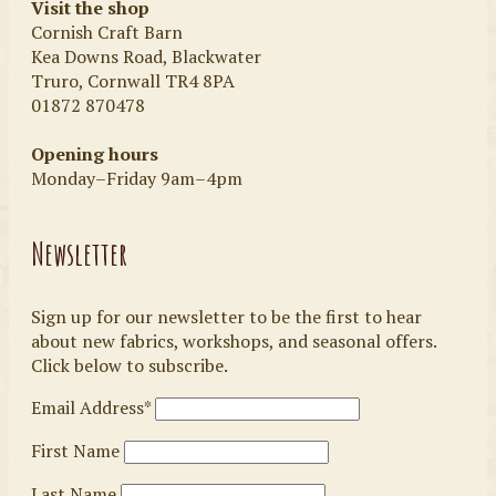
Visit the shop
Cornish Craft Barn
Kea Downs Road, Blackwater
Truro, Cornwall TR4 8PA
01872 870478
Opening hours
Monday–Friday 9am–4pm
Newsletter
Sign up for our newsletter to be the first to hear
about new fabrics, workshops, and seasonal offers.
Click below to subscribe.
Email Address*
First Name
Last Name