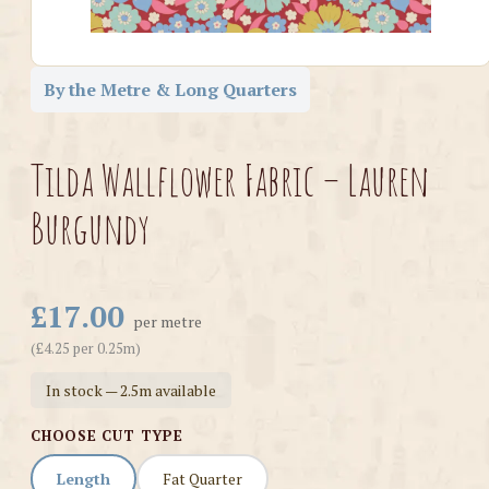
By the Metre & Long Quarters
Tilda Wallflower Fabric – Lauren
Burgundy
£17.00
per metre
(£4.25 per 0.25m)
In stock — 2.5m available
CHOOSE CUT TYPE
Length
Fat Quarter