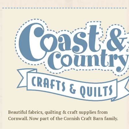
Beautiful fabrics, quilting & craft supplies from
Cornwall. Now part of the Cornish Craft Barn family.