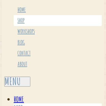
HOME
SHOP
WORKSHOPS
BLOG
CONTACT
ABOUT
HOME