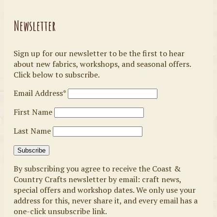
Newsletter
Sign up for our newsletter to be the first to hear
about new fabrics, workshops, and seasonal offers.
Click below to subscribe.
Email Address*
First Name
Last Name
By subscribing you agree to receive the Coast &
Country Crafts newsletter by email: craft news,
special offers and workshop dates. We only use your
address for this, never share it, and every email has a
one-click unsubscribe link.