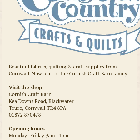
Beautiful fabrics, quilting & craft supplies from
Cornwall. Now part of the Cornish Craft Barn family.
Visit the shop
Cornish Craft Barn
Kea Downs Road, Blackwater
Truro, Cornwall TR4 8PA
01872 870478
Opening hours
Monday–Friday 9am–4pm