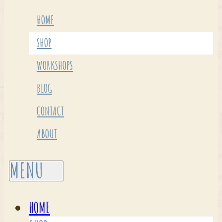
HOME
SHOP
WORKSHOPS
BLOG
CONTACT
ABOUT
HOME