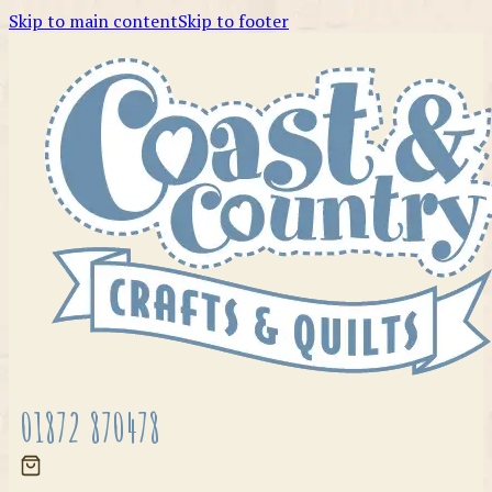
Skip to main content
Skip to footer
01872 870478