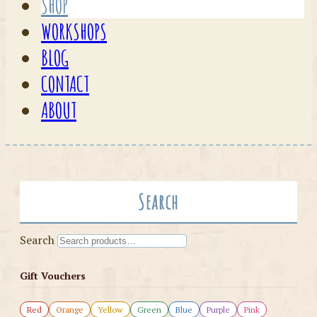
SHOP
WORKSHOPS
BLOG
CONTACT
ABOUT
Search
Search
Gift Vouchers
Red
Orange
Yellow
Green
Blue
Purple
Pink