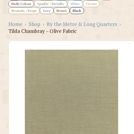
Multi Colour
Sparkle / Metallic
White
Cream
Neutrals / Beige
Grey
Brown
Black
Home
›
Shop
›
By the Metre & Long Quarters
›
Tilda Chambray – Olive Fabric