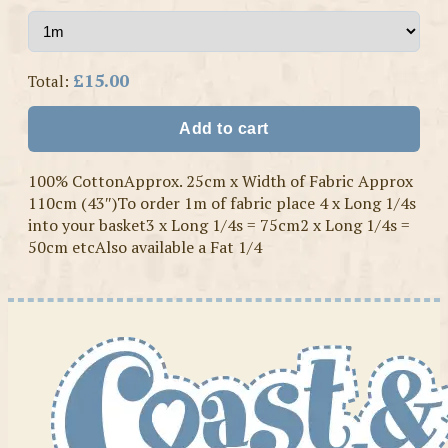
£15.00
Total:
Add to cart
100% CottonApprox. 25cm x Width of Fabric Approx
110cm (43″)To order 1m of fabric place 4 x Long 1/4s
into your basket3 x Long 1/4s = 75cm2 x Long 1/4s =
50cm etcAlso available a Fat 1/4