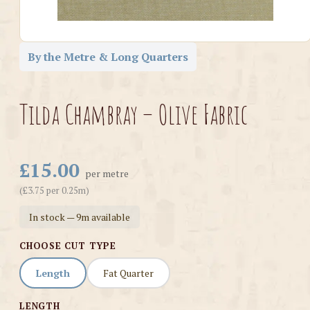
By the Metre & Long Quarters
Tilda Chambray – Olive Fabric
£15.00
per metre
(£3.75 per 0.25m)
In stock — 9m available
CHOOSE CUT TYPE
Length
Fat Quarter
LENGTH