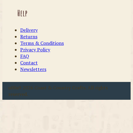
Help
Delivery
Returns
Terms & Conditions
Privacy Policy
FAQ
Contact
Newsletters
u00a9 2026 Coast & Country Crafts. All rights
reserved.