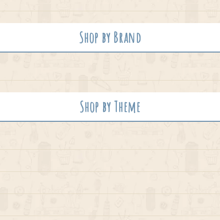
Shop by Brand
Shop by Theme