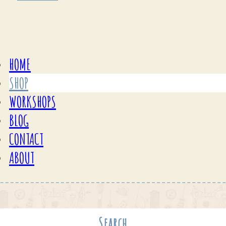
HOME
SHOP
WORKSHOPS
BLOG
CONTACT
ABOUT
Search