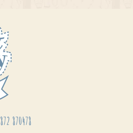
872 870478