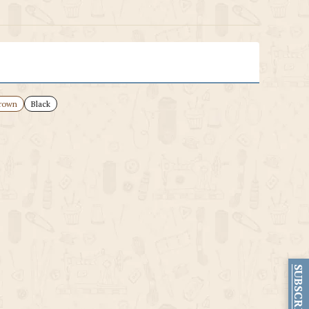
rown
Black
SUBSCRIBE