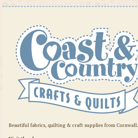
Beautiful fabrics, quilting & craft supplies from Cornwall