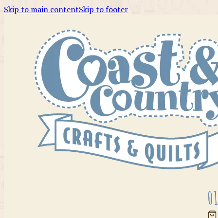
Skip to main content
Skip to footer
01