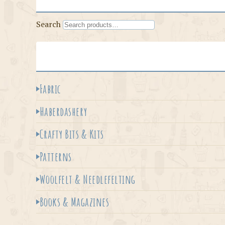
Search
Fabric
Haberdashery
Crafty Bits & Kits
Patterns
Woolfelt & Needlefelting
Books & Magazines