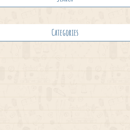
Categories