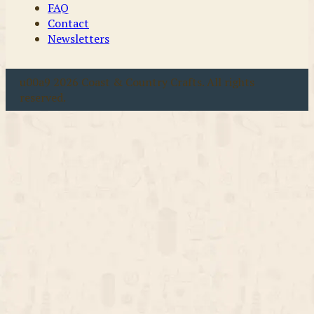
FAQ
Contact
Newsletters
u00a9 2026 Coast & Country Crafts. All rights
reserved.