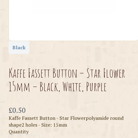
Black
Kaffe Fassett Button – Star Flower
15mm – Black, White, Purple
Now
£0.50
Kaffe Fassett Button - Star Flowerpolyamide round
shape2 holes - Size: 15mm
Quantity