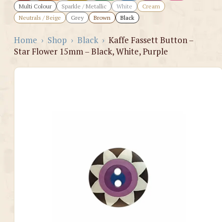
Multi Colour
Sparkle / Metallic
White
Cream
Neutrals / Beige
Grey
Brown
Black
Home
›
Shop
›
Black
›
Kaffe Fassett Button –
Star Flower 15mm – Black, White, Purple