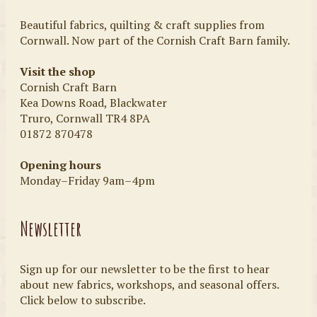
Beautiful fabrics, quilting & craft supplies from
Cornwall. Now part of the Cornish Craft Barn family.
Visit the shop
Cornish Craft Barn
Kea Downs Road, Blackwater
Truro, Cornwall TR4 8PA
01872 870478
Opening hours
Monday–Friday 9am–4pm
Newsletter
Sign up for our newsletter to be the first to hear
about new fabrics, workshops, and seasonal offers.
Click below to subscribe.