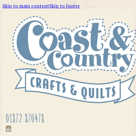
Skip to main content
Skip to footer
01872 870478