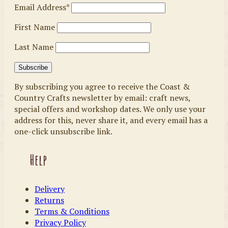
Email Address*
First Name
Last Name
By subscribing you agree to receive the Coast &
Country Crafts newsletter by email: craft news,
special offers and workshop dates. We only use your
address for this, never share it, and every email has a
one-click unsubscribe link.
Help
Delivery
Returns
Terms & Conditions
Privacy Policy