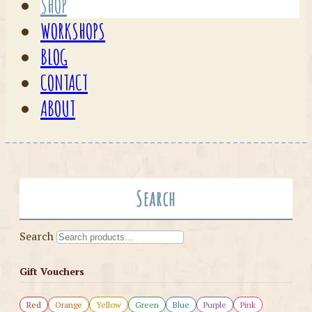
SHOP
WORKSHOPS
BLOG
CONTACT
ABOUT
Search
Search
Gift Vouchers
Red
Orange
Yellow
Green
Blue
Purple
Pink