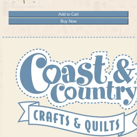
Add to Cart
Buy Now