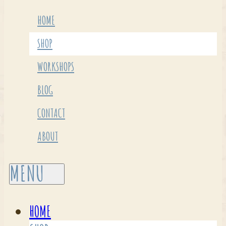
HOME
SHOP
WORKSHOPS
BLOG
CONTACT
ABOUT
HOME