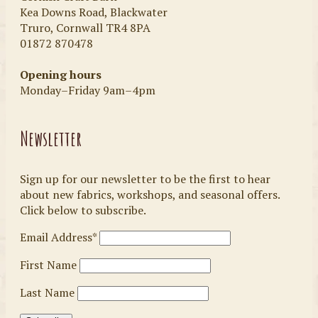
Kea Downs Road, Blackwater
Truro, Cornwall TR4 8PA
01872 870478
Opening hours
Monday–Friday 9am–4pm
Newsletter
Sign up for our newsletter to be the first to hear
about new fabrics, workshops, and seasonal offers.
Click below to subscribe.
Email Address*
First Name
Last Name