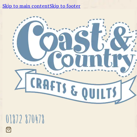
Skip to main content
Skip to footer
01872 870478