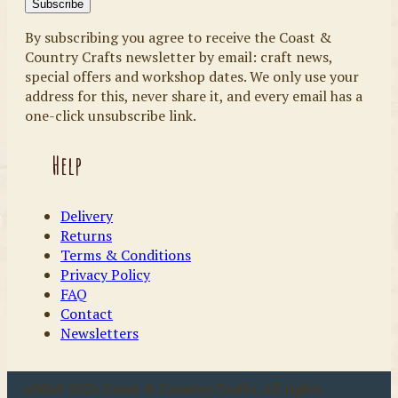
By subscribing you agree to receive the Coast &
Country Crafts newsletter by email: craft news,
special offers and workshop dates. We only use your
address for this, never share it, and every email has a
one-click unsubscribe link.
Help
Delivery
Returns
Terms & Conditions
Privacy Policy
FAQ
Contact
Newsletters
u00a9 2026 Coast & Country Crafts. All rights