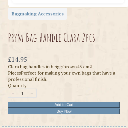
Bagmaking Accessories
Prym Bag Handle Clara 2pcs
Now
£14.95
Clara bag handles in beige/brown45 cm2
PiecesPerfect for making your own bags that have a
professional finish.
Quantity
Add to Cart
Buy Now