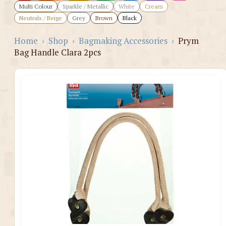
Multi Colour
Sparkle / Metallic
White
Cream
Neutrals / Beige
Grey
Brown
Black
Home
›
Shop
›
Bagmaking Accessories
›
Prym
Bag Handle Clara 2pcs