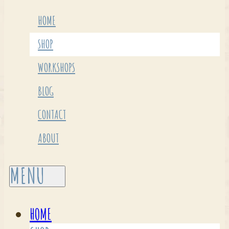
HOME
SHOP
WORKSHOPS
BLOG
CONTACT
ABOUT
HOME