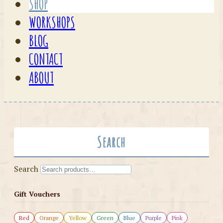
SHOP
WORKSHOPS
BLOG
CONTACT
ABOUT
Search
Search
Gift Vouchers
Red
Orange
Yellow
Green
Blue
Purple
Pink