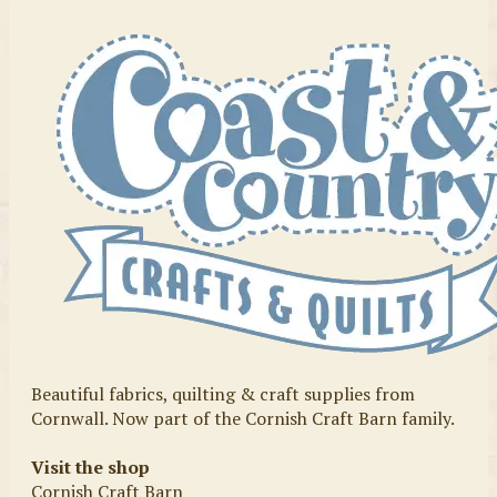
Beautiful fabrics, quilting & craft supplies from
Cornwall. Now part of the Cornish Craft Barn family.
Visit the shop
Cornish Craft Barn