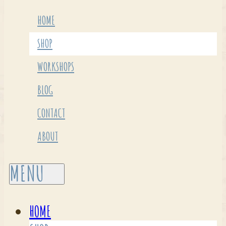
HOME
SHOP
WORKSHOPS
BLOG
CONTACT
ABOUT
HOME