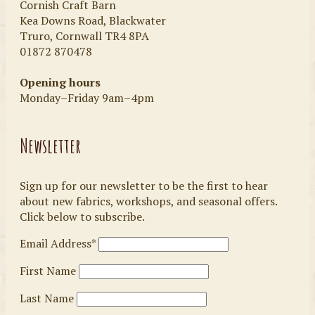
Cornish Craft Barn
Kea Downs Road, Blackwater
Truro, Cornwall TR4 8PA
01872 870478
Opening hours
Monday–Friday 9am–4pm
Newsletter
Sign up for our newsletter to be the first to hear
about new fabrics, workshops, and seasonal offers.
Click below to subscribe.
Email Address*
First Name
Last Name