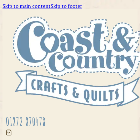
Skip to main content
Skip to footer
01872 870478