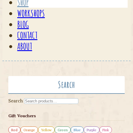
SHOP
WORKSHOPS
BLOG
CONTACT
ABOUT
Search
Search
Gift Vouchers
Red
Orange
Yellow
Green
Blue
Purple
Pink