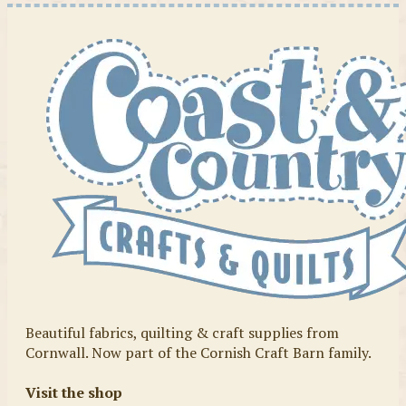
Beautiful fabrics, quilting & craft supplies from
Cornwall. Now part of the Cornish Craft Barn family.
Visit the shop