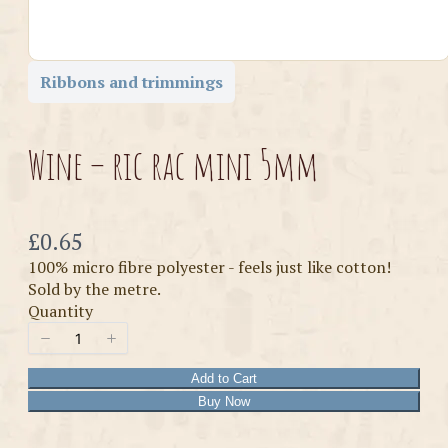
Ribbons and trimmings
Wine – ric rac mini 5mm
Now
£0.65
100% micro fibre polyester - feels just like cotton!
Sold by the metre.
Quantity
Add to Cart
Buy Now