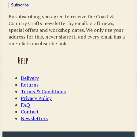
By subscribing you agree to receive the Coast &
Country Crafts newsletter by email: craft news,
special offers and workshop dates. We only use your
address for this, never share it, and every email has a
one-click unsubscribe link.
Help
Delivery
Returns
Terms & Conditions
Privacy Policy
FAQ
Contact
Newsletters