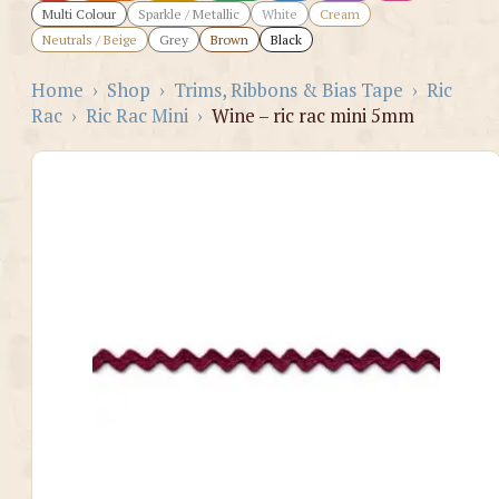
Multi Colour
Sparkle / Metallic
White
Cream
Neutrals / Beige
Grey
Brown
Black
Home
›
Shop
›
Trims, Ribbons & Bias Tape
›
Ric
Rac
›
Ric Rac Mini
›
Wine – ric rac mini 5mm