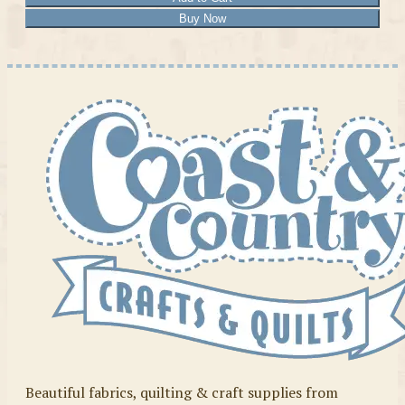
Buy Now
Beautiful fabrics, quilting & craft supplies from