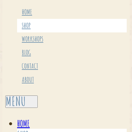
HOME
SHOP
WORKSHOPS
BLOG
CONTACT
ABOUT
HOME