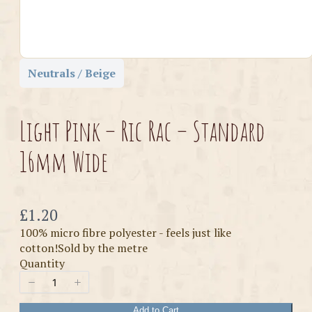
Neutrals / Beige
Light Pink – Ric Rac – Standard
16mm Wide
Now
£1.20
100% micro fibre polyester - feels just like
cotton!Sold by the metre
Quantity
Add to Cart