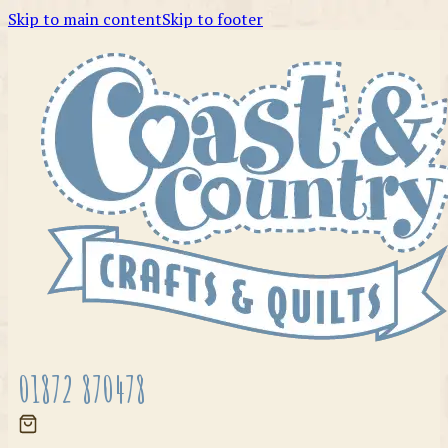
Skip to main content
Skip to footer
01872 870478