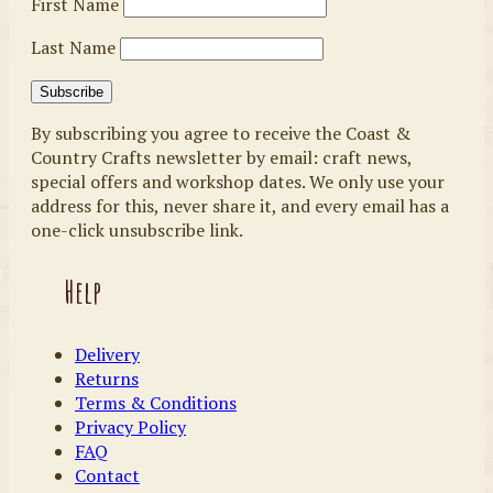
First Name
Last Name
By subscribing you agree to receive the Coast &
Country Crafts newsletter by email: craft news,
special offers and workshop dates. We only use your
address for this, never share it, and every email has a
one-click unsubscribe link.
Help
Delivery
Returns
Terms & Conditions
Privacy Policy
FAQ
Contact