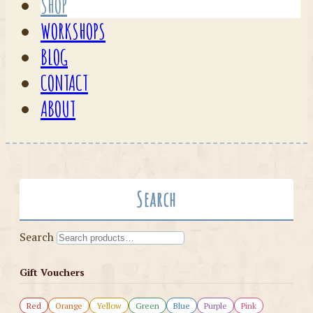
SHOP
WORKSHOPS
BLOG
CONTACT
ABOUT
Search
Search
Gift Vouchers
Red
Orange
Yellow
Green
Blue
Purple
Pink