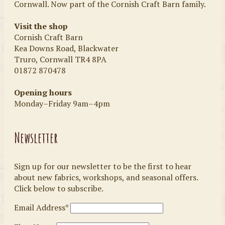
Cornwall. Now part of the Cornish Craft Barn family.
Visit the shop
Cornish Craft Barn
Kea Downs Road, Blackwater
Truro, Cornwall TR4 8PA
01872 870478
Opening hours
Monday–Friday 9am–4pm
Newsletter
Sign up for our newsletter to be the first to hear
about new fabrics, workshops, and seasonal offers.
Click below to subscribe.
Email Address*