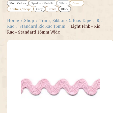
Multi Colour
Sparkle / Metallic
White
Cream
Neutrals / Beige
Grey
Brown
Black
Home
›
Shop
›
Trims, Ribbons & Bias Tape
›
Ric
Rac
›
Standard Ric Rac 16mm
›
Light Pink – Ric
Rac – Standard 16mm Wide