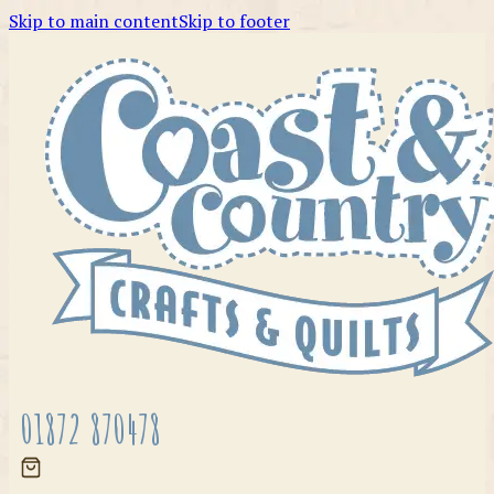
Skip to main content
Skip to footer
01872 870478