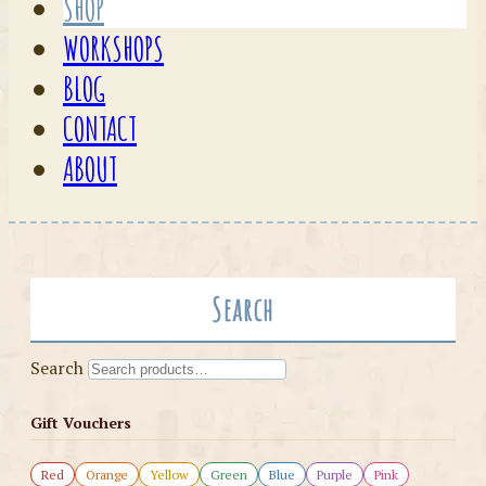
SHOP
WORKSHOPS
BLOG
CONTACT
ABOUT
Search
Search
Gift Vouchers
Red
Orange
Yellow
Green
Blue
Purple
Pink