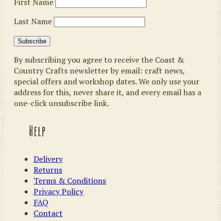
First Name
Last Name
By subscribing you agree to receive the Coast &
Country Crafts newsletter by email: craft news,
special offers and workshop dates. We only use your
address for this, never share it, and every email has a
one-click unsubscribe link.
Help
Delivery
Returns
Terms & Conditions
Privacy Policy
FAQ
Contact