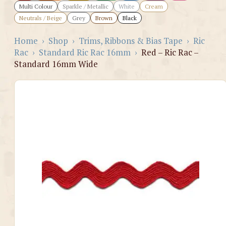
Multi Colour
Sparkle / Metallic
White
Cream
Neutrals / Beige
Grey
Brown
Black
Home
›
Shop
›
Trims, Ribbons & Bias Tape
›
Ric
Rac
›
Standard Ric Rac 16mm
›
Red – Ric Rac –
Standard 16mm Wide