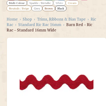
Multi Colour
Sparkle / Metallic
White
Cream
Neutrals / Beige
Grey
Brown
Black
Home
›
Shop
›
Trims, Ribbons & Bias Tape
›
Ric
Rac
›
Standard Ric Rac 16mm
›
Barn Red – Ric
Rac – Standard 16mm Wide