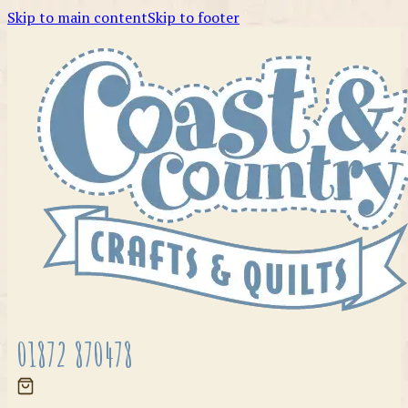
Skip to main content
Skip to footer
01872 870478