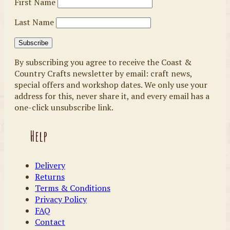
First Name
Last Name
By subscribing you agree to receive the Coast &
Country Crafts newsletter by email: craft news,
special offers and workshop dates. We only use your
address for this, never share it, and every email has a
one-click unsubscribe link.
Help
Delivery
Returns
Terms & Conditions
Privacy Policy
FAQ
Contact