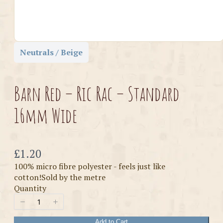
Neutrals / Beige
Barn Red – Ric Rac – Standard
16mm Wide
Now
£1.20
100% micro fibre polyester - feels just like
cotton!Sold by the metre
Quantity
Add to Cart