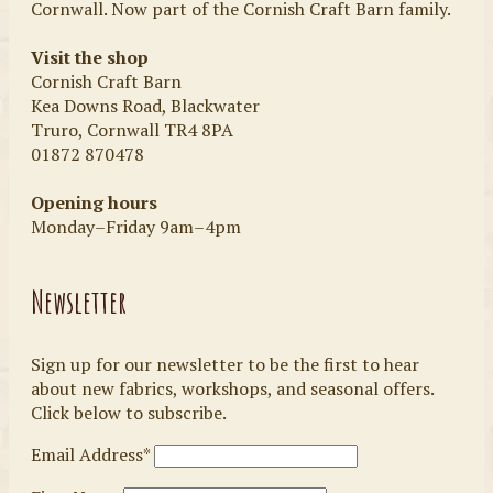
Cornwall. Now part of the Cornish Craft Barn family.
Visit the shop
Cornish Craft Barn
Kea Downs Road, Blackwater
Truro, Cornwall TR4 8PA
01872 870478
Opening hours
Monday–Friday 9am–4pm
Newsletter
Sign up for our newsletter to be the first to hear
about new fabrics, workshops, and seasonal offers.
Click below to subscribe.
Email Address*