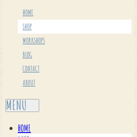
HOME
SHOP
WORKSHOPS
BLOG
CONTACT
ABOUT
HOME