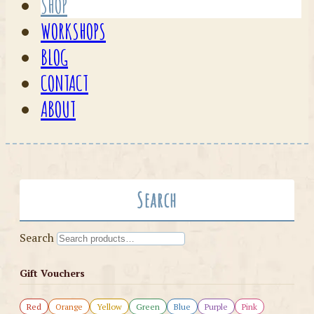
SHOP
WORKSHOPS
BLOG
CONTACT
ABOUT
Search
Search
Gift Vouchers
Red
Orange
Yellow
Green
Blue
Purple
Pink