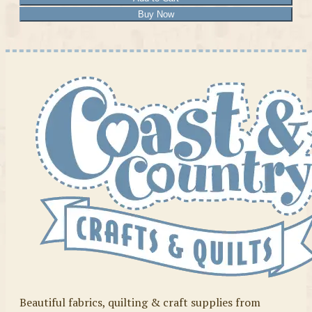
Buy Now
Beautiful fabrics, quilting & craft supplies from