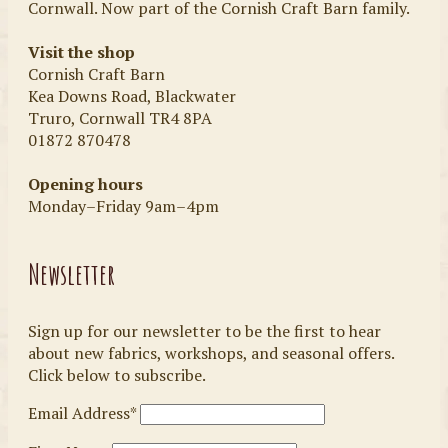
Cornwall. Now part of the Cornish Craft Barn family.
Visit the shop
Cornish Craft Barn
Kea Downs Road, Blackwater
Truro, Cornwall TR4 8PA
01872 870478
Opening hours
Monday–Friday 9am–4pm
Newsletter
Sign up for our newsletter to be the first to hear
about new fabrics, workshops, and seasonal offers.
Click below to subscribe.
Email Address*