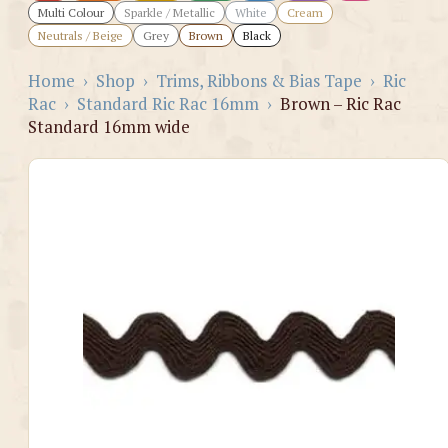
Multi Colour
Sparkle / Metallic
White
Cream
Neutrals / Beige
Grey
Brown
Black
Home
›
Shop
›
Trims, Ribbons & Bias Tape
›
Ric
Rac
›
Standard Ric Rac 16mm
›
Brown – Ric Rac
Standard 16mm wide