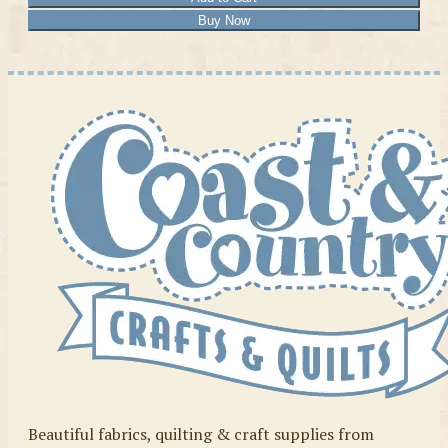
Buy Now
Beautiful fabrics, quilting & craft supplies from