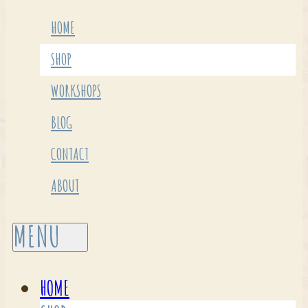
HOME
SHOP
WORKSHOPS
BLOG
CONTACT
ABOUT
HOME