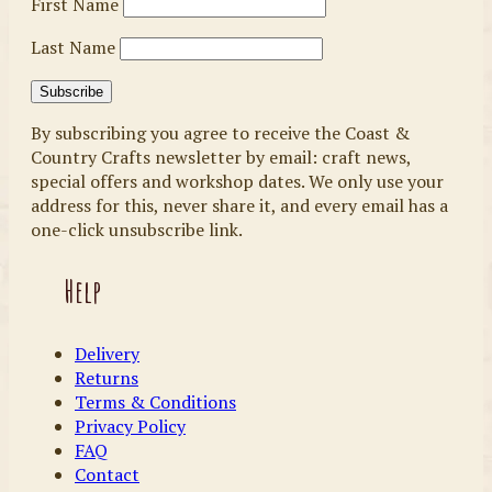
First Name
Last Name
By subscribing you agree to receive the Coast &
Country Crafts newsletter by email: craft news,
special offers and workshop dates. We only use your
address for this, never share it, and every email has a
one-click unsubscribe link.
Help
Delivery
Returns
Terms & Conditions
Privacy Policy
FAQ
Contact