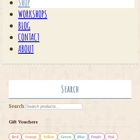
SHOP
WORKSHOPS
BLOG
CONTACT
ABOUT
Search
Search
Gift Vouchers
Red
Orange
Yellow
Green
Blue
Purple
Pink