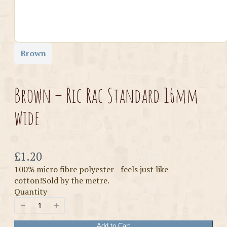
Brown
Brown – Ric Rac Standard 16mm
wide
Now
£1.20
100% micro fibre polyester - feels just like
cotton!Sold by the metre.
Quantity
Add to Cart