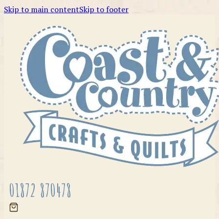
Skip to main content
Skip to footer
01872 870478